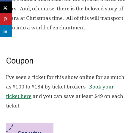
ears. And, of course, there is the beloved story of
Clara at Christmas time. All of this will transport
you into a world of enchantment.
Coupon
I’ve seen a ticket for this show online for as much
as $100 to $184 by ticket brokers.
Book your
ticket here
and you can save at least $49 on each
ticket.