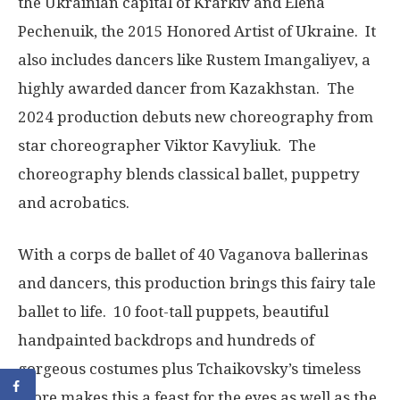
the Ukrainian capital of Krarkiv and Elena
Pechenuik, the 2015 Honored Artist of Ukraine. It
also includes dancers like Rustem Imangaliyev, a
highly awarded dancer from Kazakhstan. The
2024 production debuts new choreography from
star choreographer Viktor Kavyliuk. The
choreography blends classical ballet, puppetry
and acrobatics.
With a corps de ballet of 40 Vaganova ballerinas
and dancers, this production brings this fairy tale
ballet to life. 10 foot-tall puppets, beautiful
handpainted backdrops and hundreds of
gorgeous costumes plus Tchaikovsky’s timeless
score makes this a feast for the eyes as well as the