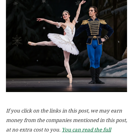
If you click on the links in this post, we may earn
money from the companies mentioned in this post,
at no extra cost to you.
You can read the full