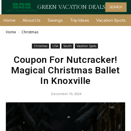
GREEN VACATION DEALS
SEARCH
Home
About Us
Savings
Trip Ideas
Vacation Spots
Home
Christmas
Christmas
USA
South
Vacation Spots
Coupon For Nutcracker!
Magical Christmas Ballet
In Knoxville
December 10, 2024