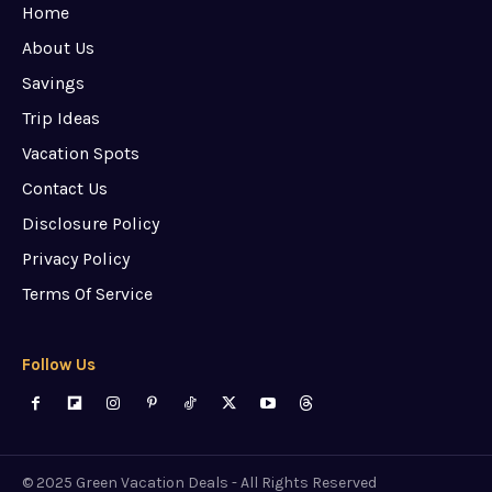
Home
About Us
Savings
Trip Ideas
Vacation Spots
Contact Us
Disclosure Policy
Privacy Policy
Terms Of Service
Follow Us
© 2025 Green Vacation Deals - All Rights Reserved