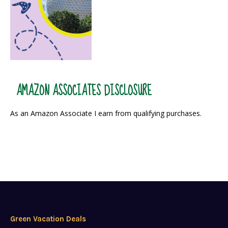
AMAZON ASSOCIATES DISCLOSURE
As an Amazon Associate I earn from qualifying purchases.
Green Vacation Deals