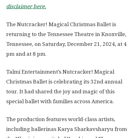
disclaimer here.
The Nutcracker! Magical Christmas Ballet is
returning to the Tennessee Theatre in Knoxville,
Tennessee, on Saturday, December 21, 2024, at 4
pm and at 8 pm.
Talmi Entertainment’s Nutcracker! Magical
Christmas Ballet is celebrating its 32nd annual
tour. It had shared the joy and magic of this
special ballet with families across America.
The production features world-class artists,
including ballerinas Karya Sharkavsharyu from