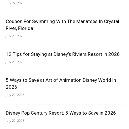
July 22, 2026
Coupon For Swimming With The Manatees In Crystal
River, Florida
July 21, 2026
12 Tips for Staying at Disney’s Riviera Resort in 2026
July 21, 2026
5 Ways to Save at Art of Animation Disney World in
2026
July 21, 2026
Disney Pop Century Resort: 5 Ways to Save in 2026
July 20, 2026