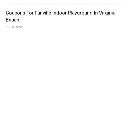
Coupons For Funville Indoor Playground In Virginia
Beach
July 9, 2026
Dream Con Houston TX Promo Code
July 8, 2026
AMAZON ASSOCIATES DISCLOSURE
As an Amazon Associate I earn from qualifying purchases.