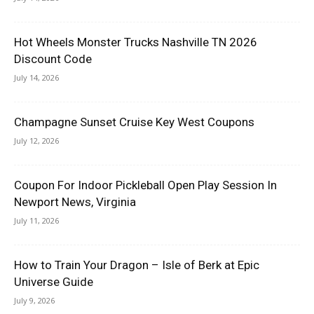
Hot Wheels Monster Trucks Nashville TN 2026
Discount Code
July 14, 2026
Champagne Sunset Cruise Key West Coupons
July 12, 2026
Coupon For Indoor Pickleball Open Play Session In
Newport News, Virginia
July 11, 2026
How to Train Your Dragon – Isle of Berk at Epic
Universe Guide
July 9, 2026