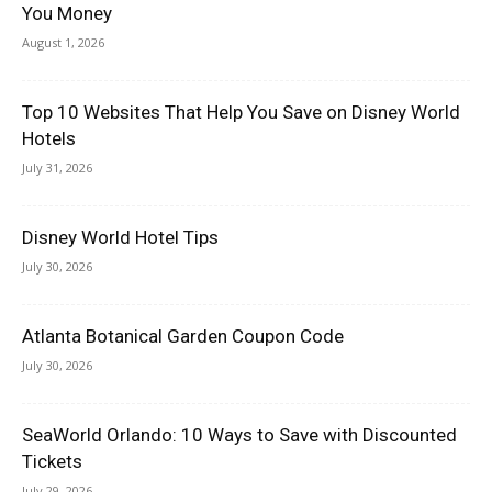
You Money
August 1, 2026
Top 10 Websites That Help You Save on Disney World
Hotels
July 31, 2026
Disney World Hotel Tips
July 30, 2026
Atlanta Botanical Garden Coupon Code
July 30, 2026
SeaWorld Orlando: 10 Ways to Save with Discounted
Tickets
July 29, 2026