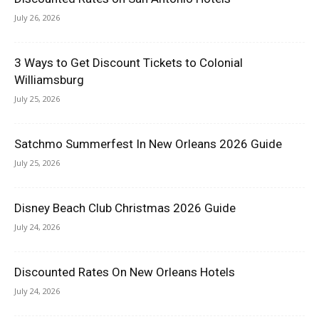
July 26, 2026
3 Ways to Get Discount Tickets to Colonial
Williamsburg
July 25, 2026
Satchmo Summerfest In New Orleans 2026 Guide
July 25, 2026
Disney Beach Club Christmas 2026 Guide
July 24, 2026
Discounted Rates On New Orleans Hotels
July 24, 2026