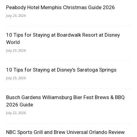
Peabody Hotel Memphis Christmas Guide 2026
July 23, 2026
10 Tips for Staying at Boardwalk Resort at Disney
World
July 23, 2026
10 Tips for Staying at Disney’s Saratoga Springs
July 23, 2026
Busch Gardens Williamsburg Bier Fest Brews & BBQ
2026 Guide
July 22, 2026
NBC Sports Grill and Brew Universal Orlando Review