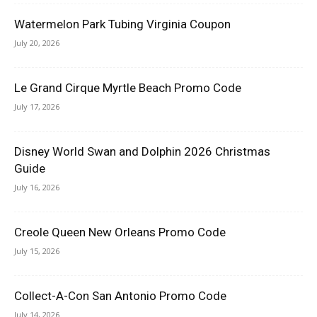
Watermelon Park Tubing Virginia Coupon
July 20, 2026
Le Grand Cirque Myrtle Beach Promo Code
July 17, 2026
Disney World Swan and Dolphin 2026 Christmas
Guide
July 16, 2026
Creole Queen New Orleans Promo Code
July 15, 2026
Collect-A-Con San Antonio Promo Code
July 14, 2026