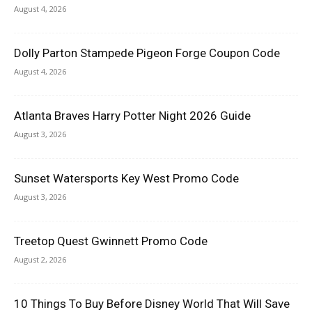
August 4, 2026
Dolly Parton Stampede Pigeon Forge Coupon Code
August 4, 2026
Atlanta Braves Harry Potter Night 2026 Guide
August 3, 2026
Sunset Watersports Key West Promo Code
August 3, 2026
Treetop Quest Gwinnett Promo Code
August 2, 2026
10 Things To Buy Before Disney World That Will Save