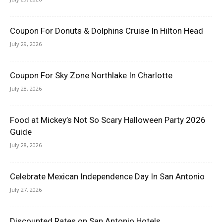
Coupon For Donuts & Dolphins Cruise In Hilton Head
July 29, 2026
Coupon For Sky Zone Northlake In Charlotte
July 28, 2026
Food at Mickey’s Not So Scary Halloween Party 2026
Guide
July 28, 2026
Celebrate Mexican Independence Day In San Antonio
July 27, 2026
Discounted Rates on San Antonio Hotels