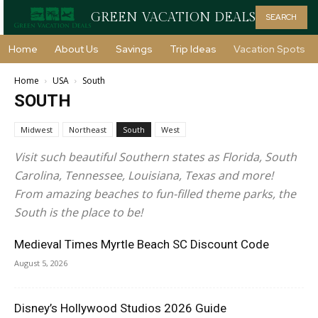
GREEN VACATION DEALS
SEARCH
Home
About Us
Savings
Trip Ideas
Vacation Spots
Home
USA
South
SOUTH
Midwest
Northeast
South
West
Visit such beautiful Southern states as Florida, South
Carolina, Tennessee, Louisiana, Texas and more!
From amazing beaches to fun-filled theme parks, the
South is the place to be!
Medieval Times Myrtle Beach SC Discount Code
August 5, 2026
Disney’s Hollywood Studios 2026 Guide