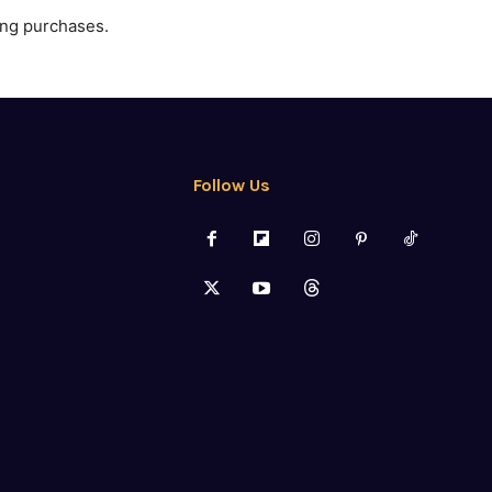
ing purchases.
Follow Us