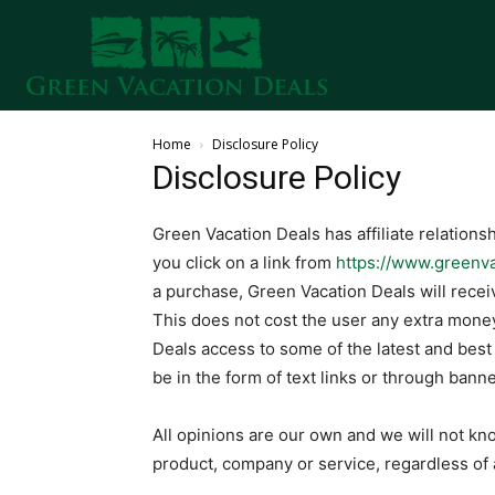
Home
Disclosure Policy
Disclosure Policy
Green Vacation Deals has affiliate relations
you click on a link from
https://www.greenv
a purchase, Green Vacation Deals will rec
This does not cost the user any extra money
Deals access to some of the latest and bes
be in the form of text links or through banne
All opinions are our own and we will not kn
product, company or service, regardless of a