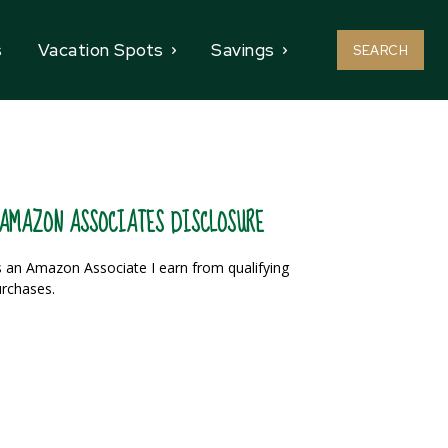
s
Vacation Spots
Savings
SEARCH
AMAZON ASSOCIATES DISCLOSURE
 an Amazon Associate I earn from qualifying
rchases.