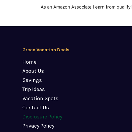
As an Amazon Associate I earn from qualify
Green Vacation Deals
Home
About Us
Savings
Trip Ideas
Vacation Spots
Contact Us
Disclosure Policy
Privacy Policy