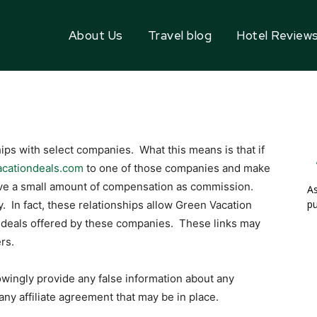
About Us
Travel blog
Hotel Review
hips with select companies. What this means is that if
acationdeals.com
to one of those companies and make
eive a small amount of compensation as commission.
As
pu
. In fact, these relationships allow Green Vacation
t deals offered by these companies. These links may
rs.
owingly provide any false information about any
ny affiliate agreement that may be in place.