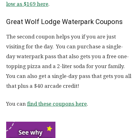
low as $169 here
.
Great Wolf Lodge Waterpark Coupons
The second coupon helps you if you are just
visiting for the day. You can purchase a single-
day waterpark pass that also gets you a free one-
topping pizza and a 2-liter soda for your family.
You can also get a single-day pass that gets you all
that plus a $40 arcade credit!
You can
find these coupons here
.