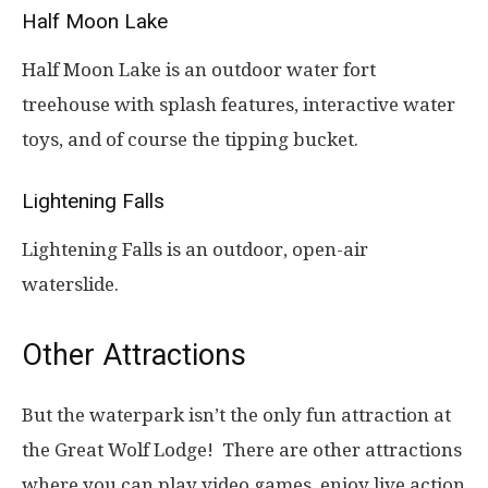
Half Moon Lake
Half Moon Lake is an outdoor water fort
treehouse with splash features, interactive water
toys, and of course the tipping bucket.
Lightening Falls
Lightening Falls is an outdoor, open-air
waterslide.
Other Attractions
But the waterpark isn’t the only fun attraction at
the Great Wolf Lodge! There are other attractions
where you can play video games, enjoy live action