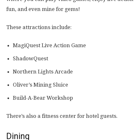
fun, and even mine for gems!
These attractions include:
MagiQuest Live Action Game
ShadowQuest
Northern Lights Arcade
Oliver’s Mining Sluice
Build-A-Bear Workshop
There’s also a fitness center for hotel guests.
Dining