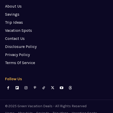
About Us
Savings
Trip Ideas
Vacation Spots
Contact Us
Disclosure Policy
Privacy Policy
Terms Of Service
Follow Us
© 2025 Green Vacation Deals - All Rights Reserved