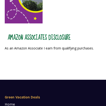
AMAZON ASSOCIATES DISCLOSURE
As an Amazon Associate I earn from qualifying purchases.
Green Vacation Deals
Home