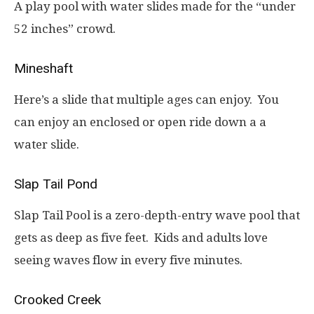
A play pool with water slides made for the “under
52 inches” crowd.
Mineshaft
Here’s a slide that multiple ages can enjoy. You
can enjoy an enclosed or open ride down a a
water slide.
Slap Tail Pond
Slap Tail Pool is a zero-depth-entry wave pool that
gets as deep as five feet. Kids and adults love
seeing waves flow in every five minutes.
Crooked Creek