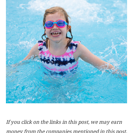
If you click on the links in this post, we may earn
money from the companies mentioned in this post,