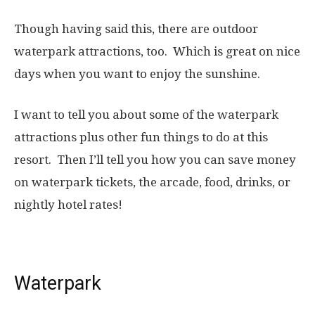
Though having said this, there are outdoor
waterpark attractions, too. Which is great on nice
days when you want to enjoy the sunshine.
I want to tell you about some of the waterpark
attractions plus other fun things to do at this
resort. Then I’ll tell you how you can save money
on waterpark tickets, the arcade, food, drinks, or
nightly hotel rates!
Waterpark