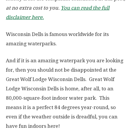
at no extra cost to you.
You can read the full
disclaimer here.
Wisconsin Dells is famous worldwide for its
amazing waterparks.
And if it is an amazing waterpark you are looking
for, then you should not be disappointed at the
Great Wolf Lodge Wisconsin Dells. Great Wolf
Lodge Wisconsin Dells is home, after all, to an
80,000-square-foot indoor water park. This
means it is a perfect 84 degrees year-round, so
even if the weather outside is dreadful, you can
have fun indoors here!