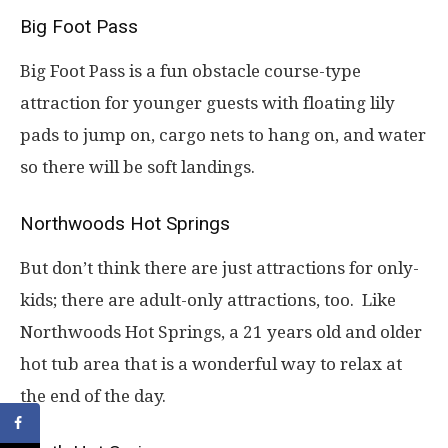
Big Foot Pass
Big Foot Pass is a fun obstacle course-type
attraction for younger guests with floating lily
pads to jump on, cargo nets to hang on, and water
so there will be soft landings.
Northwoods Hot Springs
But don’t think there are just attractions for only-
kids; there are adult-only attractions, too. Like
Northwoods Hot Springs, a 21 years old and older
hot tub area that is a wonderful way to relax at
the end of the day.