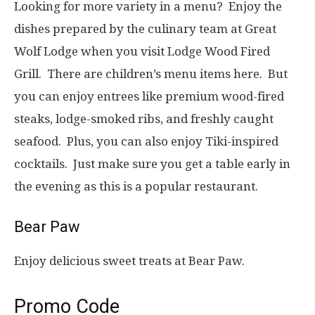
Looking for more variety in a menu? Enjoy the
dishes prepared by the culinary team at Great
Wolf Lodge when you visit Lodge Wood Fired
Grill. There are children’s menu items here. But
you can enjoy entrees like premium wood-fired
steaks, lodge-smoked ribs, and freshly caught
seafood. Plus, you can also enjoy Tiki-inspired
cocktails. Just make sure you get a table early in
the evening as this is a popular restaurant.
Bear Paw
Enjoy delicious sweet treats at Bear Paw.
Promo Code