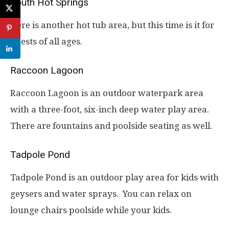
South Hot Springs
Here is another hot tub area, but this time is it for
guests of all ages.
Raccoon Lagoon
Raccoon Lagoon is an outdoor waterpark area
with a three-foot, six-inch deep water play area.
There are fountains and poolside seating as well.
Tadpole Pond
Tadpole Pond is an outdoor play area for kids with
geysers and water sprays. You can relax on
lounge chairs poolside while your kids.