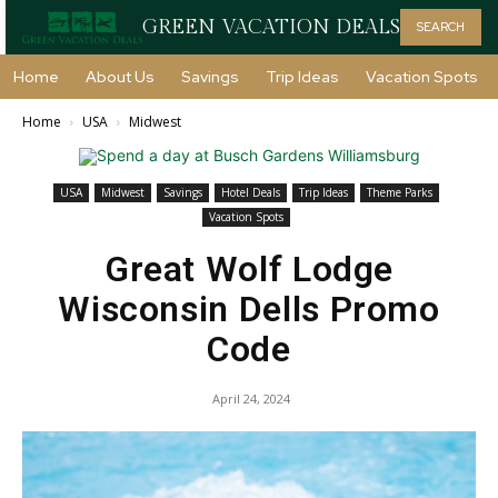
GREEN VACATION DEALS
SEARCH
Home
About Us
Savings
Trip Ideas
Vacation Spots
Home
USA
Midwest
USA
Midwest
Savings
Hotel Deals
Trip Ideas
Theme Parks
Vacation Spots
Great Wolf Lodge
Wisconsin Dells Promo
Code
April 24, 2024