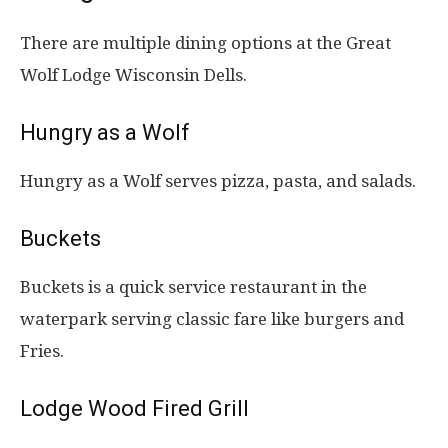
There are multiple dining options at the Great
Wolf Lodge Wisconsin Dells.
Hungry as a Wolf
Hungry as a Wolf serves pizza, pasta, and salads.
Buckets
Buckets is a quick service restaurant in the
waterpark serving classic fare like burgers and
Fries.
Lodge Wood Fired Grill