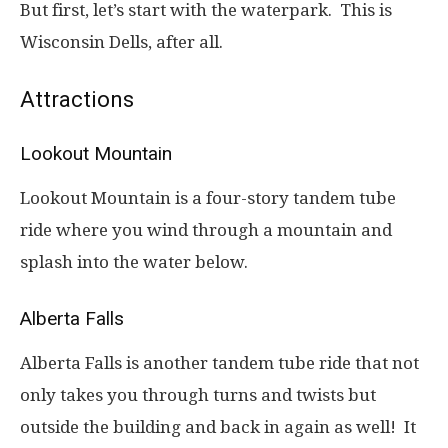
But first, let’s start with the waterpark. This is
Wisconsin Dells, after all.
Attractions
Lookout Mountain
Lookout Mountain is a four-story tandem tube
ride where you wind through a mountain and
splash into the water below.
Alberta Falls
Alberta Falls is another tandem tube ride that not
only takes you through turns and twists but
outside the building and back in again as well! It