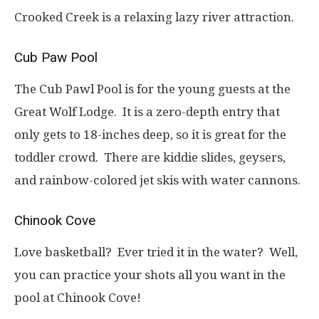
Crooked Creek is a relaxing lazy river attraction.
Cub Paw Pool
The Cub Pawl Pool is for the young guests at the
Great Wolf Lodge. It is a zero-depth entry that
only gets to 18-inches deep, so it is great for the
toddler crowd. There are kiddie slides, geysers,
and rainbow-colored jet skis with water cannons.
Chinook Cove
Love basketball? Ever tried it in the water? Well,
you can practice your shots all you want in the
pool at Chinook Cove!