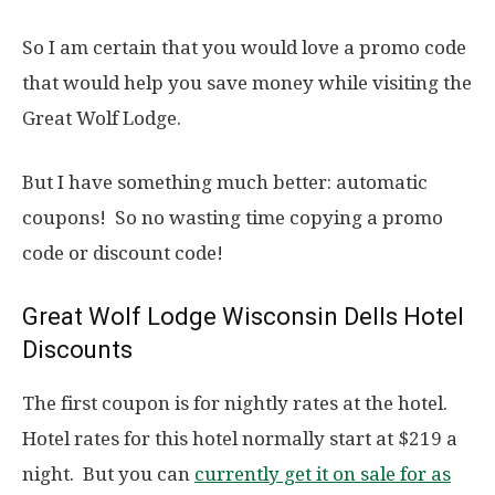
So I am certain that you would love a promo code
that would help you save money while visiting the
Great Wolf Lodge.
But I have something much better: automatic
coupons! So no wasting time copying a promo
code or discount code!
Great Wolf Lodge Wisconsin Dells Hotel
Discounts
The first coupon is for nightly rates at the hotel.
Hotel rates for this hotel normally start at $219 a
night. But you can
currently get it on sale for as