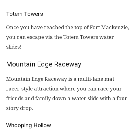
Totem Towers
Once you have reached the top of Fort Mackenzie,
you can escape via the Totem Towers water
slides!
Mountain Edge Raceway
Mountain Edge Raceway is a multi-lane mat
racer-style attraction where you can race your
friends and family down a water slide with a four-
story drop.
Whooping Hollow