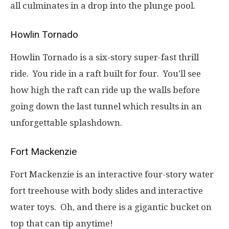
all culminates in a drop into the plunge pool.
Howlin Tornado
Howlin Tornado is a six-story super-fast thrill
ride. You ride in a raft built for four. You’ll see
how high the raft can ride up the walls before
going down the last tunnel which results in an
unforgettable splashdown.
Fort Mackenzie
Fort Mackenzie is an interactive four-story water
fort treehouse with body slides and interactive
water toys. Oh, and there is a gigantic bucket on
top that can tip anytime!