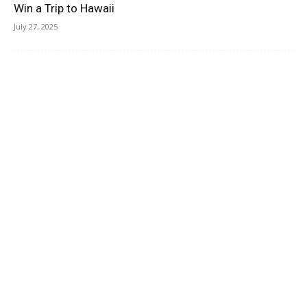
Win a Trip to Hawaii
July 27, 2025
Residence Inn by Marriott Jekyll Island Review & Video
July 26, 2025
Save Up To 37% Off Hotels In Lake Tahoe
July 25, 2025
Miami Hotels Under $100 A Night
July 25, 2025
Hotels In Panama City, Panama, Under $100 A Night
July 22, 2025