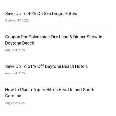
Save Up To 40% On San Diego Hotels
October 17, 2025
Coupon For Polynesian Fire Luau & Dinner Show In
Daytona Beach
August 4, 2025
Save Up To 51% Off Daytona Beach Hotels
August 4, 2025
How to Plan a Trip to Hilton Head Island South
Carolina
August 2, 2025