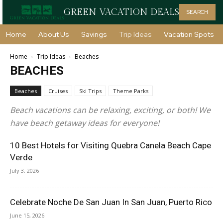
GREEN VACATION DEALS
SEARCH
Home
About Us
Savings
Trip Ideas
Vacation Spots
Home
Trip Ideas
Beaches
BEACHES
Beaches
Cruises
Ski Trips
Theme Parks
Beach vacations can be relaxing, exciting, or both! We
have beach getaway ideas for everyone!
10 Best Hotels for Visiting Quebra Canela Beach Cape
Verde
July 3, 2026
Celebrate Noche De San Juan In San Juan, Puerto Rico
June 15, 2026