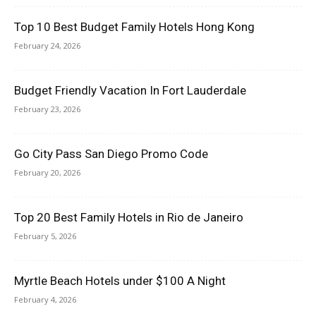
Top 10 Best Budget Family Hotels Hong Kong
February 24, 2026
Budget Friendly Vacation In Fort Lauderdale
February 23, 2026
Go City Pass San Diego Promo Code
February 20, 2026
Top 20 Best Family Hotels in Rio de Janeiro
February 5, 2026
Myrtle Beach Hotels under $100 A Night
February 4, 2026