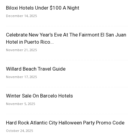
Biloxi Hotels Under $100 A Night
December 14, 2025
Celebrate New Year’s Eve At The Fairmont El San Juan
Hotel in Puerto Rico...
November 21, 2025
Willard Beach Travel Guide
November 17, 2025
Winter Sale On Barcelo Hotels
November 5, 2025
Hard Rock Atlantic City Halloween Party Promo Code
October 24, 2025