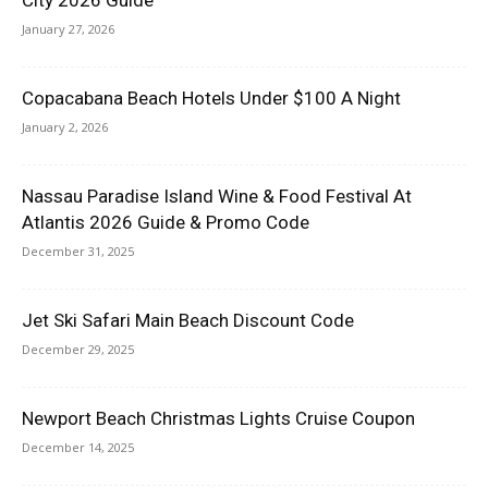
January 27, 2026
Copacabana Beach Hotels Under $100 A Night
January 2, 2026
Nassau Paradise Island Wine & Food Festival At
Atlantis 2026 Guide & Promo Code
December 31, 2025
Jet Ski Safari Main Beach Discount Code
December 29, 2025
Newport Beach Christmas Lights Cruise Coupon
December 14, 2025