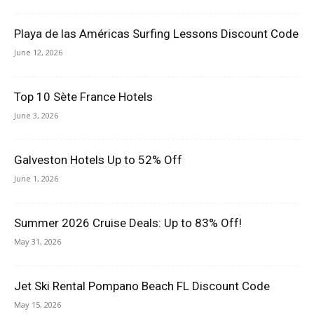
Playa de las Américas Surfing Lessons Discount Code
June 12, 2026
Top 10 Sète France Hotels
June 3, 2026
Galveston Hotels Up to 52% Off
June 1, 2026
Summer 2026 Cruise Deals: Up to 83% Off!
May 31, 2026
Jet Ski Rental Pompano Beach FL Discount Code
May 15, 2026