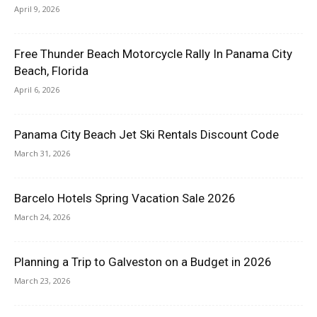
April 9, 2026
Free Thunder Beach Motorcycle Rally In Panama City
Beach, Florida
April 6, 2026
Panama City Beach Jet Ski Rentals Discount Code
March 31, 2026
Barcelo Hotels Spring Vacation Sale 2026
March 24, 2026
Planning a Trip to Galveston on a Budget in 2026
March 23, 2026