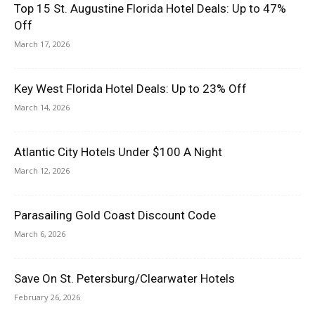
Top 15 St. Augustine Florida Hotel Deals: Up to 47%
Off
March 17, 2026
Key West Florida Hotel Deals: Up to 23% Off
March 14, 2026
Atlantic City Hotels Under $100 A Night
March 12, 2026
Parasailing Gold Coast Discount Code
March 6, 2026
Save On St. Petersburg/Clearwater Hotels
February 26, 2026