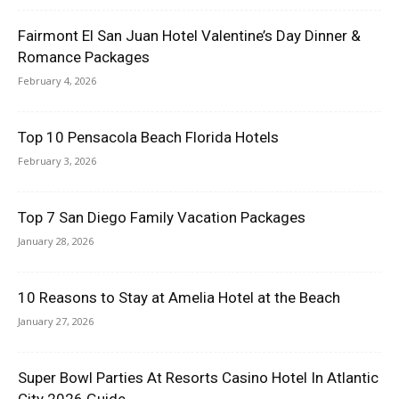
Fairmont El San Juan Hotel Valentine’s Day Dinner &
Romance Packages
February 4, 2026
Top 10 Pensacola Beach Florida Hotels
February 3, 2026
Top 7 San Diego Family Vacation Packages
January 28, 2026
10 Reasons to Stay at Amelia Hotel at the Beach
January 27, 2026
Super Bowl Parties At Resorts Casino Hotel In Atlantic
City 2026 Guide