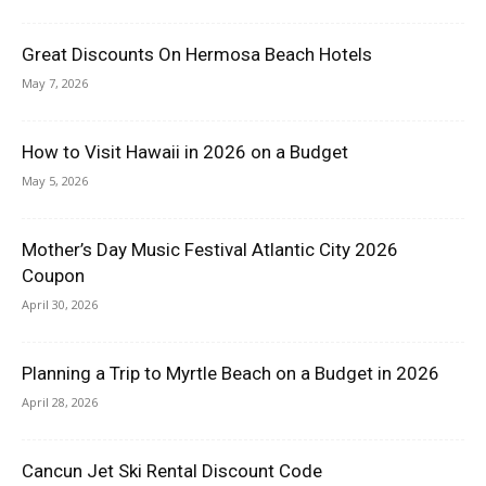
Great Discounts On Hermosa Beach Hotels
May 7, 2026
How to Visit Hawaii in 2026 on a Budget
May 5, 2026
Mother’s Day Music Festival Atlantic City 2026
Coupon
April 30, 2026
Planning a Trip to Myrtle Beach on a Budget in 2026
April 28, 2026
Cancun Jet Ski Rental Discount Code