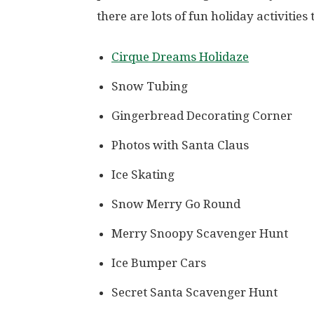
there are lots of fun holiday activities 
Cirque Dreams Holidaze
Snow Tubing
Gingerbread Decorating Corner
Photos with Santa Claus
Ice Skating
Snow Merry Go Round
Merry Snoopy Scavenger Hunt
Ice Bumper Cars
Secret Santa Scavenger Hunt