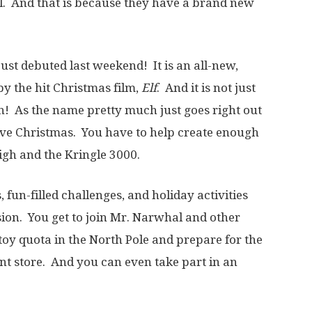
al. And that is because they have a brand new
just debuted last weekend! It is an all-new,
y the hit Christmas film,
Elf
. And it is not just
on! As the name pretty much just goes right out
save Christmas. You have to help create enough
igh and the Kringle 3000.
 fun-filled challenges, and holiday activities
ion. You get to join Mr. Narwhal and other
e toy quota in the North Pole and prepare for the
nt store. And you can even take part in an