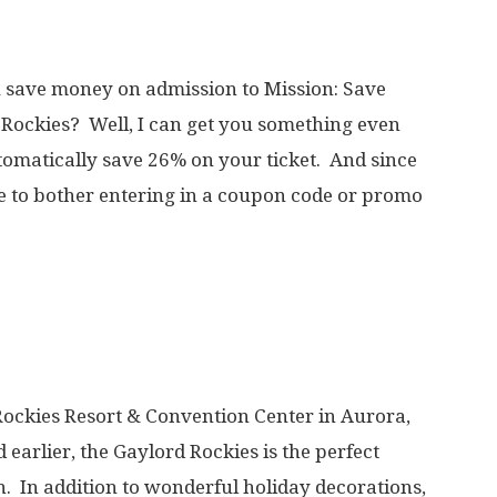
u save money on admission to Mission: Save
d Rockies? Well, I can get you something even
omatically save 26% on your ticket. And since
ve to bother entering in a coupon code or promo
 Rockies Resort & Convention Center in Aurora,
earlier, the Gaylord Rockies is the perfect
on. In addition to wonderful holiday decorations,