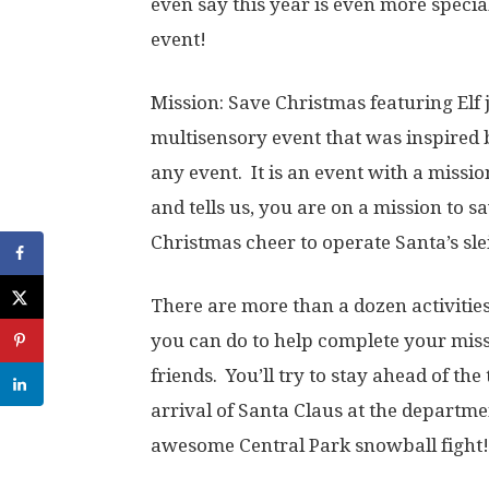
even say this year is even more speci
event!
Mission: Save Christmas featuring Elf 
multisensory event that was inspired b
any event. It is an event with a missi
and tells us, you are on a mission to 
Christmas cheer to operate Santa’s sle
There are more than a dozen activities,
you can do to help complete your miss
friends. You’ll try to stay ahead of th
arrival of Santa Claus at the departme
awesome Central Park snowball fight!