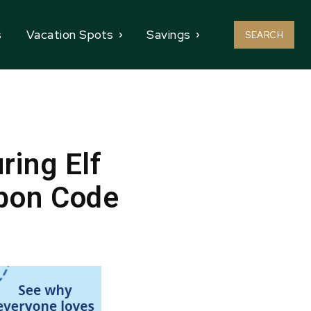
s
Vacation Spots
Savings
SEARCH
ring Elf
upon Code