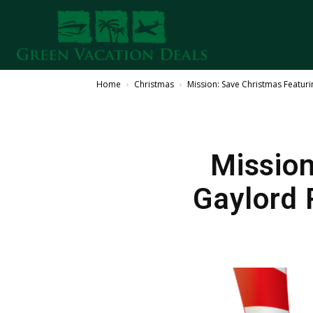
Home
Christmas
Mission: Save Christmas Featur
Mission
Gaylord 