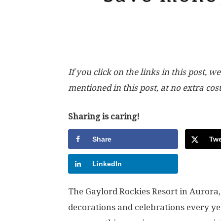
If you click on the links in this post
mentioned in this post, at no extra cos
Sharing is caring!
Share
Twe
LinkedIn
The Gaylord Rockies Resort in Aurora,
decorations and celebrations every yea