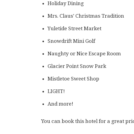
Holiday Dining
Mrs. Claus’ Christmas Tradition
Yuletide Street Market
Snowdrift Mini Golf
Naughty or Nice Escape Room
Glacier Point Snow Park
Mistletoe Sweet Shop
LIGHT!
And more!
You can book this hotel for a great pr