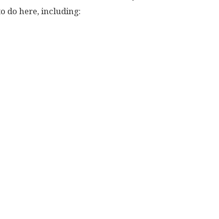
to do here, including: