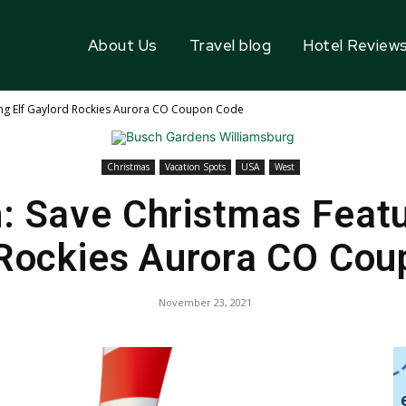
About Us
Travel blog
Hotel Review
ing Elf Gaylord Rockies Aurora CO Coupon Code
Christmas
Vacation Spots
USA
West
: Save Christmas Featu
Rockies Aurora CO Co
November 23, 2021