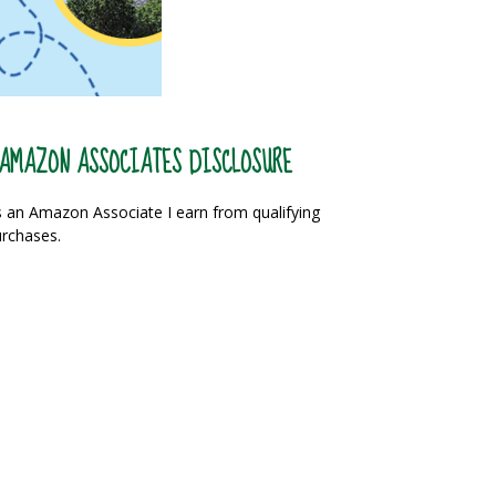
AMAZON ASSOCIATES DISCLOSURE
 an Amazon Associate I earn from qualifying
rchases.