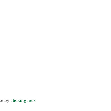
ice by
clicking here
.