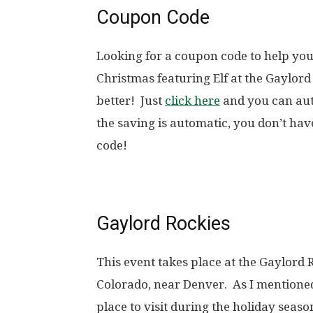
Coupon Code
Looking for a coupon code to help yo
Christmas featuring Elf at the Gaylor
better! Just
click here
and you can aut
the saving is automatic, you don’t ha
code!
Gaylord Rockies
This event takes place at the Gaylord
Colorado, near Denver. As I mentioned 
place to visit during the holiday seas