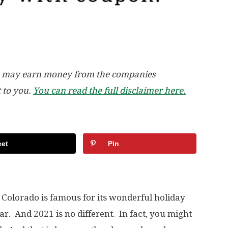
, we may earn money from the companies
t to you.
You can read the full disclaimer here.
et
Pin
 Colorado is famous for its wonderful holiday
r. And 2021 is no different. In fact, you might