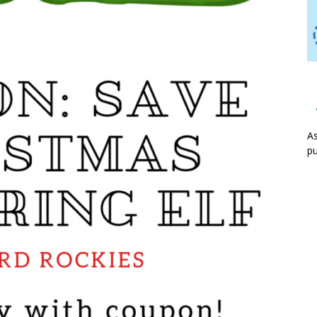
As
pu