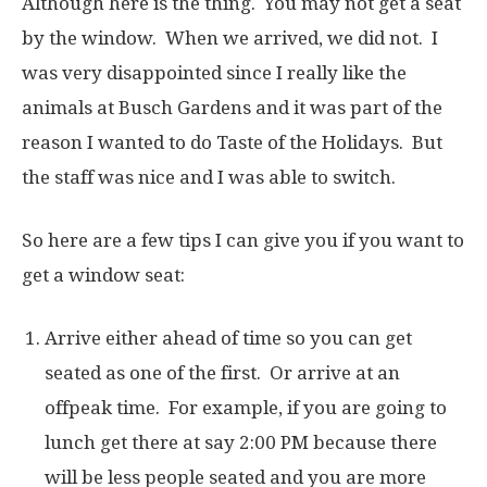
Although here is the thing. You may not get a seat
by the window. When we arrived, we did not. I
was very disappointed since I really like the
animals at Busch Gardens and it was part of the
reason I wanted to do Taste of the Holidays. But
the staff was nice and I was able to switch.
So here are a few tips I can give you if you want to
get a window seat:
Arrive either ahead of time so you can get
seated as one of the first. Or arrive at an
offpeak time. For example, if you are going to
lunch get there at say 2:00 PM because there
will be less people seated and you are more