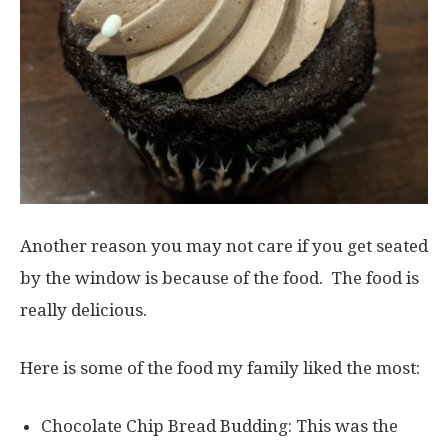
Another reason you may not care if you get seated
by the window is because of the food. The food is
really delicious.
Here is some of the food my family liked the most:
Chocolate Chip Bread Budding: This was the