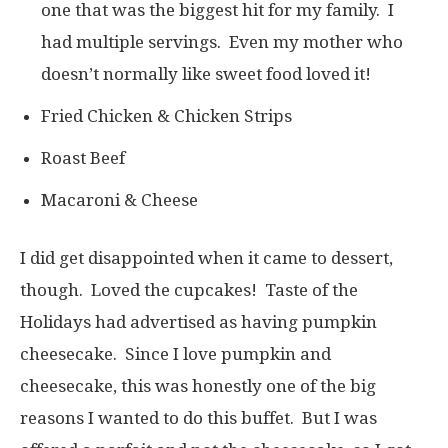
one that was the biggest hit for my family. I
had multiple servings. Even my mother who
doesn’t normally like sweet food loved it!
Fried Chicken & Chicken Strips
Roast Beef
Macaroni & Cheese
I did get disappointed when it came to dessert,
though. Loved the cupcakes! Taste of the
Holidays had advertised as having pumpkin
cheesecake. Since I love pumpkin and
cheesecake, this was honestly one of the big
reasons I wanted to do this buffet. But I was