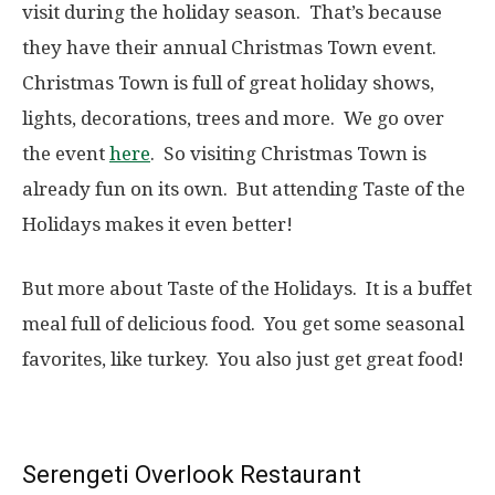
visit during the holiday season. That’s because
they have their annual Christmas Town event.
Christmas Town is full of great holiday shows,
lights, decorations, trees and more. We go over
the event
here
. So visiting Christmas Town is
already fun on its own. But attending Taste of the
Holidays makes it even better!
But more about Taste of the Holidays. It is a buffet
meal full of delicious food. You get some seasonal
favorites, like turkey. You also just get great food!
Serengeti Overlook Restaurant