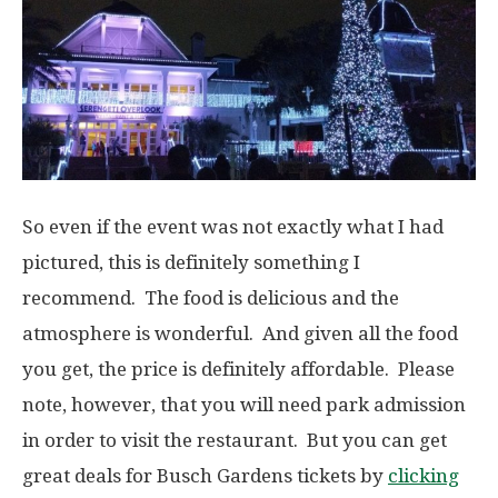
So even if the event was not exactly what I had
pictured, this is definitely something I
recommend. The food is delicious and the
atmosphere is wonderful. And given all the food
you get, the price is definitely affordable. Please
note, however, that you will need park admission
in order to visit the restaurant. But you can get
great deals for Busch Gardens tickets by
clicking