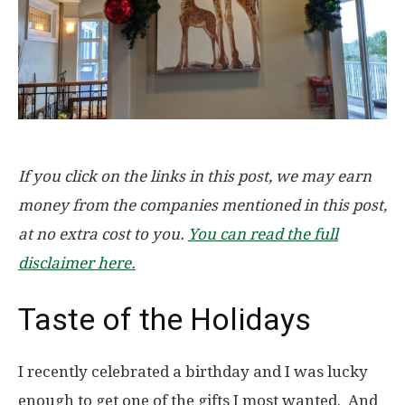
If you click on the links in this post, we may earn
money from the companies mentioned in this post,
at no extra cost to you.
You can read the full
disclaimer here.
Taste of the Holidays
I recently celebrated a birthday and I was lucky
enough to get one of the gifts I most wanted. And