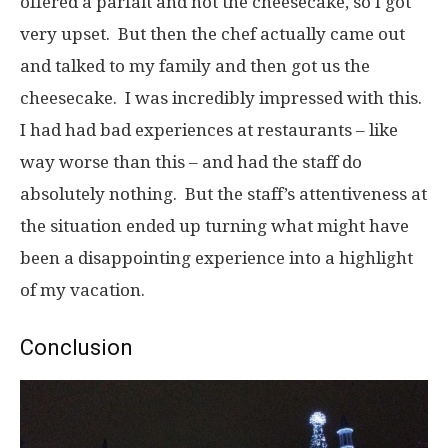
offered a parfait and not the cheesecake, so I got
very upset. But then the chef actually came out
and talked to my family and then got us the
cheesecake. I was incredibly impressed with this.
I had had bad experiences at restaurants – like
way worse than this – and had the staff do
absolutely nothing. But the staff’s attentiveness at
the situation ended up turning what might have
been a disappointing experience into a highlight
of my vacation.
Conclusion