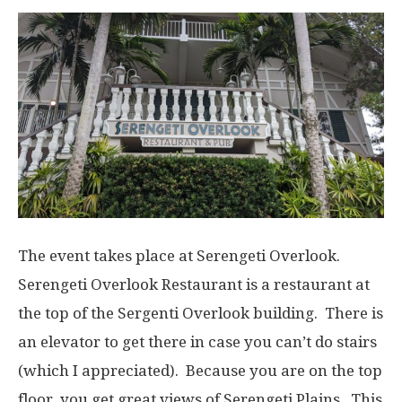
The event takes place at Serengeti Overlook.
Serengeti Overlook Restaurant is a restaurant at
the top of the Sergenti Overlook building. There is
an elevator to get there in case you can’t do stairs
(which I appreciated). Because you are on the top
floor, you get great views of Serengeti Plains. This