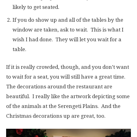
likely to get seated.
If you do show up and all of the tables by the
window are taken, ask to wait. This is what I
wish I had done. They will let you wait for a
table.
If it is really crowded, though, and you don’t want
to wait for a seat, you will still have a great time.
The decorations around the restaurant are
beautiful. I really like the artwork depicting some
of the animals at the Serengeti Plains. And the
Christmas decorations up are great, too.