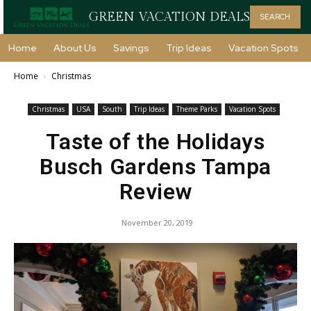
GREEN VACATION DEALS
SEARCH
Home
About Us
Savings
Trip Ideas
Vacation Spots
Home
Christmas
Christmas
USA
South
Trip Ideas
Theme Parks
Vacation Spots
Taste of the Holidays
Busch Gardens Tampa
Review
November 20, 2019