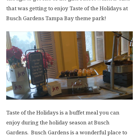
that was getting to enjoy Taste of the Holidays at
Busch Gardens Tampa Bay theme park!
Taste of the Holidays is a buffet meal you can
enjoy during the holiday season at Busch
Gardens. Busch Gardens is a wonderful place to