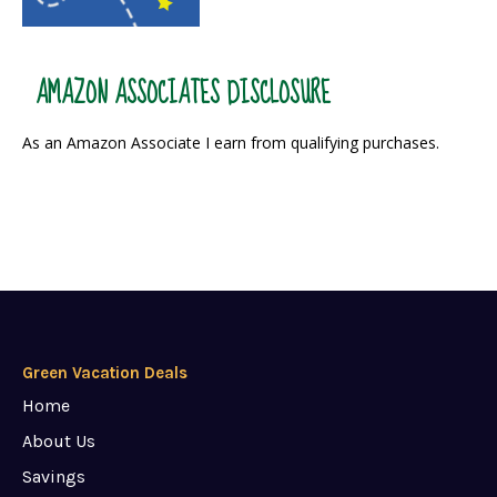
AMAZON ASSOCIATES DISCLOSURE
As an Amazon Associate I earn from qualifying purchases.
Green Vacation Deals
Home
About Us
Savings