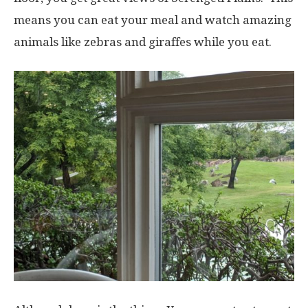
means you can eat your meal and watch amazing
animals like zebras and giraffes while you eat.