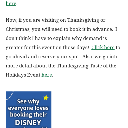
here
.
Now, if you are visiting on Thanksgiving or
Christmas, you will need to book it in advance. I
don’t think I have to explain why demand is
greater for this event on those days!
Click here
to
go ahead and reserve your spot. Also, we go into
more detail about the Thanksgiving Taste of the
Holidays Event
here
.