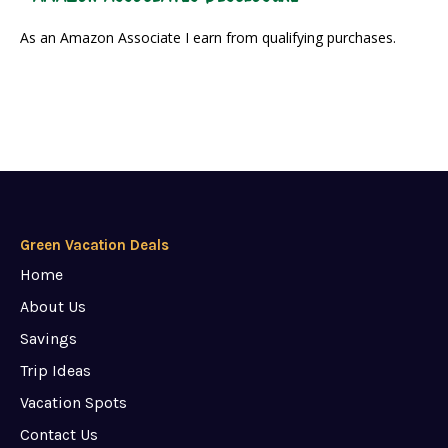
As an Amazon Associate I earn from qualifying purchases.
Green Vacation Deals
Home
About Us
Savings
Trip Ideas
Vacation Spots
Contact Us