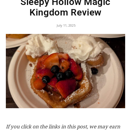
Sleepy Hollow Magic
Kingdom Review
July 11, 2025
If you click on the links in this post, we may earn