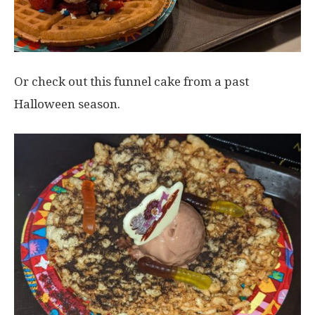
Or check out this funnel cake from a past
Halloween season.