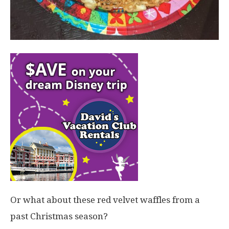
Or what about these red velvet waffles from a
past Christmas season?