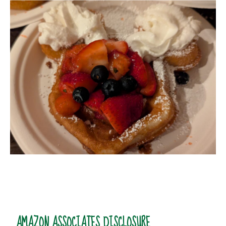
AMAZON ASSOCIATES DISCLOSURE