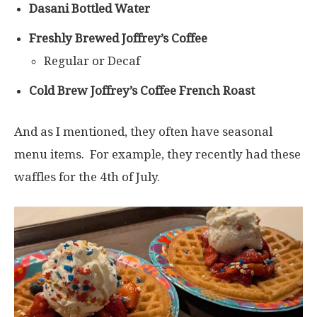
Dasani Bottled Water
Freshly Brewed Joffrey’s Coffee
Regular or Decaf
Cold Brew Joffrey’s Coffee French Roast
And as I mentioned, they often have seasonal
menu items. For example, they recently had these
waffles for the 4th of July.