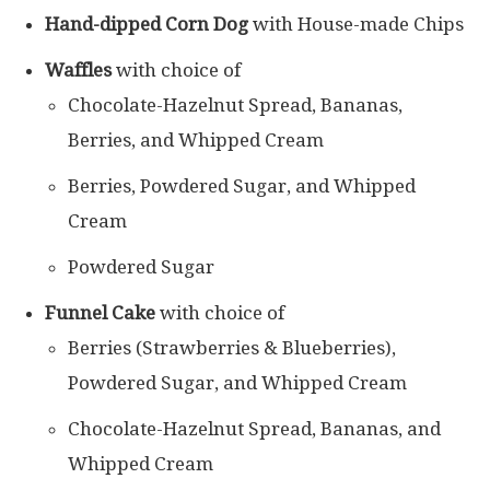
Hand-dipped Corn Dog
with House-made Chips
Waffles
with choice of
Chocolate-Hazelnut Spread, Bananas,
Berries, and Whipped Cream
Berries, Powdered Sugar, and Whipped
Cream
Powdered Sugar
Funnel Cake
with choice of
Berries (Strawberries & Blueberries),
Powdered Sugar, and Whipped Cream
Chocolate-Hazelnut Spread, Bananas, and
Whipped Cream