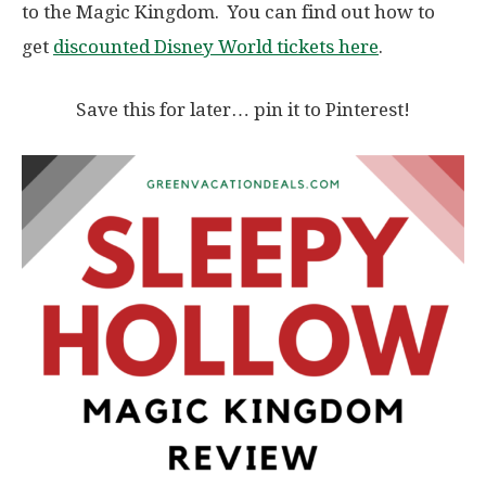
to the Magic Kingdom. You can find out how to
get
discounted Disney World tickets here
.
Save this for later… pin it to Pinterest!