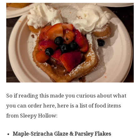
So if reading this made you curious about what
you can order here, here is a list of food items
from Sleepy Hollow:
Maple-Sriracha Glaze & Parsley Flakes