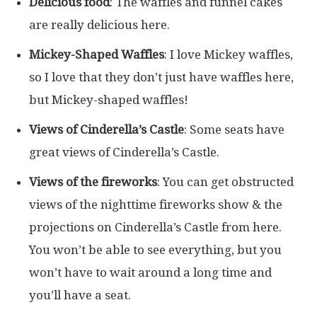
Delicious food
: The waffles and funnel cakes
are really delicious here.
Mickey-Shaped Waffles
: I love Mickey waffles,
so I love that they don’t just have waffles here,
but Mickey-shaped waffles!
Views of Cinderella’s Castle
: Some seats have
great views of Cinderella’s Castle.
Views of the fireworks
: You can get obstructed
views of the nighttime fireworks show & the
projections on Cinderella’s Castle from here.
You won’t be able to see everything, but you
won’t have to wait around a long time and
you’ll have a seat.