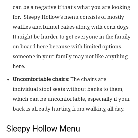
can be a negative if that’s what you are looking
for. Sleepy Hollow’s menu consists of mostly
waffles and funnel cakes along with corn dogs.
It might be harder to get everyone in the family
on board here because with limited options,
someone in your family may not like anything
here.
Uncomfortable chairs
: The chairs are
individual stool seats without backs to them,
which can be uncomfortable, especially if your
back is already hurting from walking all day.
Sleepy Hollow Menu