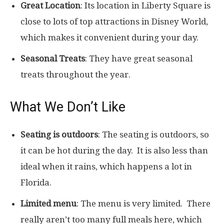
Great Location
: Its location in Liberty Square is
close to lots of top attractions in Disney World,
which makes it convenient during your day.
Seasonal Treats
: They have great seasonal
treats throughout the year.
What We Don’t Like
Seating is outdoors
: The seating is outdoors, so
it can be hot during the day. It is also less than
ideal when it rains, which happens a lot in
Florida.
Limited menu
: The menu is very limited. There
really aren’t too many full meals here, which