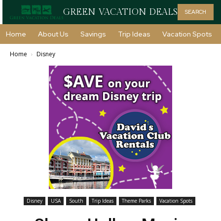
GREEN VACATION DEALS
SEARCH
Home
About Us
Savings
Trip Ideas
Vacation Spots
Home
Disney
Disney
USA
South
Trip Ideas
Theme Parks
Vacation Spots