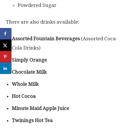
Powdered Sugar
There are also drinks available:
Assorted Fountain Beverages
(Assorted Coca-
Cola Drinks)
Simply Orange
Chocolate Milk
Whole Milk
Hot Cocoa
Minute Maid Apple Juice
Twinings Hot Tea