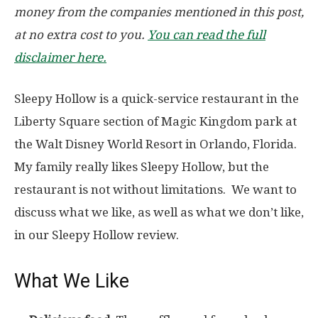
money from the companies mentioned in this post,
at no extra cost to you.
You can read the full
disclaimer here.
Sleepy Hollow is a quick-service restaurant in the
Liberty Square section of Magic Kingdom park at
the Walt Disney World Resort in Orlando, Florida.
My family really likes Sleepy Hollow, but the
restaurant is not without limitations. We want to
discuss what we like, as well as what we don’t like,
in our Sleepy Hollow review.
What We Like