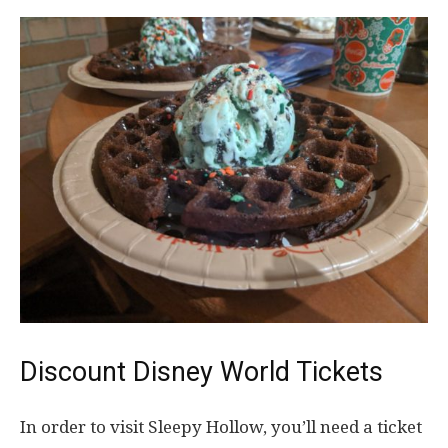
Discount Disney World Tickets
In order to visit Sleepy Hollow, you’ll need a ticket