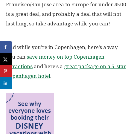
Francisco/San Jose area to Europe for under $500
is a great deal, and probably a deal that will not
last long, so take advantage while you can!
And while you’re in Copenhagen, here’s a way
you can
save money on top Copenhagen
attractions
and here’s a
great package on a 5-star
Copenhagen hotel
.