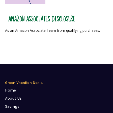
AMAZON ASSOCIATES DISCLOSURE
As an Amazon Associate I earn from qualifying purchases.
Green Vacation Deals
Home
About Us
Savings