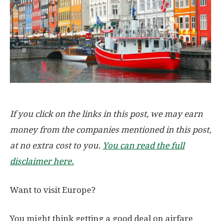
If you click on the links in this post, we may earn
money from the companies mentioned in this post,
at no extra cost to you.
You can read the full
disclaimer here.
Want to visit Europe?
You might think getting a good deal on airfare