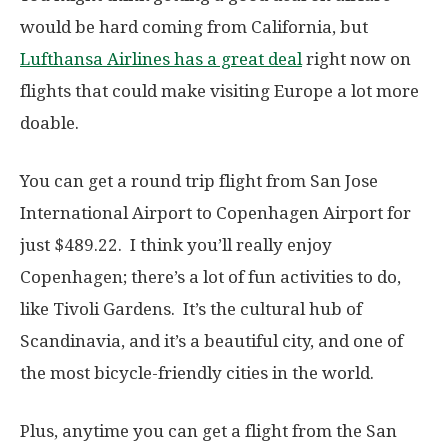
would be hard coming from California, but
Lufthansa Airlines has a great deal
right now on
flights that could make visiting Europe a lot more
doable.
You can get a round trip flight from San Jose
International Airport to Copenhagen Airport for
just $489.22. I think you’ll really enjoy
Copenhagen; there’s a lot of fun activities to do,
like Tivoli Gardens. It’s the cultural hub of
Scandinavia, and it’s a beautiful city, and one of
the most bicycle-friendly cities in the world.
Plus, anytime you can get a flight from the San