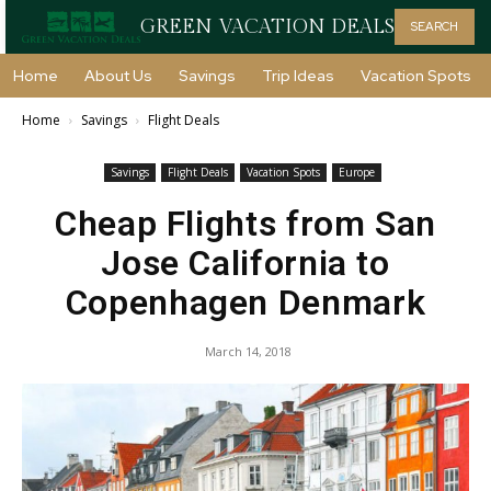
GREEN VACATION DEALS
SEARCH
Home
About Us
Savings
Trip Ideas
Vacation Spots
Home
Savings
Flight Deals
Savings
Flight Deals
Vacation Spots
Europe
Cheap Flights from San
Jose California to
Copenhagen Denmark
March 14, 2018