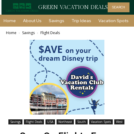
GREEN VACATION DEALS
SEARCH
Home
About Us
Savings
Trip Ideas
Vacation Spots
Home
Savings
Flight Deals
Savings
Flight Deals
USA
Northeast
South
Vacation Spots
West