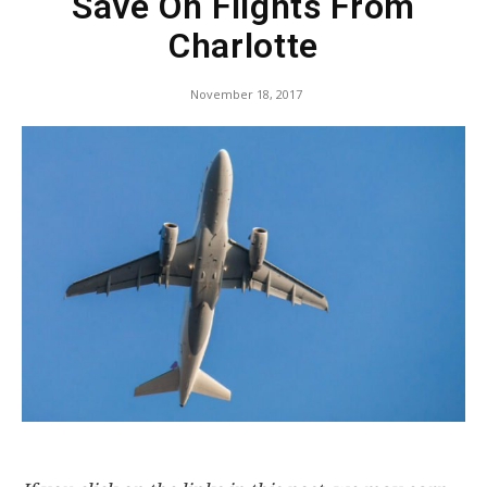
Save On Flights From
Charlotte
November 18, 2017