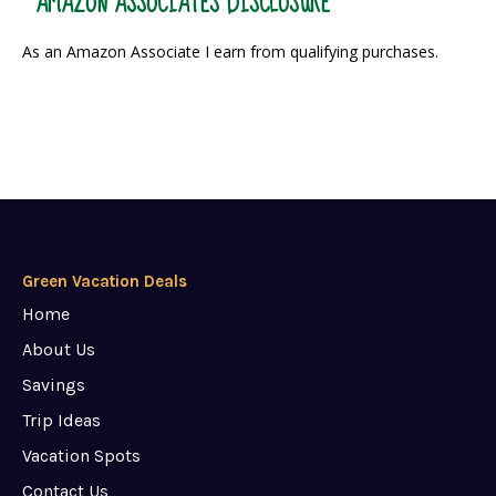
AMAZON ASSOCIATES DISCLOSURE
As an Amazon Associate I earn from qualifying purchases.
Green Vacation Deals
Home
About Us
Savings
Trip Ideas
Vacation Spots
Contact Us