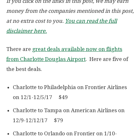
If you click on the links in this post, we may earn
money from the companies mentioned in this post,
at no extra cost to you.
You can read the full
disclaimer here.
There are
great deals available now on flights
from Charlotte Douglas Airport
. Here are five of
the best deals.
Charlotte to Philadelphia on Frontier Airlines
on 12/1-12/5/17 $49
Charlotte to Tampa on American Airlines on
12/9-12/12/17 $79
Charlotte to Orlando on Frontier on 1/10-