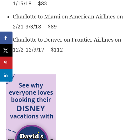
1/15/18 $83
Charlotte to Miami on American Airlines on
2/21-3/3/18 $89
Charlotte to Denver on Frontier Airlines on
12/2-12/9/17 $112