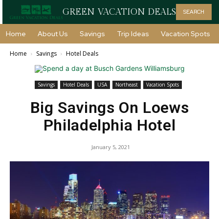
GREEN VACATION DEALS
SEARCH
Home
About Us
Savings
Trip Ideas
Vacation Spots
Home
Savings
Hotel Deals
Savings
Hotel Deals
USA
Northeast
Vacation Spots
Big Savings On Loews
Philadelphia Hotel
January 5, 2021