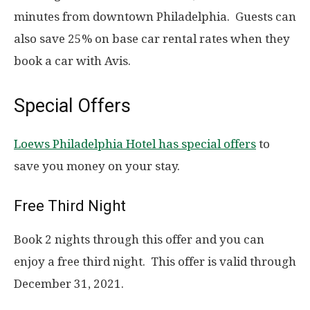
minutes from downtown Philadelphia. Guests can
also save 25% on base car rental rates when they
book a car with Avis.
Special Offers
Loews Philadelphia Hotel has special offers
to
save you money on your stay.
Free Third Night
Book 2 nights through this offer and you can
enjoy a free third night. This offer is valid through
December 31, 2021.