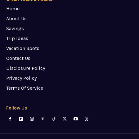
Home
About Us
Savings
Trip Ideas
Vacation Spots
Contact Us
Disclosure Policy
Privacy Policy
Terms Of Service
Follow Us