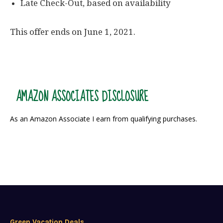
Late Check-Out, based on availability
This offer ends on June 1, 2021.
AMAZON ASSOCIATES DISCLOSURE
As an Amazon Associate I earn from qualifying purchases.
Green Vacation Deals