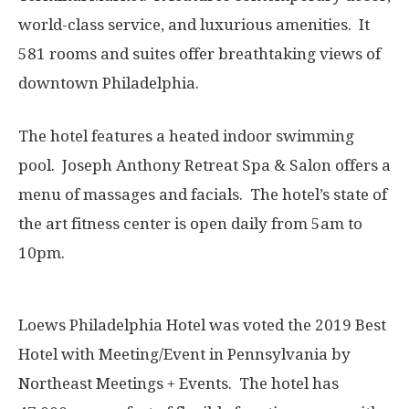
world-class service, and luxurious amenities. It
581 rooms and suites offer breathtaking views of
downtown Philadelphia.
The hotel features a heated indoor swimming
pool. Joseph Anthony Retreat Spa & Salon offers a
menu of massages and facials. The hotel’s state of
the art fitness center is open daily from 5am to
10pm.
Loews Philadelphia Hotel was voted the 2019 Best
Hotel with Meeting/Event in Pennsylvania by
Northeast Meetings + Events. The hotel has