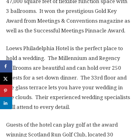
47,000 square feet of flexible function space with
3 ballrooms. It won the prestigious Gold Key
Award from Meetings & Conventions magazine as
well as the Successful Meetings Pinnacle Award.
Loews Philadelphia Hotel is the perfect place to
hold a wedding. The Millennium and Regency
Ballrooms are beautiful and can hold over 250
guests for a set-down dinner. The 33rd floor and
the glass terrace lets you have your wedding in
the clouds. Their experienced wedding specialists
will attend to every detail.
Guests of the hotel can play golf at the award
winning Scotland Run Golf Club, located 30