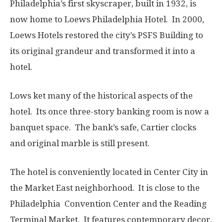
Philadelphia’s first skyscraper, built in 1932, is
now home to Loews Philadelphia Hotel. In 2000,
Loews Hotels restored the city’s PSFS Building to
its original grandeur and transformed it into a
hotel.
Lows ket many of the historical aspects of the
hotel. Its once three-story banking room is now a
banquet space. The bank’s safe, Cartier clocks
and original marble is still present.
The hotel is conveniently located in Center City in
the Market East neighborhood. It is close to the
Philadelphia Convention Center and the Reading
Terminal Market. It features contemporary decor,