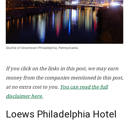
Skyline of downtown Philadelphia, Pennsylvania.
If you click on the links in this post, we may earn
money from the companies mentioned in this post,
at no extra cost to you.
You can read the full
disclaimer here.
Loews Philadelphia Hotel