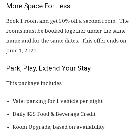
More Space For Less
Book 1 room and get 50% off a second room. The
rooms must be booked together under the same
name and for the same dates. This offer ends on
June 1, 2021.
Park, Play, Extend Your Stay
This package includes
Valet parking for 1 vehicle per night
Daily $25 Food & Beverage Credit
Room Upgrade, based on availability