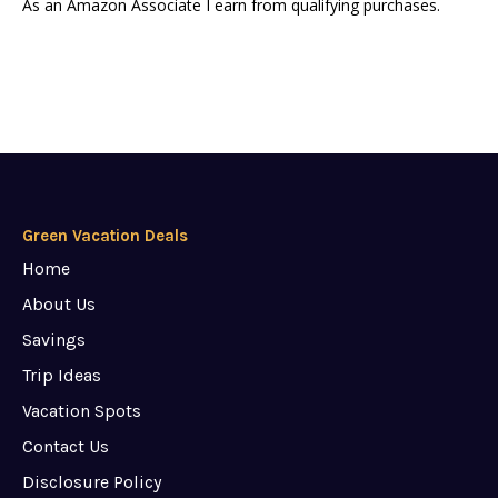
As an Amazon Associate I earn from qualifying purchases.
Green Vacation Deals
Home
About Us
Savings
Trip Ideas
Vacation Spots
Contact Us
Disclosure Policy