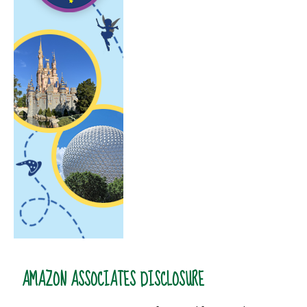
AMAZON ASSOCIATES DISCLOSURE