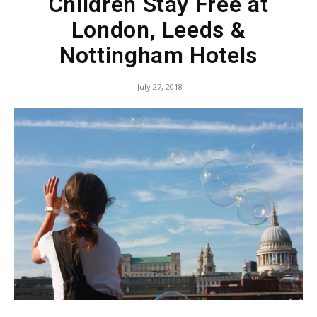
Children Stay Free at
London, Leeds &
Nottingham Hotels
July 27, 2018