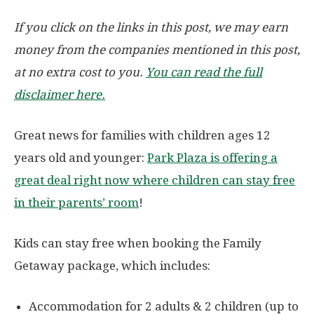
If you click on the links in this post, we may earn
money from the companies mentioned in this post,
at no extra cost to you.
You can read the full
disclaimer here.
Great news for families with children ages 12
years old and younger:
Park Plaza is offering a
great deal right now where children can stay free
in their parents’ room
!
Kids can stay free when booking the Family
Getaway package, which includes:
Accommodation for 2 adults & 2 children (up to