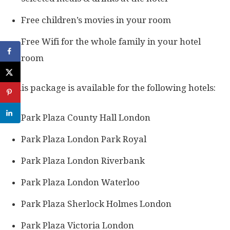
Free children’s movies in your room
Free Wifi for the whole family in your hotel
room
This package is available for the following hotels:
Park Plaza County Hall London
Park Plaza London Park Royal
Park Plaza London Riverbank
Park Plaza London Waterloo
Park Plaza Sherlock Holmes London
Park Plaza Victoria London