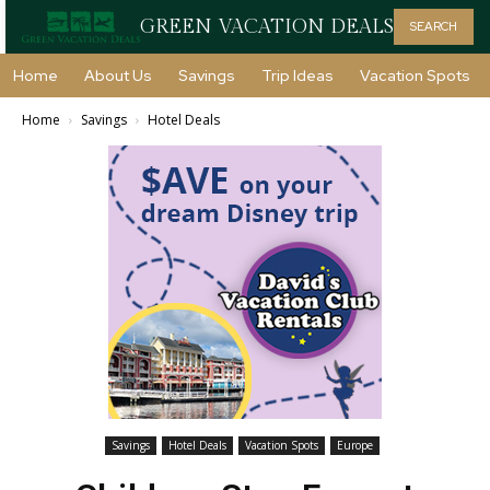
GREEN VACATION DEALS
SEARCH
Home
About Us
Savings
Trip Ideas
Vacation Spots
Home
Savings
Hotel Deals
Savings
Hotel Deals
Vacation Spots
Europe