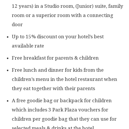
12 years) in a Studio room, (Junior) suite, family
room or a superior room with a connecting
door
Up to 15% discount on your hotel’s best
available rate
Free breakfast for parents & children
Free lunch and dinner for kids from the
children’s menu in the hotel restaurant when
they eat together with their parents
A free goodie bag or backpack for children
which includes 3 Park Plaza vouchers for
children per goodie bag that they can use for
selected meals & drinks at the hotel