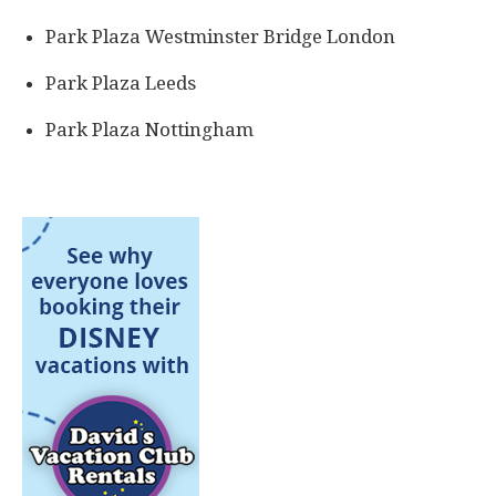
Park Plaza Westminster Bridge London
Park Plaza Leeds
Park Plaza Nottingham