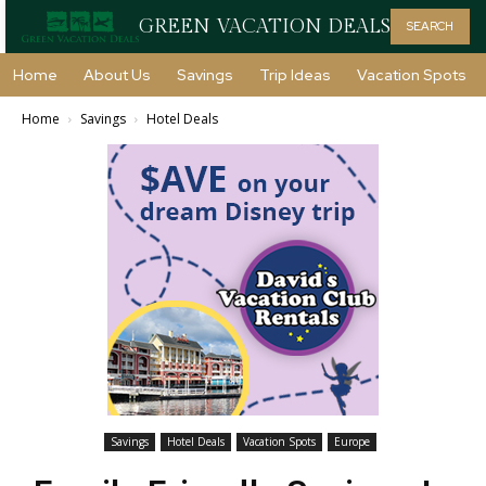
GREEN VACATION DEALS
SEARCH
Home
About Us
Savings
Trip Ideas
Vacation Spots
Home
Savings
Hotel Deals
Savings
Hotel Deals
Vacation Spots
Europe