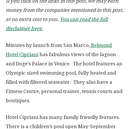
If you click on the links in this post, we may earn
money from the companies mentioned in this post,
at no extra cost to you.
You can read the full
disclaimer here.
Minutes by launch from San Marco,
Belmond
Hotel Cipriani
has fabulous views of the lagoon
and Doge’s Palace in Venice. The hotel features an
Olympic sized swimming pool, fully heated and
filled with filtered seawater. They also have a
Fitness Centre, personal trainer, tennis courts and
boutiques.
Hotel Cipriani has many family friendly features.
There is a children’s pool open May-September