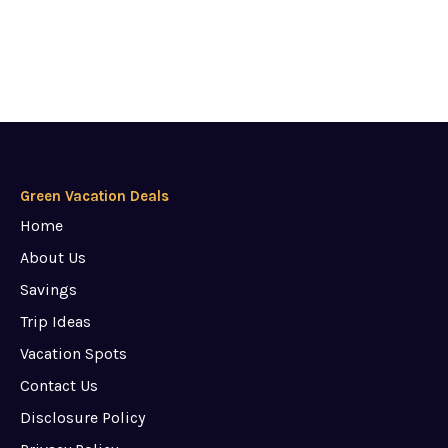
Green Vacation Deals
Home
About Us
Savings
Trip Ideas
Vacation Spots
Contact Us
Disclosure Policy