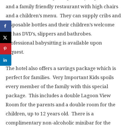
and a family friendly restaurant with high chairs
and a children’s menu. They can supply cribs and
disposable bottles and their children’s welcome
kit has DVD’s, slippers and bathrobes.
Professional babysitting is available upon
request.
The hotel also offers a savings package which is
perfect for families. Very Important Kids spoils
every member of the family with this special
package. This includes a double Lagoon View
Room for the parents and a double room for the
children, up to 12 years old. There is a
complimentary non-alcoholic minibar for the