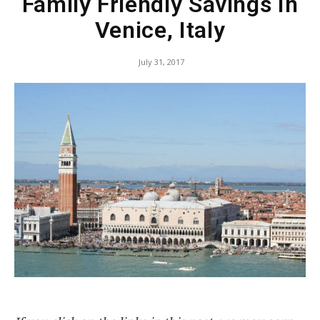
Family Friendly Savings In
Venice, Italy
July 31, 2017