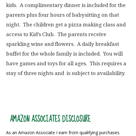
kids. A complimentary dinner is included for the
parents plus four hours of babysitting on that
night. The children get a pizza making class and
access to Kid’s Club. The parents receive
sparkling wine and flowers. A daily breakfast
buffet for the whole family is included. You will
have games and toys for all ages. This requires a
stay of three nights and is subject to availability.
AMAZON ASSOCIATES DISCLOSURE
As an Amazon Associate I earn from qualifying purchases.