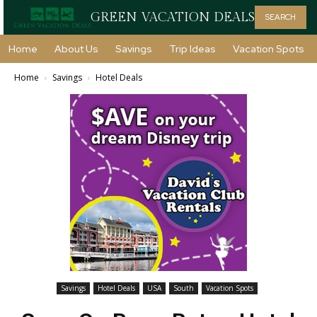
GREEN VACATION DEALS
SEARCH
Home
About Us
Savings
Trip Ideas
Vacation Spots
Home
Savings
Hotel Deals
Savings
Hotel Deals
USA
South
Vacation Spots