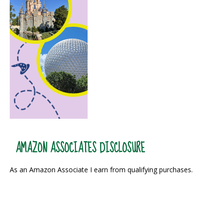
AMAZON ASSOCIATES DISCLOSURE
As an Amazon Associate I earn from qualifying purchases.