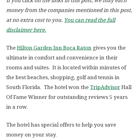
If you click on the links in this post, we may earn
money from the companies mentioned in this post,
at no extra cost to you.
You can read the full
disclaimer here.
The
Hilton Garden Inn Boca Raton
gives you the
ultimate in comfort and convenience in their
rooms and suites. It is located within minutes of
the best beaches, shopping, golf and tennis in
South Florida. The hotel won the
TripAdvisor
Hall
Of Fame Winner for outstanding reviews 5 years
in a row.
The hotel has special offers to help you save
money on your stay.