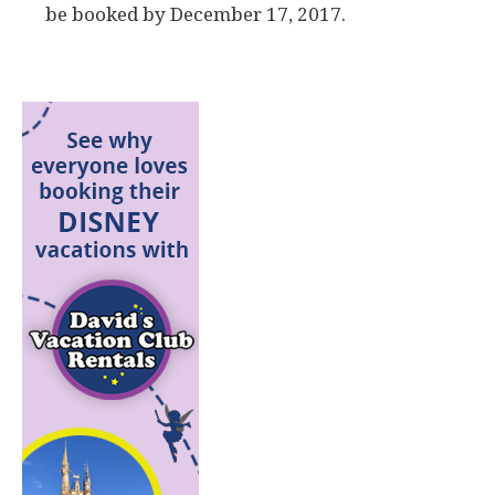
be booked by December 17, 2017.