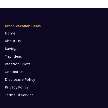
Green Vacation Deals
Home
About Us
Savings
Trip Ideas
Vacation Spots
Contact Us
Disclosure Policy
Privacy Policy
Terms Of Service