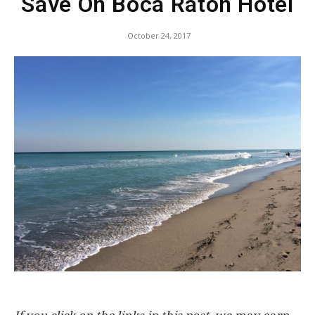
Save On Boca Raton Hotel
October 24, 2017