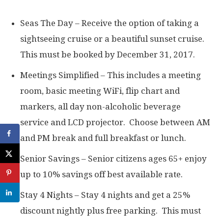
Seas The Day – Receive the option of taking a
sightseeing cruise or a beautiful sunset cruise.
This must be booked by December 31, 2017.
Meetings Simplified – This includes a meeting
room, basic meeting WiFi, flip chart and
markers, all day non-alcoholic beverage
service and LCD projector. Choose between AM
and PM break and full breakfast or lunch.
Senior Savings – Senior citizens ages 65+ enjoy
up to 10% savings off best available rate.
Stay 4 Nights – Stay 4 nights and get a 25%
discount nightly plus free parking. This must