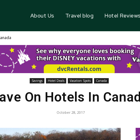
About Us
Travel blog
Hotel Review
Canada
Savings
Hotel Deals
Vacation Spots
Canada
ave On Hotels In Cana
October 28, 2017