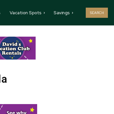
s
Vacation Spots
Savings
SEARCH
da