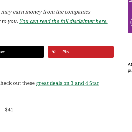
, we may earn money from the companies
t to you.
You can read the full disclaimer here.
et
Pin
As
pu
check out these
great deals on 3 and 4 Star
er $41