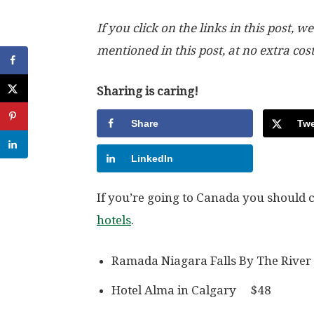
If you click on the links in this post
mentioned in this post, at no extra cos
Sharing is caring!
Share
Twe
LinkedIn
If you’re going to Canada you should 
hotels
.
Ramada Niagara Falls By The Riv
Hotel Alma in Calgary $48