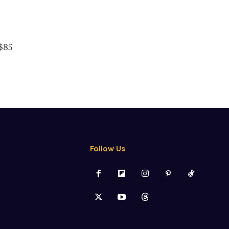
$85
Follow Us