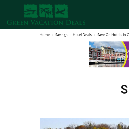
Home
Savings
Hotel Deals
Save On Hotels In 
S