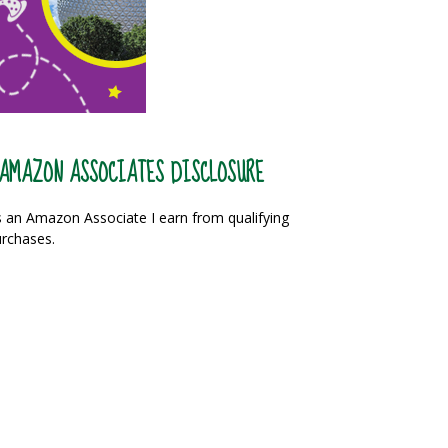
AMAZON ASSOCIATES DISCLOSURE
 an Amazon Associate I earn from qualifying
rchases.