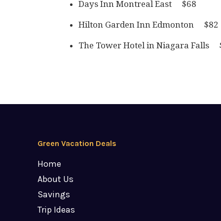
Days Inn Montreal East $68
Hilton Garden Inn Edmonton $82
The Tower Hotel in Niagara Falls 
Green Vacation Deals
Home
About Us
Savings
Trip Ideas