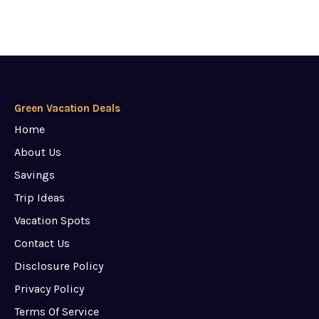
Green Vacation Deals
Home
About Us
Savings
Trip Ideas
Vacation Spots
Contact Us
Disclosure Policy
Privacy Policy
Terms Of Service