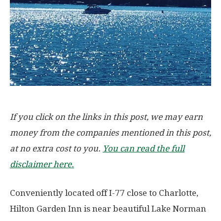
If you click on the links in this post, we may earn
money from the companies mentioned in this post,
at no extra cost to you.
You can read the full
disclaimer here.
Conveniently located off I-77 close to Charlotte,
Hilton Garden Inn is near beautiful Lake Norman