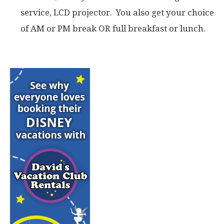
service, LCD projector. You also get your choice
of AM or PM break OR full breakfast or lunch.