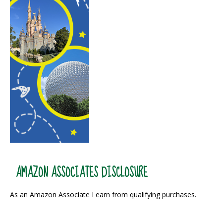
AMAZON ASSOCIATES DISCLOSURE
As an Amazon Associate I earn from qualifying purchases.