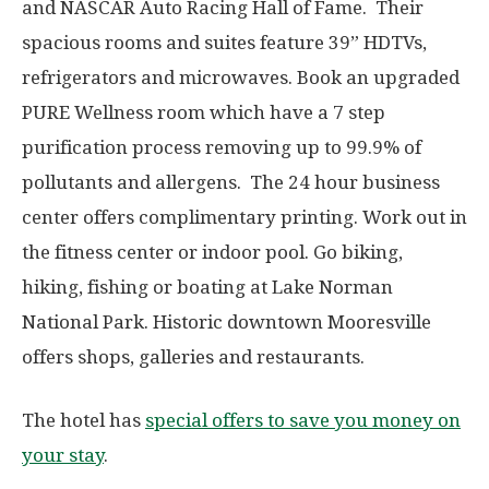
and NASCAR Auto Racing Hall of Fame. Their
spacious rooms and suites feature 39” HDTVs,
refrigerators and microwaves. Book an upgraded
PURE Wellness room which have a 7 step
purification process removing up to 99.9% of
pollutants and allergens. The 24 hour business
center offers complimentary printing. Work out in
the fitness center or indoor pool. Go biking,
hiking, fishing or boating at Lake Norman
National Park. Historic downtown Mooresville
offers shops, galleries and restaurants.
The hotel has
special offers to save you money on
your stay
.