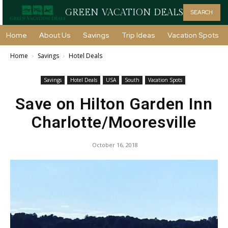
GREEN VACATION DEALS
SEARCH
Home
About Us
Savings
Trip Ideas
Vacation Spots
Home
Savings
Hotel Deals
Savings
Hotel Deals
USA
South
Vacation Spots
Save on Hilton Garden Inn
Charlotte/Mooresville
October 16, 2018