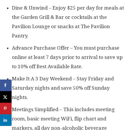
Dine & Unwind – Enjoy $25 per day for meals at
the Garden Grill & Bar or cocktails at the
Pavilion Lounge or snacks at The Pavilion
Pantry.
Advance Purchase Offer – You must purchase
online at least 7 days prior to arrival to save up
to 10% off Best Available Rate.
Make It A 3 Day Weekend – Stay Friday and
Saturday nights and save 50% off Sunday
nights.
Meetings Simplified – This includes meeting
room, basic meeting WiFi, flip chart and
markers, all day non-alcoholic beverage