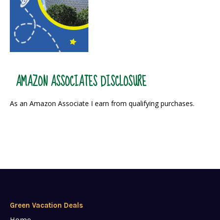
AMAZON ASSOCIATES DISCLOSURE
As an Amazon Associate I earn from qualifying purchases.
Green Vacation Deals
Home