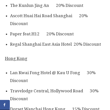
The Kunlun Jing An 20% Discount
Ascott Huai Hai Road Shanghai 20%
Discount
Paper feat.H12 20% Discount
Regal Shanghai East Asia Hotel 20% Discount
Hong Kong
Lan Kwai Fong Hotel @ Kau U Fong 30%
Discount
Travelodge Central, Hollywood Road 30%
Discount
Dorset Wanchai Hong Kong 15% Discount