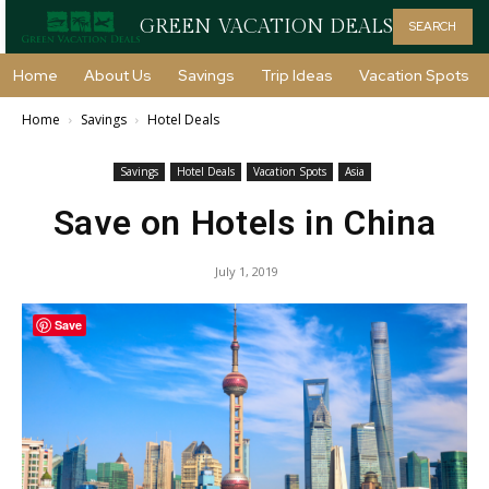
GREEN VACATION DEALS
SEARCH
Home
About Us
Savings
Trip Ideas
Vacation Spots
Home
Savings
Hotel Deals
Savings
Hotel Deals
Vacation Spots
Asia
Save on Hotels in China
July 1, 2019
Save