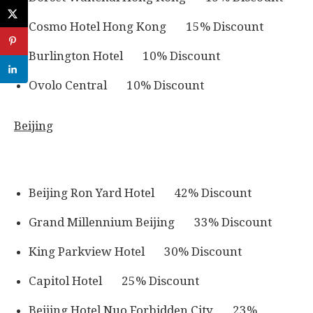
Cosmo Hotel Hong Kong 15% Discount
Burlington Hotel 10% Discount
Ovolo Central 10% Discount
Beijing
Beijing Ron Yard Hotel 42% Discount
Grand Millennium Beijing 33% Discount
King Parkview Hotel 30% Discount
Capitol Hotel 25% Discount
Beijing Hotel Nuo Forbidden City 23%