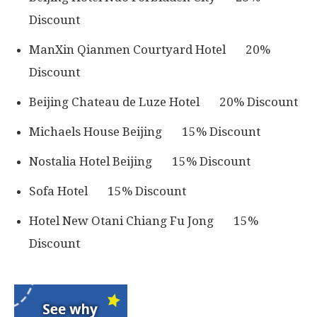
Discount
ManXin Qianmen Courtyard Hotel 20%
Discount
Beijing Chateau de Luze Hotel 20% Discount
Michaels House Beijing 15% Discount
Nostalia Hotel Beijing 15% Discount
Sofa Hotel 15% Discount
Hotel New Otani Chiang Fu Jong 15%
Discount