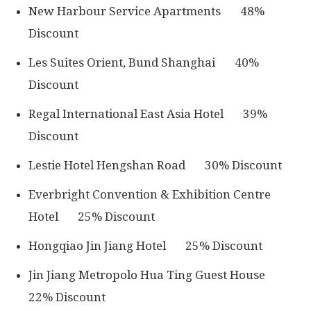
New Harbour Service Apartments 48%
Discount
Les Suites Orient, Bund Shanghai 40%
Discount
Regal International East Asia Hotel 39%
Discount
Lestie Hotel Hengshan Road 30% Discount
Everbright Convention & Exhibition Centre
Hotel 25% Discount
Hongqiao Jin Jiang Hotel 25% Discount
Jin Jiang Metropolo Hua Ting Guest House
22% Discount