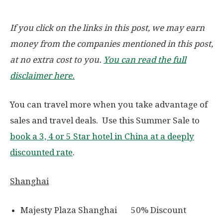
If you click on the links in this post, we may earn
money from the companies mentioned in this post,
at no extra cost to you.
You can read the full
disclaimer here.
You can travel more when you take advantage of
sales and travel deals. Use this Summer Sale to
book a 3, 4 or 5 Star hotel in China at a deeply
discounted rate
.
Shanghai
Majesty Plaza Shanghai 50% Discount