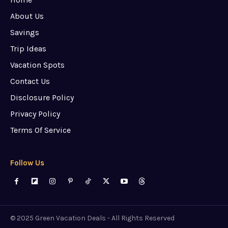
About Us
Savings
Trip Ideas
Vacation Spots
Contact Us
Disclosure Policy
Privacy Policy
Terms Of Service
Follow Us
© 2025 Green Vacation Deals - All Rights Reserved