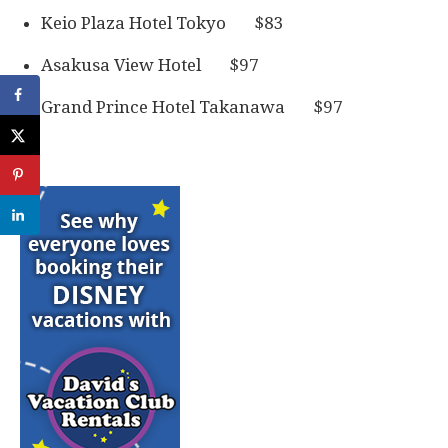
Keio Plaza Hotel Tokyo $83
Asakusa View Hotel $97
Grand Prince Hotel Takanawa $97