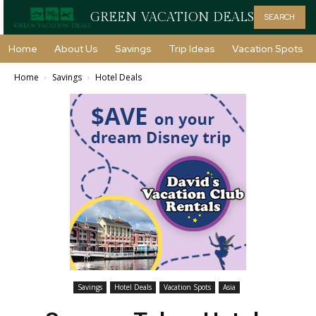
GREEN VACATION DEALS
SEARCH
Home
About Us
Savings
Trip Ideas
Vacation Spots
Home
Savings
Hotel Deals
Savings
Hotel Deals
Vacation Spots
Asia