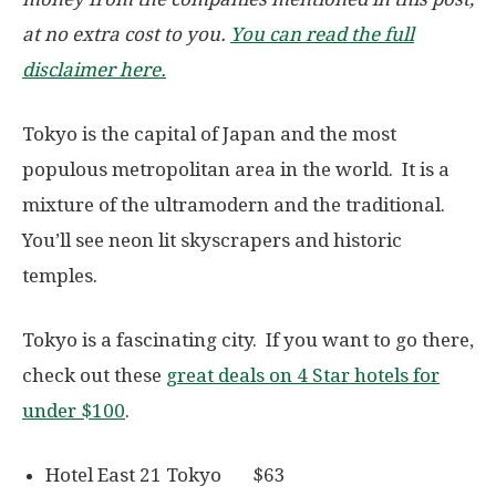
at no extra cost to you.
You can read the full
disclaimer here.
Tokyo is the capital of Japan and the most
populous metropolitan area in the world. It is a
mixture of the ultramodern and the traditional.
You’ll see neon lit skyscrapers and historic
temples.
Tokyo is a fascinating city. If you want to go there,
check out these
great deals on 4 Star hotels for
under $100
.
Hotel East 21 Tokyo $63