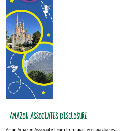
AMAZON ASSOCIATES DISCLOSURE
As an Amazon Associate I earn from qualifying purchases.