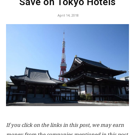
Save on Tokyo Hotels
April 14, 2018
If you click on the links in this post, we may earn
money from the companies mentioned in this post,