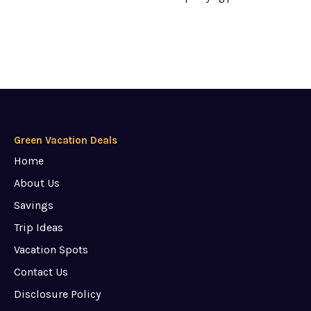
Green Vacation Deals
Home
About Us
Savings
Trip Ideas
Vacation Spots
Contact Us
Disclosure Policy