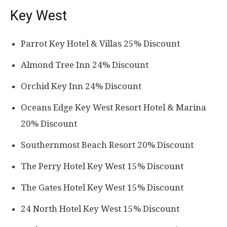
Key West
Parrot Key Hotel & Villas 25% Discount
Almond Tree Inn 24% Discount
Orchid Key Inn 24% Discount
Oceans Edge Key West Resort Hotel & Marina
20% Discount
Southernmost Beach Resort 20% Discount
The Perry Hotel Key West 15% Discount
The Gates Hotel Key West 15% Discount
24 North Hotel Key West 15% Discount