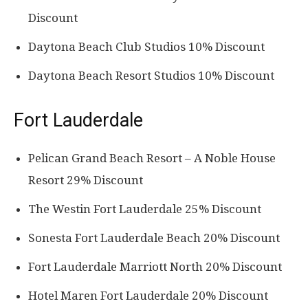
Discount
Daytona Beach Club Studios 10% Discount
Daytona Beach Resort Studios 10% Discount
Fort Lauderdale
Pelican Grand Beach Resort – A Noble House
Resort 29% Discount
The Westin Fort Lauderdale 25% Discount
Sonesta Fort Lauderdale Beach 20% Discount
Fort Lauderdale Marriott North 20% Discount
Hotel Maren Fort Lauderdale 20% Discount