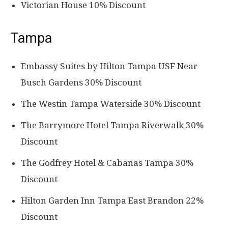
Victorian House 10% Discount
Tampa
Embassy Suites by Hilton Tampa USF Near
Busch Gardens 30% Discount
The Westin Tampa Waterside 30% Discount
The Barrymore Hotel Tampa Riverwalk 30%
Discount
The Godfrey Hotel & Cabanas Tampa 30%
Discount
Hilton Garden Inn Tampa East Brandon 22%
Discount