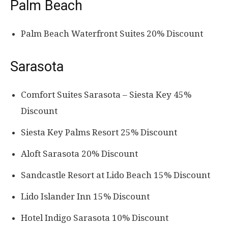
Palm Beach
Palm Beach Waterfront Suites 20% Discount
Sarasota
Comfort Suites Sarasota – Siesta Key 45%
Discount
Siesta Key Palms Resort 25% Discount
Aloft Sarasota 20% Discount
Sandcastle Resort at Lido Beach 15% Discount
Lido Islander Inn 15% Discount
Hotel Indigo Sarasota 10% Discount