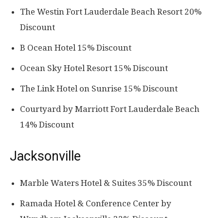
The Westin Fort Lauderdale Beach Resort 20%
Discount
B Ocean Hotel 15% Discount
Ocean Sky Hotel Resort 15% Discount
The Link Hotel on Sunrise 15% Discount
Courtyard by Marriott Fort Lauderdale Beach
14% Discount
Jacksonville
Marble Waters Hotel & Suites 35% Discount
Ramada Hotel & Conference Center by