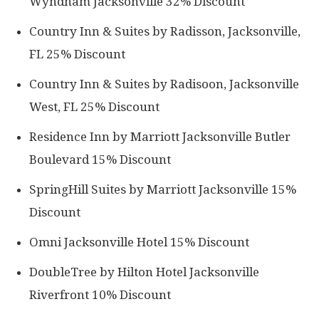
Wyndham Jacksonville 32% Discount
Country Inn & Suites by Radisson, Jacksonville,
FL 25% Discount
Country Inn & Suites by Radisoon, Jacksonville
West, FL 25% Discount
Residence Inn by Marriott Jacksonville Butler
Boulevard 15% Discount
SpringHill Suites by Marriott Jacksonville 15%
Discount
Omni Jacksonville Hotel 15% Discount
DoubleTree by Hilton Hotel Jacksonville
Riverfront 10% Discount