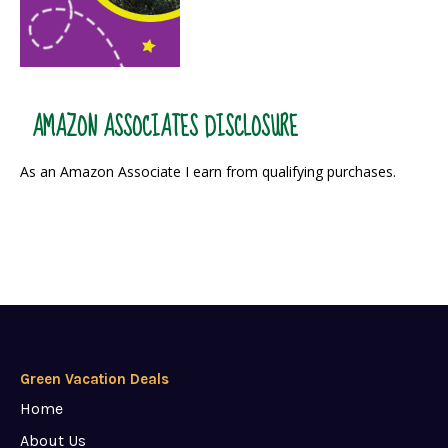
AMAZON ASSOCIATES DISCLOSURE
As an Amazon Associate I earn from qualifying purchases.
Green Vacation Deals
Home
About Us