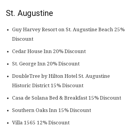
St. Augustine
Guy Harvey Resort on St. Augustine Beach 25%
Discount
Cedar House Inn 20% Discount
St. George Inn 20% Discount
DoubleTree by Hilton Hotel St. Augustine
Historic District 15% Discount
Casa de Solana Bed & Breakfast 15% Discount
Southern Oaks Inn 15% Discount
Villa 1565 12% Discount