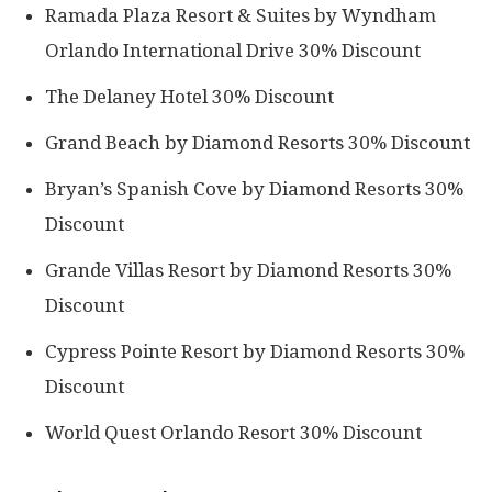
Ramada Plaza Resort & Suites by Wyndham
Orlando International Drive 30% Discount
The Delaney Hotel 30% Discount
Grand Beach by Diamond Resorts 30% Discount
Bryan’s Spanish Cove by Diamond Resorts 30%
Discount
Grande Villas Resort by Diamond Resorts 30%
Discount
Cypress Pointe Resort by Diamond Resorts 30%
Discount
World Quest Orlando Resort 30% Discount