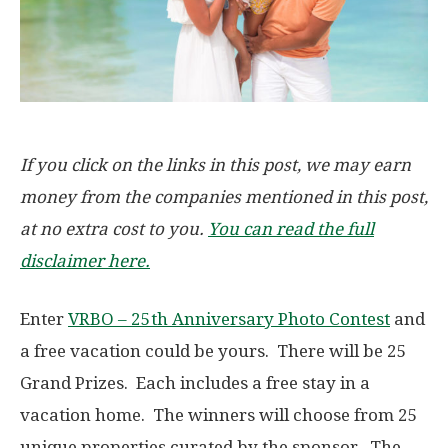
If you click on the links in this post, we may earn
money from the companies mentioned in this post,
at no extra cost to you.
You can read the full
disclaimer here.
Enter
VRBO – 25th Anniversary Photo Contest
and
a free vacation could be yours. There will be 25
Grand Prizes. Each includes a free stay in a
vacation home. The winners will choose from 25
unique properties curated by the sponsor. The