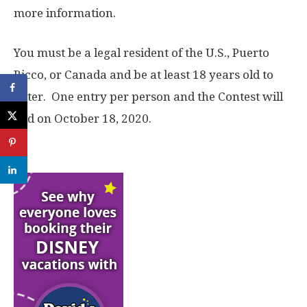
more information.
You must be a legal resident of the U.S., Puerto
Ricco, or Canada and be at least 18 years old to
enter. One entry per person and the Contest will
end on October 18, 2020.