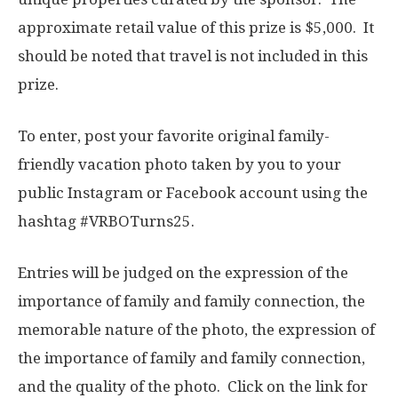
approximate retail value of this prize is $5,000. It
should be noted that travel is not included in this
prize.
To enter, post your favorite original family-
friendly vacation photo taken by you to your
public Instagram or Facebook account using the
hashtag #VRBOTurns25.
Entries will be judged on the expression of the
importance of family and family connection, the
memorable nature of the photo, the expression of
the importance of family and family connection,
and the quality of the photo. Click on the link for