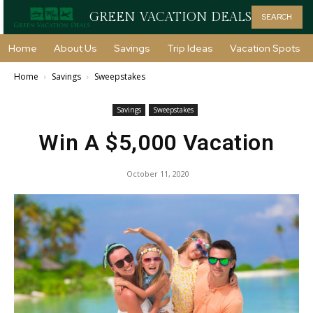
GREEN VACATION DEALS
SEARCH
Home
About Us
Savings
Trip Ideas
Vacation Spots
Home
Savings
Sweepstakes
Savings
Sweepstakes
Win A $5,000 Vacation
October 11, 2020