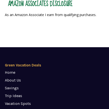
AMAZON ASSOCIATES DISCLOSURE
As an Amazon Associate I earn from qualifying purchases.
Green Vacation Deals
Home
About Us
Savings
Trip Ideas
Vacation Spots