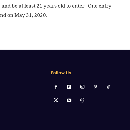
. and be at least 21 years old to enter. One entry
end on May 31, 2020.
Follow Us