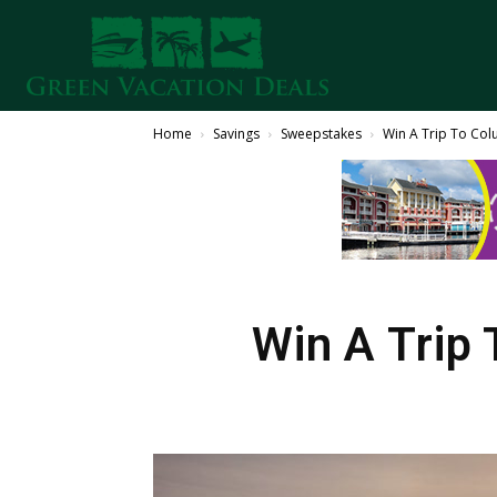
Home
Savings
Sweepstakes
Win A Trip To Col
Win A Trip