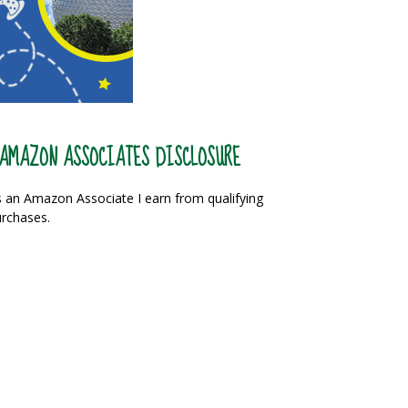
AMAZON ASSOCIATES DISCLOSURE
 an Amazon Associate I earn from qualifying
rchases.