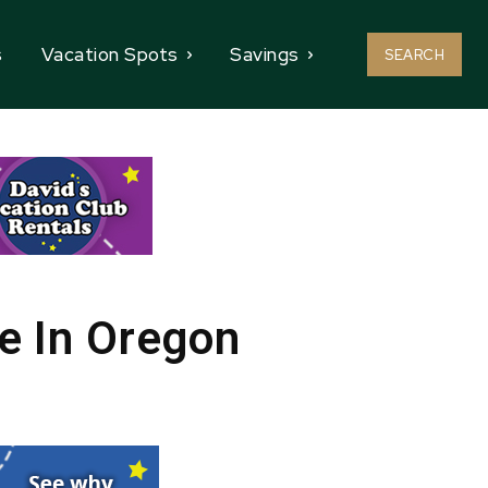
s
Vacation Spots
Savings
SEARCH
e In Oregon