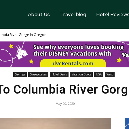
About Us
Travel blog
Hotel Review
umbia River Gorge In Oregon
Savings
Sweepstakes
Hotel Deals
Vacation Spots
USA
West
 To Columbia River Gorg
May 20, 2020