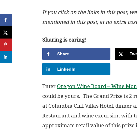
If you click on the links in this post
mentioned in this post, at no extra cos
Sharing is caring!
Share
Twe
LinkedIn
Enter
Oregon Wine Board – Wine Mon
could be yours. The Grand Prize is 2 ro
at Columbia Cliff Villas Hotel, dinner 
Restaurant and wine excursion with 
approximate retail value of this prize 