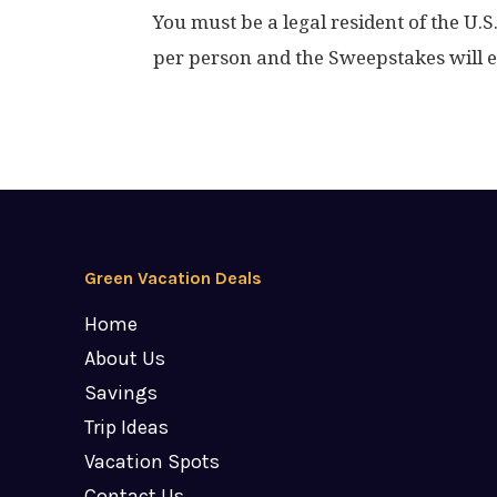
You must be a legal resident of the U.S
per person and the Sweepstakes will 
Green Vacation Deals
Home
About Us
Savings
Trip Ideas
Vacation Spots
Contact Us