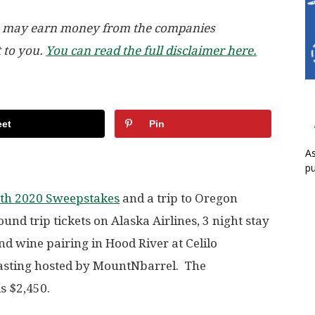
, we may earn money from the companies
t to you.
You can read the full disclaimer here.
et
Pin
As
pu
th 2020 Sweepstakes
and a trip to Oregon
und trip tickets on Alaska Airlines, 3 night stay
and wine pairing in Hood River at Celilo
tasting hosted by MountNbarrel. The
is $2,450.