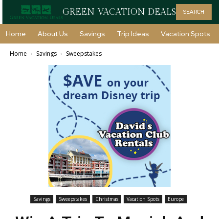
GREEN VACATION DEALS
SEARCH
Home
About Us
Savings
Trip Ideas
Vacation Spots
Home
Savings
Sweepstakes
Savings
Sweepstakes
Christmas
Vacation Spots
Europe