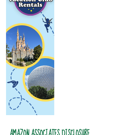
AMAZON ASSOCIATES DISCLOSURE