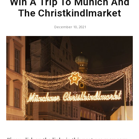
Win A Trip To Munich And
The Christkindlmarket
December 10, 2021