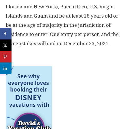
Florida and New York), Puerto Rico, U.S. Virgin
Islands and Guam and be at least 18 years old or
be at the age of majority in the jurisdiction of
residence to enter. One entry per person and the
Sweepstakes will end on December 23, 2021.