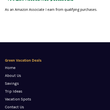
As an Amazon Associate I earn from qualifying purchases.
Green Vacation Deals
Home
About Us
Savings
Trip Ideas
Vacation Spots
Contact Us