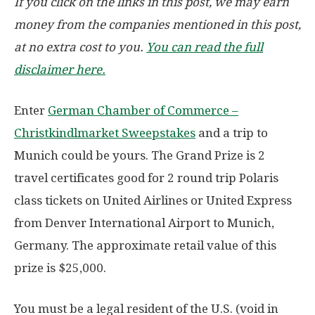
If you click on the links in this post, we may earn
money from the companies mentioned in this post,
at no extra cost to you.
You can read the full
disclaimer here.
Enter
German Chamber of Commerce –
Christkindlmarket Sweepstakes
and a trip to
Munich could be yours. The Grand Prize is 2
travel certificates good for 2 round trip Polaris
class tickets on United Airlines or United Express
from Denver International Airport to Munich,
Germany. The approximate retail value of this
prize is $25,000.
You must be a legal resident of the U.S. (void in