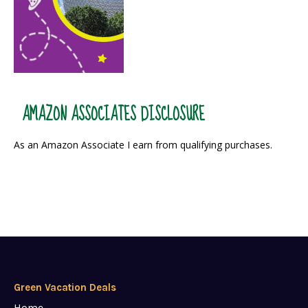
AMAZON ASSOCIATES DISCLOSURE
As an Amazon Associate I earn from qualifying purchases.
Green Vacation Deals
Home