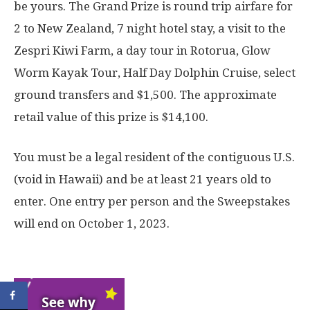
be yours. The Grand Prize is round trip airfare for
2 to New Zealand, 7 night hotel stay, a visit to the
Zespri Kiwi Farm, a day tour in Rotorua, Glow
Worm Kayak Tour, Half Day Dolphin Cruise, select
ground transfers and $1,500. The approximate
retail value of this prize is $14,100.
You must be a legal resident of the contiguous U.S.
(void in Hawaii) and be at least 21 years old to
enter. One entry per person and the Sweepstakes
will end on October 1, 2023.