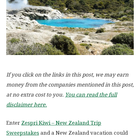
If you click on the links in this post, we may earn
money from the companies mentioned in this post,
at no extra cost to you.
You can read the full
disclaimer here.
Enter
Zespri Kiwi – New Zealand Trip
Sweepstakes
and a New Zealand vacation could