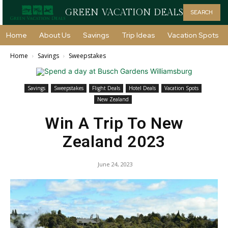
GREEN VACATION DEALS
SEARCH
Home
About Us
Savings
Trip Ideas
Vacation Spots
Home
Savings
Sweepstakes
Savings
Sweepstakes
Flight Deals
Hotel Deals
Vacation Spots
New Zealand
Win A Trip To New
Zealand 2023
June 24, 2023