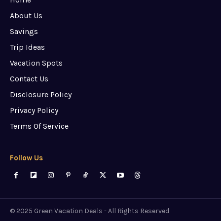
About Us
Savings
Trip Ideas
Vacation Spots
Contact Us
Disclosure Policy
Privacy Policy
Terms Of Service
Follow Us
© 2025 Green Vacation Deals - All Rights Reserved