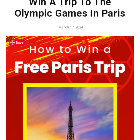
Win A Trip To The
Olympic Games In Paris
March 17, 2024
Save