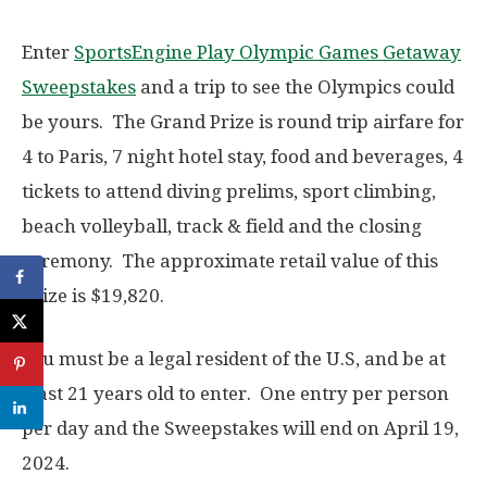
Enter
SportsEngine Play Olympic Games Getaway
Sweepstakes
and a trip to see the Olympics could
be yours. The Grand Prize is round trip airfare for
4 to Paris, 7 night hotel stay, food and beverages, 4
tickets to attend diving prelims, sport climbing,
beach volleyball, track & field and the closing
ceremony. The approximate retail value of this
prize is $19,820.
You must be a legal resident of the U.S, and be at
least 21 years old to enter. One entry per person
per day and the Sweepstakes will end on April 19,
2024.