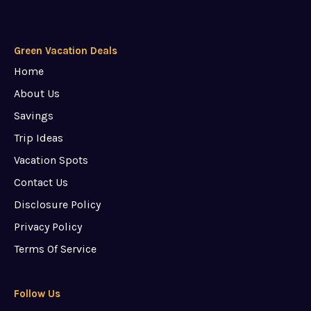
Green Vacation Deals
Home
About Us
Savings
Trip Ideas
Vacation Spots
Contact Us
Disclosure Policy
Privacy Policy
Terms Of Service
Follow Us