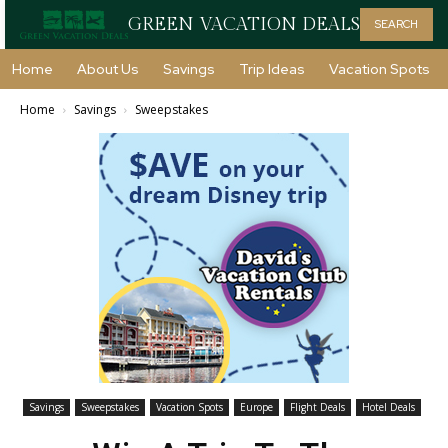
GREEN VACATION DEALS
SEARCH
Home
About Us
Savings
Trip Ideas
Vacation Spots
Home
Savings
Sweepstakes
Savings
Sweepstakes
Vacation Spots
Europe
Flight Deals
Hotel Deals