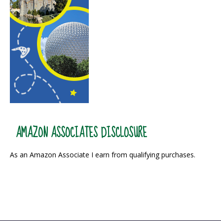
AMAZON ASSOCIATES DISCLOSURE
As an Amazon Associate I earn from qualifying purchases.