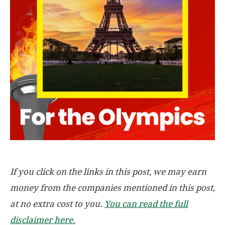
If you click on the links in this post, we may earn
money from the companies mentioned in this post,
at no extra cost to you.
You can read the full
disclaimer here.