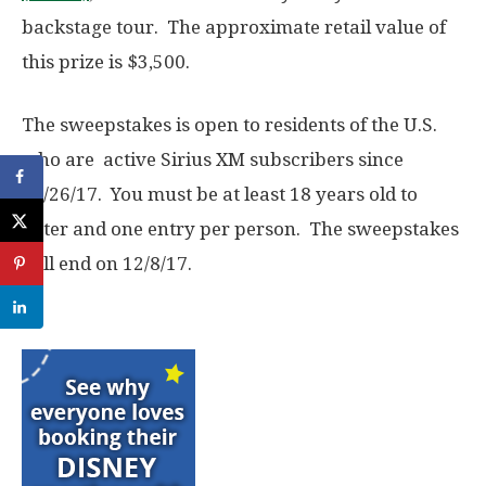
backstage tour. The approximate retail value of
this prize is $3,500.
The sweepstakes is open to residents of the U.S.
who are active Sirius XM subscribers since
10/26/17. You must be at least 18 years old to
enter and one entry per person. The sweepstakes
will end on 12/8/17.