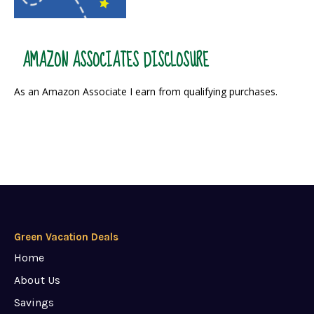
AMAZON ASSOCIATES DISCLOSURE
As an Amazon Associate I earn from qualifying purchases.
Green Vacation Deals
Home
About Us
Savings