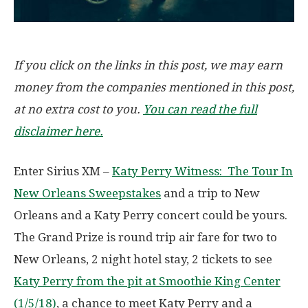
If you click on the links in this post, we may earn
money from the companies mentioned in this post,
at no extra cost to you.
You can read the full
disclaimer here.
Enter Sirius XM –
Katy Perry Witness: The Tour In
New Orleans Sweepstakes
and a trip to New
Orleans and a Katy Perry concert could be yours.
The Grand Prize is round trip air fare for two to
New Orleans, 2 night hotel stay, 2 tickets to see
Katy Perry from the pit at Smoothie King Center
(1/5/18)
, a chance to meet Katy Perry and a