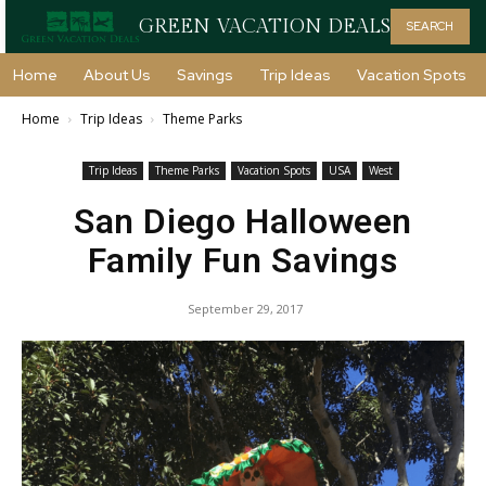
GREEN VACATION DEALS
SEARCH
Home
About Us
Savings
Trip Ideas
Vacation Spots
Home
Trip Ideas
Theme Parks
Trip Ideas
Theme Parks
Vacation Spots
USA
West
San Diego Halloween
Family Fun Savings
September 29, 2017