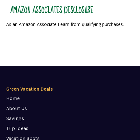
AMAZON ASSOCIATES DISCLOSURE
As an Amazon Associate I earn from qualifying purchases.
Green Vacation Deals
Home
About Us
Savings
Trip Ideas
Vacation Spots