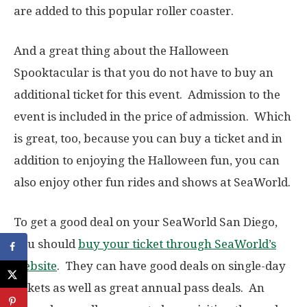
are added to this popular roller coaster.
And a great thing about the Halloween
Spooktacular is that you do not have to buy an
additional ticket for this event. Admission to the
event is included in the price of admission. Which
is great, too, because you can buy a ticket and in
addition to enjoying the Halloween fun, you can
also enjoy other fun rides and shows at SeaWorld.
To get a good deal on your SeaWorld San Diego,
you should
buy your ticket through SeaWorld’s
website
. They can have good deals on single-day
tickets as well as great annual pass deals. An