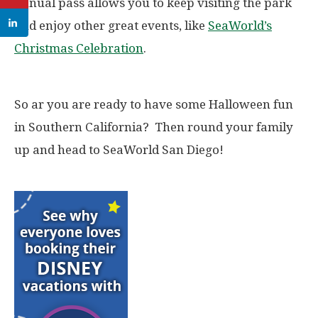
annual pass allows you to keep visiting the park
and enjoy other great events, like
SeaWorld’s
Christmas Celebration
.
So ar you are ready to have some Halloween fun
in Southern California? Then round your family
up and head to SeaWorld San Diego!