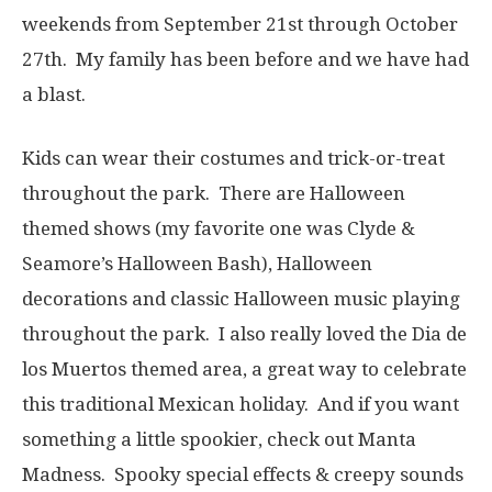
weekends from September 21st through October
27th. My family has been before and we have had
a blast.
Kids can wear their costumes and trick-or-treat
throughout the park. There are Halloween
themed shows (my favorite one was Clyde &
Seamore’s Halloween Bash), Halloween
decorations and classic Halloween music playing
throughout the park. I also really loved the Dia de
los Muertos themed area, a great way to celebrate
this traditional Mexican holiday. And if you want
something a little spookier, check out Manta
Madness. Spooky special effects & creepy sounds