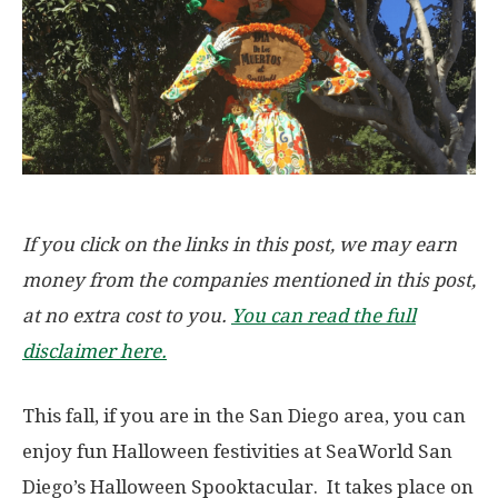
If you click on the links in this post, we may earn
money from the companies mentioned in this post,
at no extra cost to you.
You can read the full
disclaimer here.
This fall, if you are in the San Diego area, you can
enjoy fun Halloween festivities at SeaWorld San
Diego’s Halloween Spooktacular. It takes place on