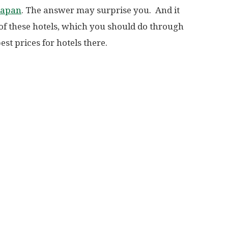
 Japan
. The answer may surprise you. And it
 of these hotels, which you should do through
st prices for hotels there.