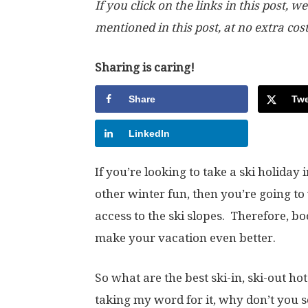
If you click on the links in this post
mentioned in this post, at no extra cos
Sharing is caring!
Share
Twe
LinkedIn
If you’re looking to take a ski holiday
other winter fun, then you’re going to 
access to the ski slopes. Therefore, bo
make your vacation even better.
So what are the best ski-in, ski-out ho
taking my word for it, why don’t you