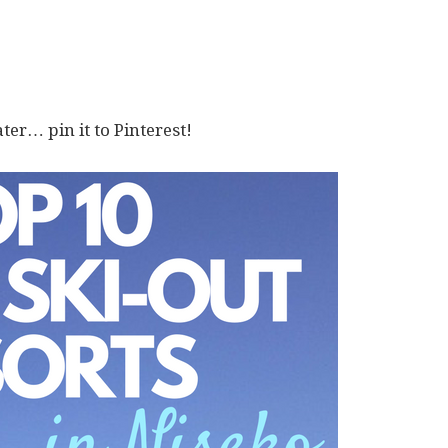
ater… pin it to Pinterest!