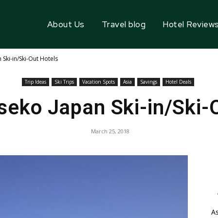
About Us
Travel blog
Hotel Review
Ski-in/Ski-Out Hotels
Trip Ideas
Ski Trips
Vacation Spots
Asia
Savings
Hotel Deals
seko Japan Ski-in/Ski-
March 25, 2018
As