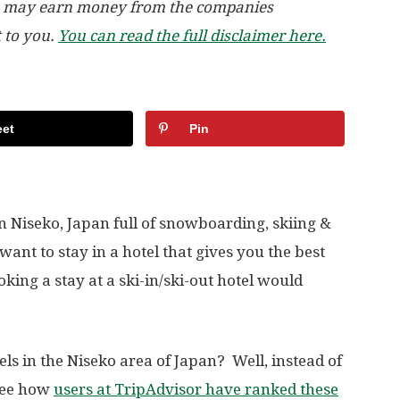
, we may earn money from the companies
t to you.
You can read the full disclaimer here.
et
Pin
 in Niseko, Japan full of snowboarding, skiing &
want to stay in a hotel that gives you the best
oking a stay at a ski-in/ski-out hotel would
tels in the Niseko area of Japan? Well, instead of
 see how
users at TripAdvisor have ranked these