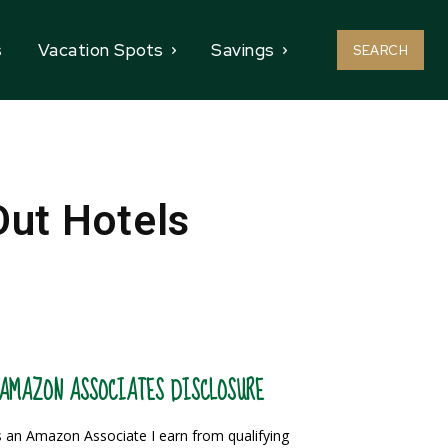
s
Vacation Spots
Savings
SEARCH
Out Hotels
AMAZON ASSOCIATES DISCLOSURE
 an Amazon Associate I earn from qualifying