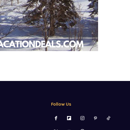
Follow Us