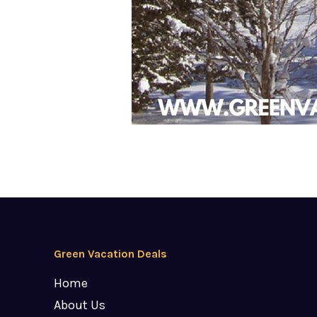
Green Vacation Deals
Home
About Us