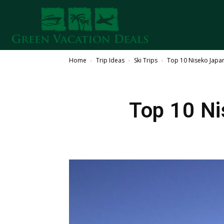
Home
Trip Ideas
Ski Trips
Top 10 Niseko Japan 
Top 10 Ni