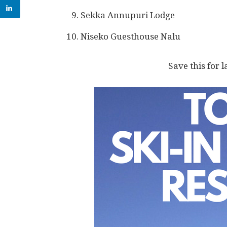
Sekka Annupuri Lodge
Niseko Guesthouse Nalu
Save this for l