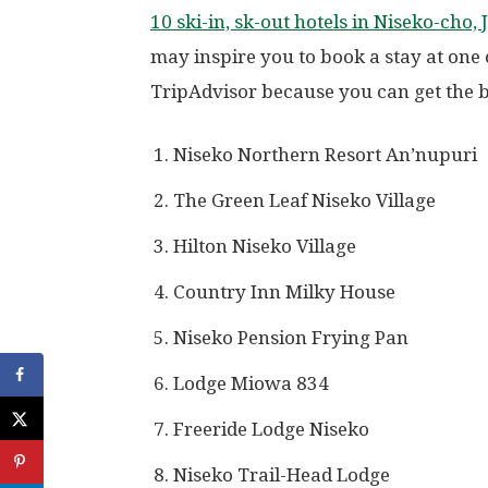
10 ski-in, sk-out hotels in Niseko-cho,
may inspire you to book a stay at one
TripAdvisor because you can get the be
Niseko Northern Resort An’nupuri
The Green Leaf Niseko Village
Hilton Niseko Village
Country Inn Milky House
Niseko Pension Frying Pan
Lodge Miowa 834
Freeride Lodge Niseko
Niseko Trail-Head Lodge