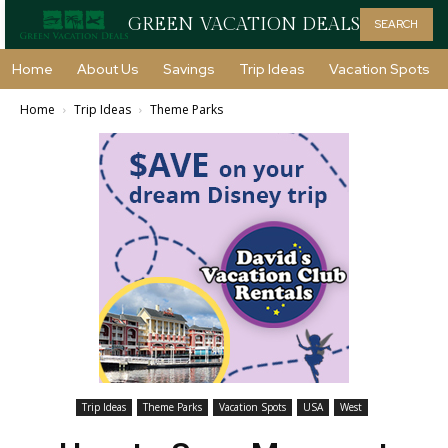
GREEN VACATION DEALS
SEARCH
Home
About Us
Savings
Trip Ideas
Vacation Spots
Home
Trip Ideas
Theme Parks
Trip Ideas
Theme Parks
Vacation Spots
USA
West