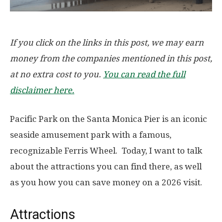
If you click on the links in this post, we may earn
money from the companies mentioned in this post,
at no extra cost to you.
You can read the full
disclaimer here.
Pacific Park on the Santa Monica Pier is an iconic
seaside amusement park with a famous,
recognizable Ferris Wheel. Today, I want to talk
about the attractions you can find there, as well
as you how you can save money on a 2026 visit.
Attractions