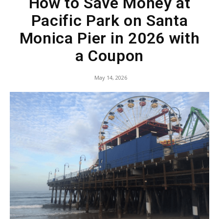
How to Save Money at
Pacific Park on Santa
Monica Pier in 2026 with
a Coupon
May 14, 2026