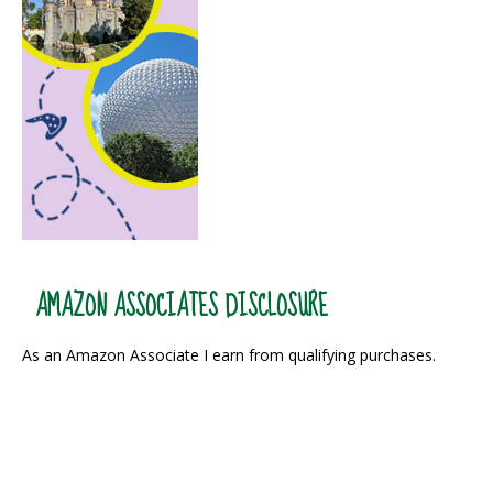
AMAZON ASSOCIATES DISCLOSURE
As an Amazon Associate I earn from qualifying purchases.