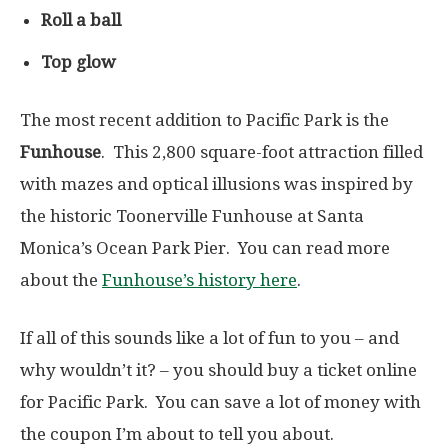
Roll a ball
Top glow
The most recent addition to Pacific Park is the
Funhouse
. This 2,800 square-foot attraction filled
with mazes and optical illusions was inspired by
the historic Toonerville Funhouse at Santa
Monica’s Ocean Park Pier. You can read more
about the
Funhouse’s history here
.
If all of this sounds like a lot of fun to you – and
why wouldn’t it? – you should buy a ticket online
for Pacific Park. You can save a lot of money with
the coupon I’m about to tell you about.