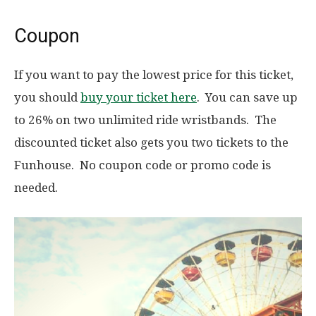
Coupon
If you want to pay the lowest price for this ticket,
you should
buy your ticket here
. You can save up
to 26% on two unlimited ride wristbands. The
discounted ticket also gets you two tickets to the
Funhouse. No coupon code or promo code is
needed.