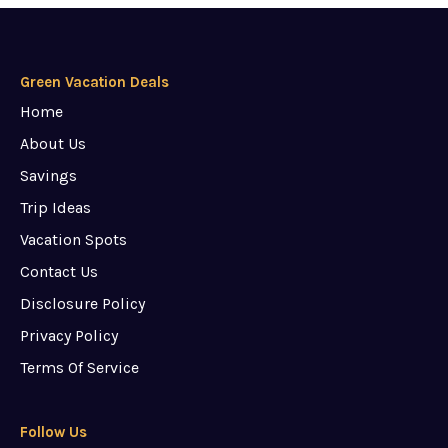
Green Vacation Deals
Home
About Us
Savings
Trip Ideas
Vacation Spots
Contact Us
Disclosure Policy
Privacy Policy
Terms Of Service
Follow Us