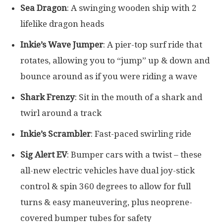
Sea Dragon
: A swinging wooden ship with 2
lifelike dragon heads
Inkie’s Wave Jumper
: A pier-top surf ride that
rotates, allowing you to “jump” up & down and
bounce around as if you were riding a wave
Shark Frenzy
: Sit in the mouth of a shark and
twirl around a track
Inkie’s Scrambler
: Fast-paced swirling ride
Sig Alert EV
: Bumper cars with a twist – these
all-new electric vehicles have dual joy-stick
control & spin 360 degrees to allow for full
turns & easy maneuvering, plus neoprene-
covered bumper tubes for safety