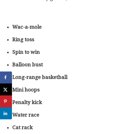
Wac-a-mole
Ring toss
Spin to win
Balloon bust
Long-range basketball
Mini hoops
Penalty kick
Water race
Cat rack