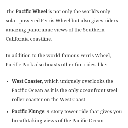
The
Pacific Wheel
is not only the world’s only
solar-powered Ferris Wheel but also gives riders
amazing panoramic views of the Southern
California coastline.
In addition to the world-famous Ferris Wheel,
Pacific Park also boasts other fun rides, like:
West Coaster
, which uniquely overlooks the
Pacific Ocean as it is the only oceanfront steel
roller coaster on the West Coast
Pacific Plunge
: 9-story tower ride that gives you
breathtaking views of the Pacific Ocean