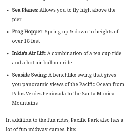
Sea Planes
: Allows you to fly high above the
pier
Frog Hopper
: Spring up & down to heights of
over 18 feet
Inkie’s Air Lift
: A combination of a tea cup ride
and a hot air balloon ride
Seaside Swing
: A benchlike swing that gives
you panoramic views of the Pacific Ocean from
Palos Verdes Peninsula to the Santa Monica
Mountains
In addition to the fun rides, Pacific Park also has a
lot of fun midway games, like: