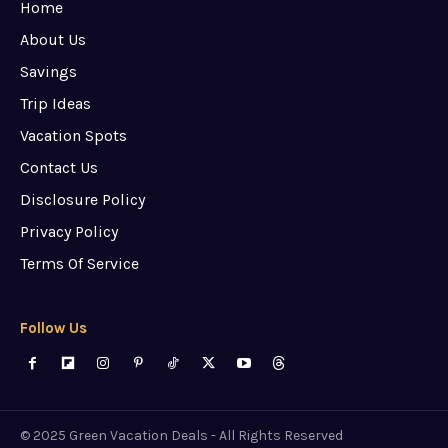
Home
About Us
Savings
Trip Ideas
Vacation Spots
Contact Us
Disclosure Policy
Privacy Policy
Terms Of Service
Follow Us
© 2025 Green Vacation Deals - All Rights Reserved