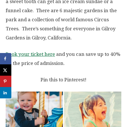
a sweet tooth can get an ice cream sundae or a
funnel cake. There are 6 majestic gardens in the
park and a collection of world famous Circus
Trees. There’s something for everyone in Gilroy
Gardens in Gilroy, California.
Book your ticket here
and you can save up to 40%
on the price of admission.
Pin this to Pinterest!