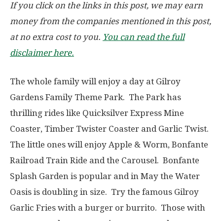
If you click on the links in this post, we may earn
money from the companies mentioned in this post,
at no extra cost to you.
You can read the full
disclaimer here.
The whole family will enjoy a day at Gilroy
Gardens Family Theme Park. The Park has
thrilling rides like Quicksilver Express Mine
Coaster, Timber Twister Coaster and Garlic Twist.
The little ones will enjoy Apple & Worm, Bonfante
Railroad Train Ride and the Carousel. Bonfante
Splash Garden is popular and in May the Water
Oasis is doubling in size. Try the famous Gilroy
Garlic Fries with a burger or burrito. Those with