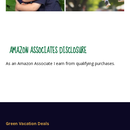
AMAZON ASSOCIATES DISCLOSURE
As an Amazon Associate I earn from qualifying purchases.
Green Vacation Deals