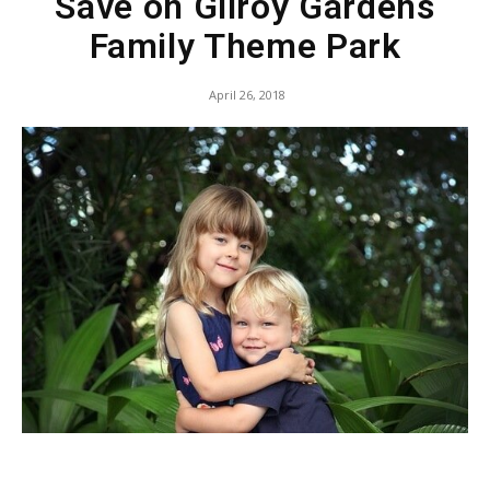
Save on Gilroy Gardens
Family Theme Park
April 26, 2018