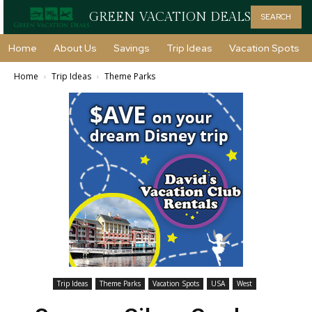
GREEN VACATION DEALS
SEARCH
Home
About Us
Savings
Trip Ideas
Vacation Spots
Home
Trip Ideas
Theme Parks
Trip Ideas
Theme Parks
Vacation Spots
USA
West