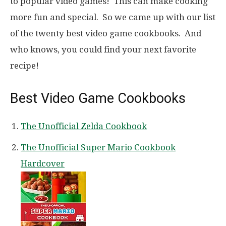
to popular video games! This can make cooking
more fun and special. So we came up with our list
of the twenty best video game cookbooks. And
who knows, you could find your next favorite
recipe!
Best Video Game Cookbooks
The Unofficial Zelda Cookbook
The Unofficial Super Mario Cookbook
Hardcover