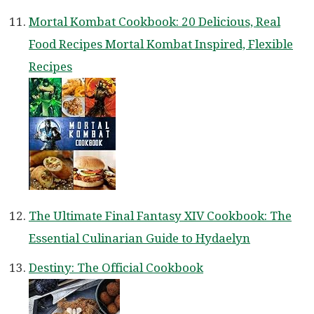
Mortal Kombat Cookbook: 20 Delicious, Real
Food Recipes Mortal Kombat Inspired, Flexible
Recipes
The Ultimate Final Fantasy XIV Cookbook: The
Essential Culinarian Guide to Hydaelyn
Destiny: The Official Cookbook