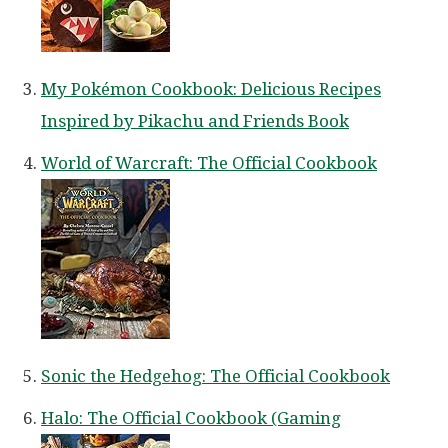
My Pokémon Cookbook: Delicious Recipes
Inspired by Pikachu and Friends Book
World of Warcraft: The Official Cookbook
Sonic the Hedgehog: The Official Cookbook
Halo: The Official Cookbook (Gaming