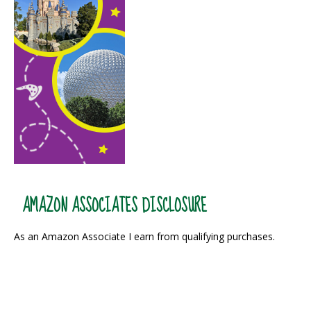
AMAZON ASSOCIATES DISCLOSURE
As an Amazon Associate I earn from qualifying purchases.