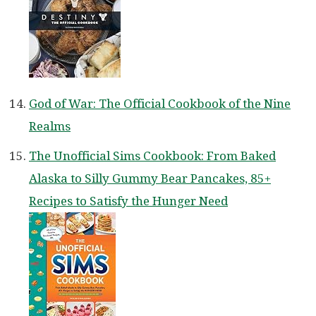
God of War: The Official Cookbook of the Nine
Realms
The Unofficial Sims Cookbook: From Baked
Alaska to Silly Gummy Bear Pancakes, 85+
Recipes to Satisfy the Hunger Need