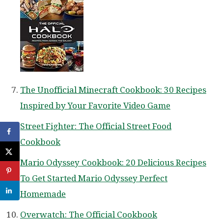
The Unofficial Minecraft Cookbook: 30 Recipes
Inspired by Your Favorite Video Game
Street Fighter: The Official Street Food
Cookbook
Mario Odyssey Cookbook: 20 Delicious Recipes
To Get Started Mario Odyssey Perfect
Homemade
Overwatch: The Official Cookbook