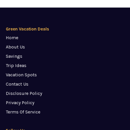
Green Vacation Deals
Home
About Us
Savings
Trip Ideas
Vacation Spots
Contact Us
Disclosure Policy
Privacy Policy
Terms Of Service