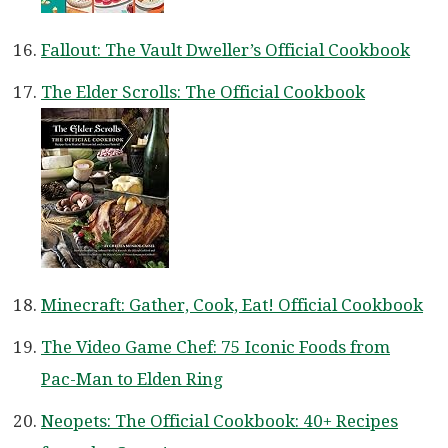
Fallout: The Vault Dweller’s Official Cookbook
The Elder Scrolls: The Official Cookbook
Minecraft: Gather, Cook, Eat! Official Cookbook
The Video Game Chef: 75 Iconic Foods from
Pac-Man to Elden Ring
Neopets: The Official Cookbook: 40+ Recipes