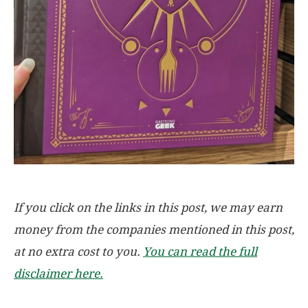
If you click on the links in this post, we may earn
money from the companies mentioned in this post,
at no extra cost to you.
You can read the full
disclaimer here.