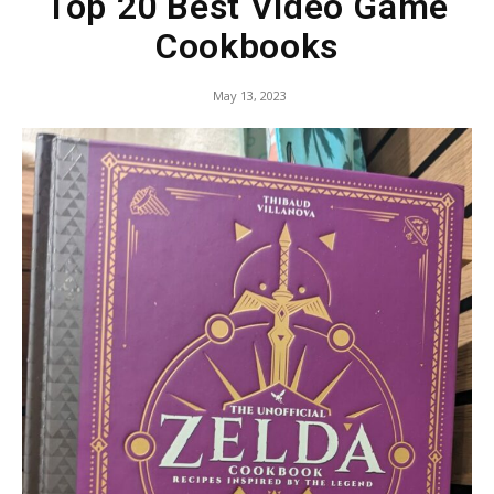
Top 20 Best Video Game
Cookbooks
May 13, 2023