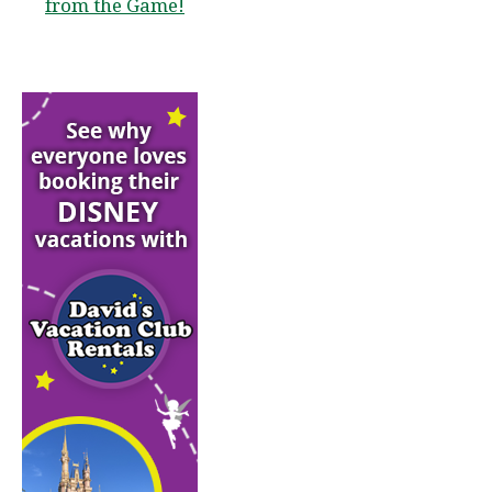
from the Game!