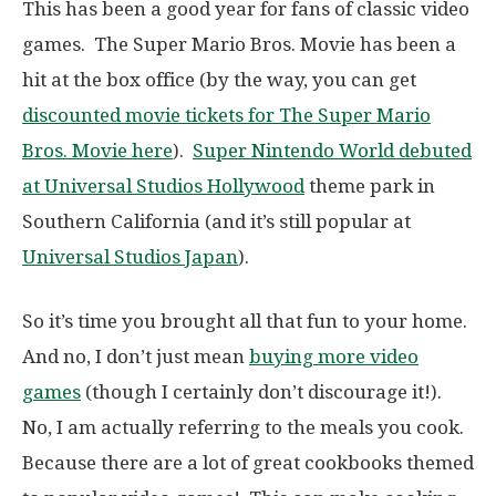
This has been a good year for fans of classic video
games. The Super Mario Bros. Movie has been a
hit at the box office (by the way, you can get
discounted movie tickets for The Super Mario
Bros. Movie here
).
Super Nintendo World debuted
at Universal Studios Hollywood
theme park in
Southern California (and it’s still popular at
Universal Studios Japan
).
So it’s time you brought all that fun to your home.
And no, I don’t just mean
buying more video
games
(though I certainly don’t discourage it!).
No, I am actually referring to the meals you cook.
Because there are a lot of great cookbooks themed