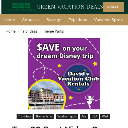
GREEN VACATION DEALS
SEARCH
Home
About Us
Savings
Trip Ideas
Vacation Spots
Home
Trip Ideas
Theme Parks
Trip Ideas
Theme Parks
Vacation Spots
Asia
USA
West