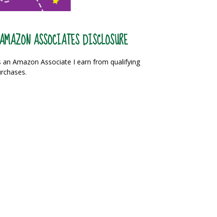
AMAZON ASSOCIATES DISCLOSURE
 an Amazon Associate I earn from qualifying
rchases.