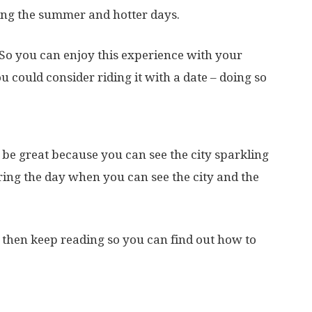
ing the summer and hotter days.
 So you can enjoy this experience with your
u could consider riding it with a date – doing so
 be great because you can see the city sparkling
uring the day when you can see the city and the
e, then keep reading so you can find out how to