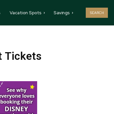
s
Vacation Spots
Savings
SEARCH
t Tickets