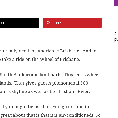
et
Pin
As
pu
u really need to experience Brisbane. And to
 take a ride on the Wheel of Brisbane.
 South Bank iconic landmark. This ferris wheel
klands. That gives guests phenomenal 360-
e’s skyline as well as the Brisbane River.
heel you might be used to. You go around the
reat about that is that it is air-conditioned! So