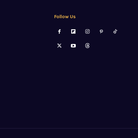
Follow Us