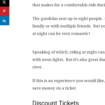
that makes for a comfortable ride dur
The gondolas seat up to eight people.
family or with multiple friends. But yo
at night can be very romantic!
Speaking of which, riding at night can
with neon lights. But it’s also great d
river.
If this is an experience you would lik
save money on a ticket.
Discount Tickets