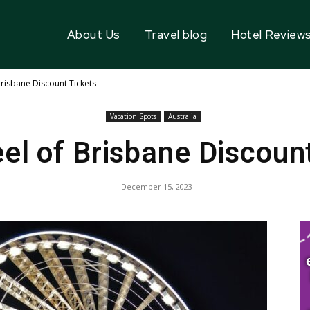
About Us
Travel blog
Hotel Review
risbane Discount Tickets
Vacation Spots
Australia
l of Brisbane Discoun
December 15, 2023