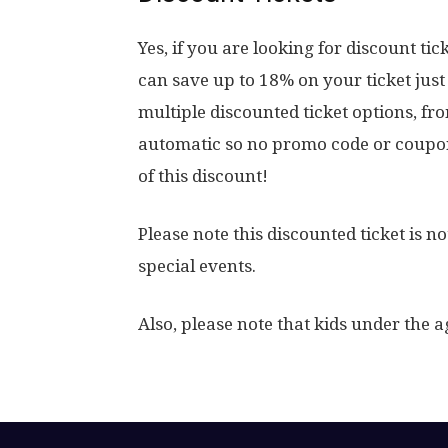
Yes, if you are looking for discount ti
can save up to 18% on your ticket jus
multiple discounted ticket options, fr
automatic so no promo code or coupon
of this discount!
Please note this discounted ticket is 
special events.
Also, please note that kids under the ag