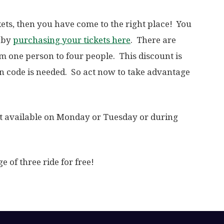
ckets, then you have come to the right place! You
t by
purchasing your tickets here
. There are
om one person to four people. This discount is
 code is needed. So act now to take advantage
not available on Monday or Tuesday or during
e of three ride for free!