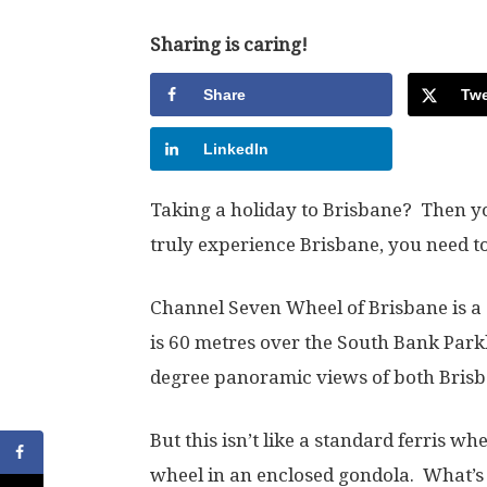
Sharing is caring!
Share
Twe
LinkedIn
Taking a holiday to Brisbane? Then yo
truly experience Brisbane, you need to
Channel Seven Wheel of Brisbane is a
is 60 metres over the South Bank Par
degree panoramic views of both Brisban
But this isn’t like a standard ferris w
wheel in an enclosed gondola. What’s g