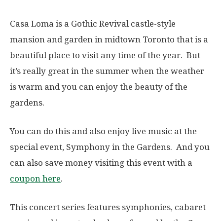
Casa Loma is a Gothic Revival castle-style
mansion and garden in midtown Toronto that is a
beautiful place to visit any time of the year. But
it’s really great in the summer when the weather
is warm and you can enjoy the beauty of the
gardens.
You can do this and also enjoy live music at the
special event, Symphony in the Gardens. And you
can also save money visiting this event with a
coupon here
.
This concert series features symphonies, cabaret