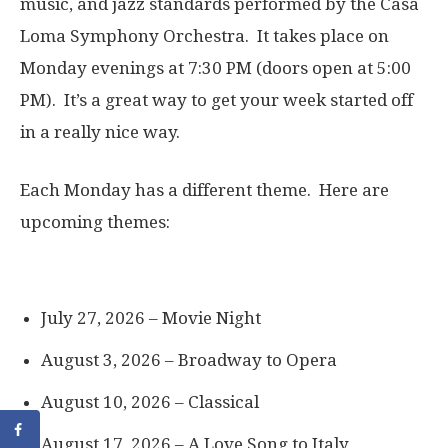
music, and jazz standards performed by the Casa
Loma Symphony Orchestra. It takes place on
Monday evenings at 7:30 PM (doors open at 5:00
PM). It’s a great way to get your week started off
in a really nice way.
Each Monday has a different theme. Here are
upcoming themes:
July 27, 2026 – Movie Night
August 3, 2026 – Broadway to Opera
August 10, 2026 – Classical
August 17, 2026 – A Love Song to Italy