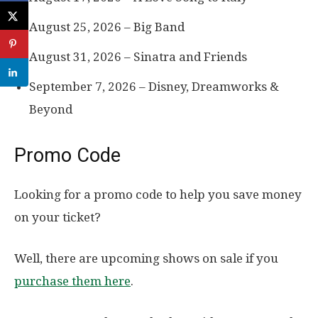
August 25, 2026 – Big Band
August 31, 2026 – Sinatra and Friends
September 7, 2026 – Disney, Dreamworks &
Beyond
Promo Code
Looking for a promo code to help you save money
on your ticket?
Well, there are upcoming shows on sale if you
purchase them here
.