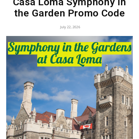
Casa Loma Symphony in
the Garden Promo Code
July 22, 2026