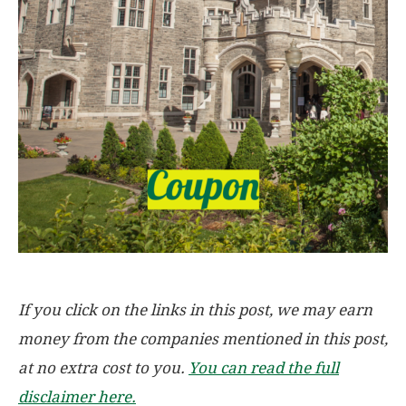
If you click on the links in this post, we may earn
money from the companies mentioned in this post,
at no extra cost to you.
You can read the full
disclaimer here.