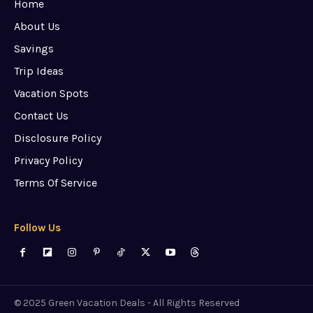
Home
About Us
Savings
Trip Ideas
Vacation Spots
Contact Us
Disclosure Policy
Privacy Policy
Terms Of Service
Follow Us
© 2025 Green Vacation Deals - All Rights Reserved