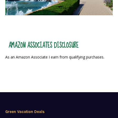
AMAZON ASSOCIATES DISCLOSURE
As an Amazon Associate I earn from qualifying purchases.
Green Vacation Deals