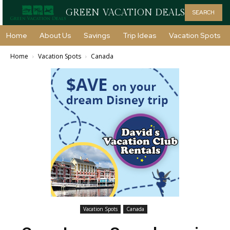
GREEN VACATION DEALS
SEARCH
Home
About Us
Savings
Trip Ideas
Vacation Spots
Home
Vacation Spots
Canada
Vacation Spots
Canada