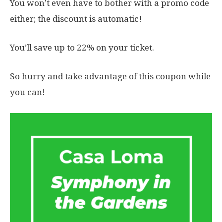
You won’t even have to bother with a promo code
either; the discount is automatic!
You’ll save up to 22% on your ticket.
So hurry and take advantage of this coupon while
you can!