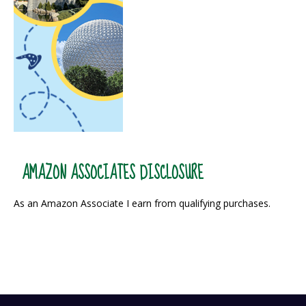
AMAZON ASSOCIATES DISCLOSURE
As an Amazon Associate I earn from qualifying purchases.