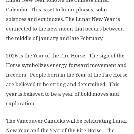
Lunar New Year follows the Chinese Lunar
Calendar. This is set to lunar phases, solar
solstices and equinoxes. The Lunar New Year is
connected to the new moon that occurs between
the middle of January and late February.
2026 is the Year of the Fire Horse. The sign of the
Horse symbolizes energy, forward movement and
freedom. People born in the Year of the Fire Horse
are believed to be strong and determined. This
year is believed to be a year of bold moves and
exploration
.
The Vancouver Canucks will be celebrating Lunar
New Year and the Year of the Fire Horse. The