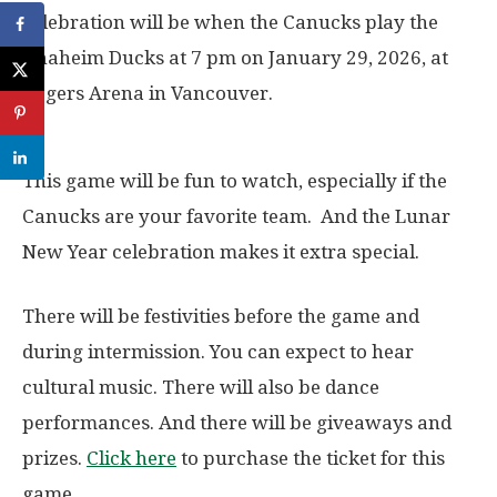
celebration will be when the Canucks play the
Anaheim Ducks at 7 pm on January 29, 2026, at
Rogers Arena in Vancouver.
This game will be fun to watch, especially if the
Canucks are your favorite team. And the Lunar
New Year celebration makes it extra special.
There will be festivities before the game and
during intermission. You can expect to hear
cultural music. There will also be dance
performances. And there will be giveaways and
prizes.
Click here
to purchase the ticket for this
game.