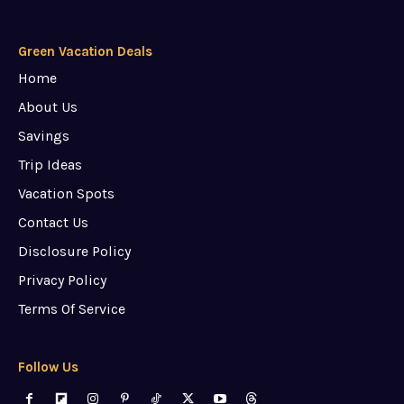
Green Vacation Deals
Home
About Us
Savings
Trip Ideas
Vacation Spots
Contact Us
Disclosure Policy
Privacy Policy
Terms Of Service
Follow Us