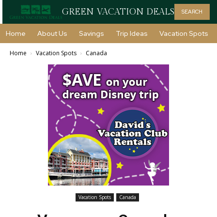
GREEN VACATION DEALS
SEARCH
Home
About Us
Savings
Trip Ideas
Vacation Spots
Home
Vacation Spots
Canada
Vacation Spots
Canada