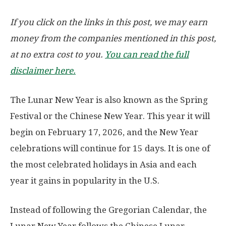
If you click on the links in this post, we may earn
money from the companies mentioned in this post,
at no extra cost to you.
You can read the full
disclaimer here.
The Lunar New Year is also known as the Spring
Festival or the Chinese New Year. This year it will
begin on
February 17, 2026
, and the New Year
celebrations will continue for 15 days. It is one of
the most celebrated holidays in Asia and each
year it gains in popularity in the U.S.
Instead of following the Gregorian Calendar, the