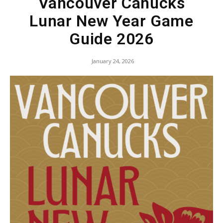
Vancouver Canucks
Lunar New Year Game
Guide 2026
January 24, 2026