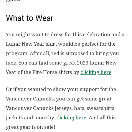
What to Wear
You might want to dress for this celebration and a
Lunar New Year shirt would be perfect for the
program. After all, red is supposed to bring you
luck. You can find some great 2023 Lunar New
Year of the Fire Horse shirts by
clicking here
.
Or if you wanted to show your support for the
Vancouver Canucks, you can get some great
Vancouver Canucks jerseys, hats, sweatshirts,
jackets and more by
clicking here
. And all this
great gear is on sale!