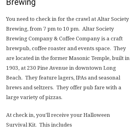
Brewing
You need to check in for the crawl at Altar Society
Brewing, from 7 pm to 10 pm. Altar Society
Brewing Company & Coffee Company is a craft
brewpub, coffee roaster and events space. They
are located in the former Masonic Temple, built in
1903, at 230 Pine Avenue in downtown Long
Beach. They feature lagers, IPAs and seasonal
brews and seltzers. They offer pub fare with a
large variety of pizzas.
At check in, you’ll receive your Halloween
Survival Kit. This includes