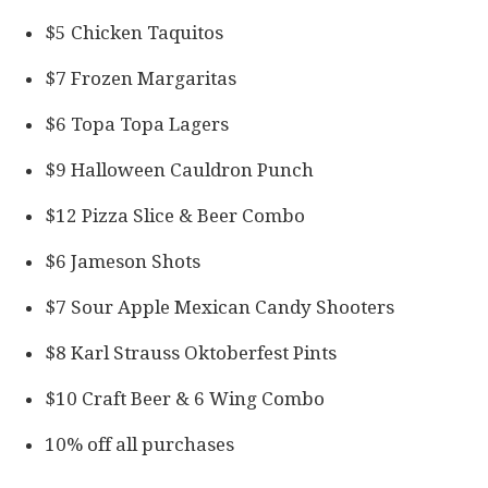
$5 Chicken Taquitos
$7 Frozen Margaritas
$6 Topa Topa Lagers
$9 Halloween Cauldron Punch
$12 Pizza Slice & Beer Combo
$6 Jameson Shots
$7 Sour Apple Mexican Candy Shooters
$8 Karl Strauss Oktoberfest Pints
$10 Craft Beer & 6 Wing Combo
10% off all purchases