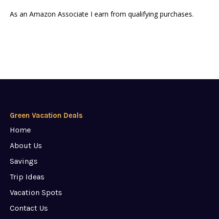
As an Amazon Associate I earn from qualifying purchases.
Green Vacation Deals
Home
About Us
Savings
Trip Ideas
Vacation Spots
Contact Us