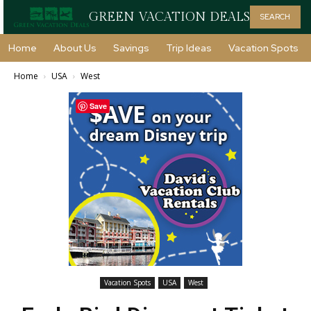
GREEN VACATION DEALS
SEARCH
Home
About Us
Savings
Trip Ideas
Vacation Spots
Home
USA
West
Save
Vacation Spots
USA
West