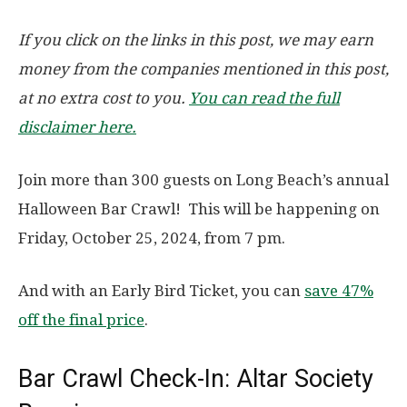
If you click on the links in this post, we may earn
money from the companies mentioned in this post,
at no extra cost to you.
You can read the full
disclaimer here.
Join more than 300 guests on Long Beach’s annual
Halloween Bar Crawl! This will be happening on
Friday, October 25, 2024, from 7 pm.
And with an Early Bird Ticket, you can
save 47%
off the final price
.
Bar Crawl Check-In: Altar Society