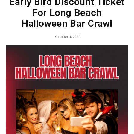
Early Bird Discount Ticket
For Long Beach
Halloween Bar Crawl
October 1, 2024