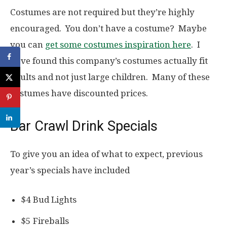
Costumes are not required but they’re highly
encouraged. You don’t have a costume? Maybe
you can
get some costumes inspiration here
. I
have found this company’s costumes actually fit
adults and not just large children. Many of these
costumes have discounted prices.
Bar Crawl Drink Specials
To give you an idea of what to expect, previous
year’s specials have included
$4 Bud Lights
$5 Fireballs