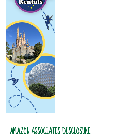
AMAZON ASSOCIATES DISCLOSURE