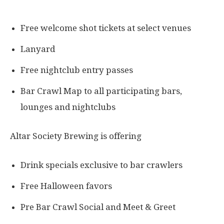
Free welcome shot tickets at select venues
Lanyard
Free nightclub entry passes
Bar Crawl Map to all participating bars,
lounges and nightclubs
Altar Society Brewing is offering
Drink specials exclusive to bar crawlers
Free Halloween favors
Pre Bar Crawl Social and Meet & Greet