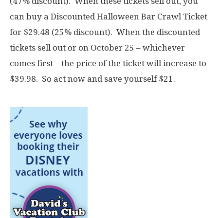
(47% discount). When these tickets sell out, you
can buy a Discounted Halloween Bar Crawl Ticket
for $29.48 (25% discount). When the discounted
tickets sell out or on October 25 – whichever
comes first – the price of the ticket will increase to
$39.98. So act now and save yourself $21.