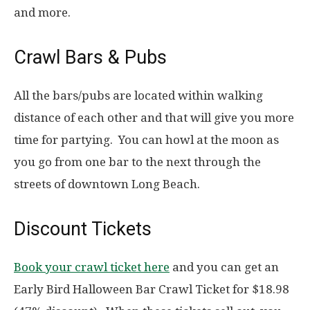
and more.
Crawl Bars & Pubs
All the bars/pubs are located within walking
distance of each other and that will give you more
time for partying. You can howl at the moon as
you go from one bar to the next through the
streets of downtown Long Beach.
Discount Tickets
Book your crawl ticket here
and you can get an
Early Bird Halloween Bar Crawl Ticket for $18.98