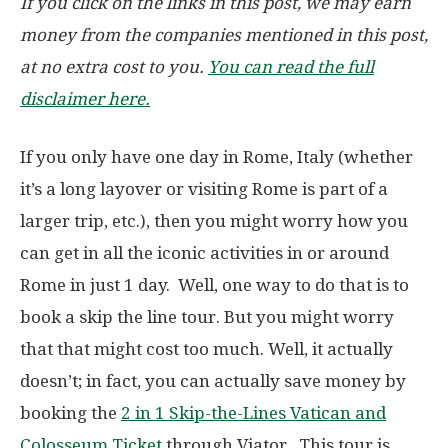
If you click on the links in this post, we may earn
money from the companies mentioned in this post,
at no extra cost to you.
You can read the full
disclaimer here.
If you only have one day in Rome, Italy (whether
it’s a long layover or visiting Rome is part of a
larger trip, etc.), then you might worry how you
can get in all the iconic activities in or around
Rome in just 1 day. Well, one way to do that is to
book a skip the line tour. But you might worry
that that might cost too much. Well, it actually
doesn’t; in fact, you can actually save money by
booking the
2 in 1 Skip-the-Lines Vatican and
Colosseum Ticket
through Viator. This tour is