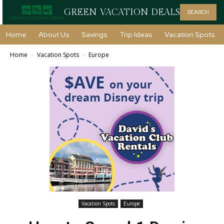
GREEN VACATION DEALS
SEARCH
Home
About Us
Savings
Trip Ideas
Vacation Spots
Home
Vacation Spots
Europe
Vacation Spots
Europe