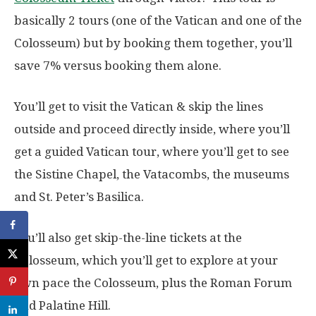
basically 2 tours (one of the Vatican and one of the
Colosseum) but by booking them together, you’ll
save 7% versus booking them alone.
You’ll get to visit the Vatican & skip the lines
outside and proceed directly inside, where you’ll
get a guided Vatican tour, where you’ll get to see
the Sistine Chapel, the Vatacombs, the museums
and St. Peter’s Basilica.
You’ll also get skip-the-line tickets at the
Colosseum, which you’ll get to explore at your
own pace the Colosseum, plus the Roman Forum
and Palatine Hill.