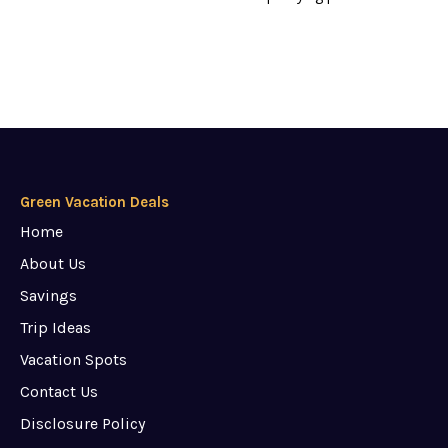
Green Vacation Deals
Home
About Us
Savings
Trip Ideas
Vacation Spots
Contact Us
Disclosure Policy