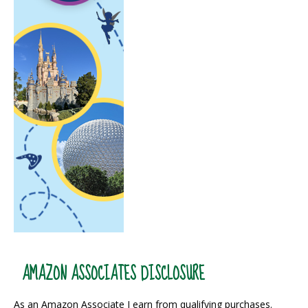
AMAZON ASSOCIATES DISCLOSURE
As an Amazon Associate I earn from qualifying purchases.