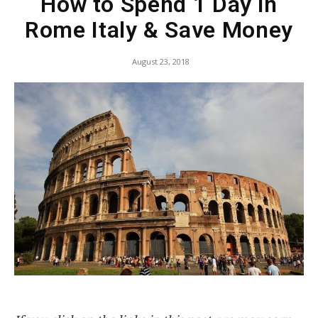
How to Spend 1 Day in
Rome Italy & Save Money
August 23, 2018