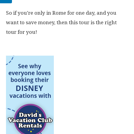
So if you’re only in Rome for one day, and you
want to save money, then this tour is the right
tour for you!