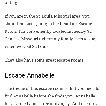
outing.
If you are in the St. Louis, Missouri area, you
should consider going to the Deadlock Escape
Room. It is conveniently located in nearby St.
Charles, Missouri (where my family likes to stay
when we visit St. Louis).
They also have some great escape rooms.
Escape Annabelle
The theme of this escape room is that you need to
find Annabelle before she finds you. Annabelle
has escaped and is free and angry. And of course,