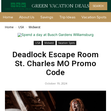
GREEN VACATION DEALS
SEARCH
Home
About Us
Savings
Trip Ideas
Vacation Spots
Home
USA
Midwest
USA
Midwest
Vacation Spots
Deadlock Escape Room
St. Charles MO Promo
Code
October 19, 2024