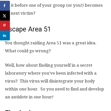
do it before one of your group (or you!) becomes
its next victim?
Escape Area 51
You thought raiding Area 51 was a great idea.
What could go wrong?
Well, how about finding yourself in a secret
laboratory where you’ve been infected with a
virus? This virus will disintegrate your body
within one hour. So you need to find and develop
an antidote in one hour!