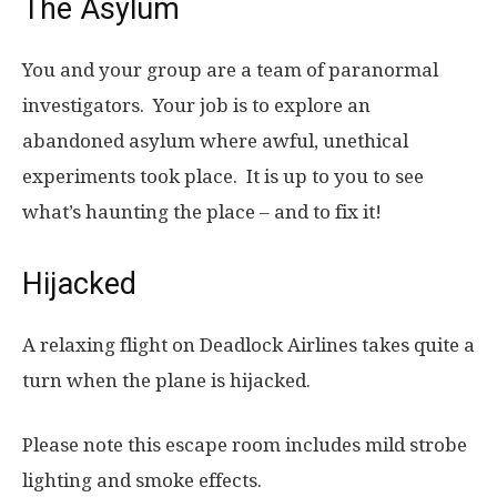
The Asylum
You and your group are a team of paranormal
investigators. Your job is to explore an
abandoned asylum where awful, unethical
experiments took place. It is up to you to see
what’s haunting the place – and to fix it!
Hijacked
A relaxing flight on Deadlock Airlines takes quite a
turn when the plane is hijacked.
Please note this escape room includes mild strobe
lighting and smoke effects.