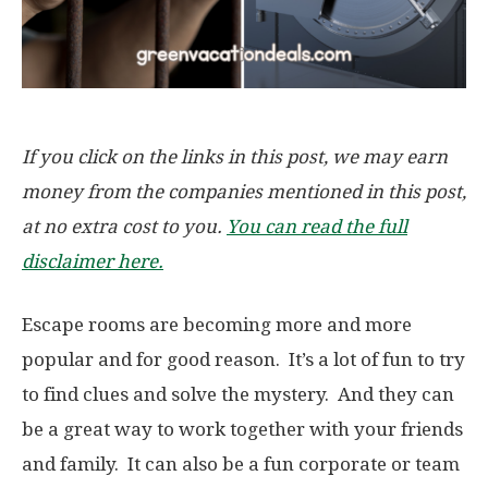
If you click on the links in this post, we may earn
money from the companies mentioned in this post,
at no extra cost to you.
You can read the full
disclaimer here.
Escape rooms are becoming more and more
popular and for good reason. It’s a lot of fun to try
to find clues and solve the mystery. And they can
be a great way to work together with your friends
and family. It can also be a fun corporate or team