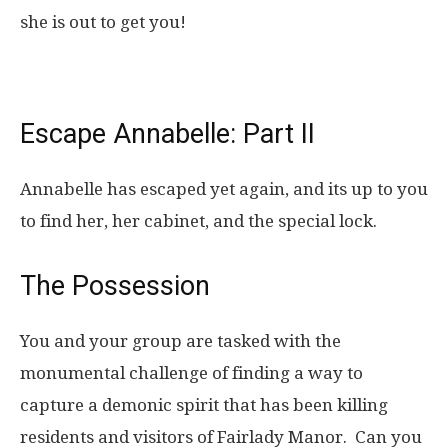
she is out to get you!
Escape Annabelle: Part II
Annabelle has escaped yet again, and its up to you
to find her, her cabinet, and the special lock.
The Possession
You and your group are tasked with the
monumental challenge of finding a way to
capture a demonic spirit that has been killing
residents and visitors of Fairlady Manor. Can you