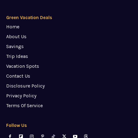
Green Vacation Deals
Home
About Us
Savings
Trip Ideas
Vacation Spots
Contact Us
Disclosure Policy
Privacy Policy
Terms Of Service
Follow Us