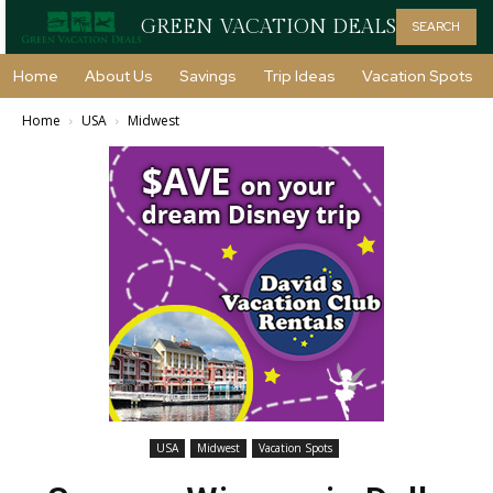
GREEN VACATION DEALS
SEARCH
Home
About Us
Savings
Trip Ideas
Vacation Spots
Home
USA
Midwest
USA
Midwest
Vacation Spots