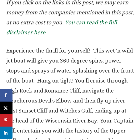
If you click on the links in this post, we may earn
money from the companies mentioned in this post,
at no extra cost to you.
You can read the full
disclaimer here.
Experience the thrill for yourself! This wet ‘n wild
jet boat will give you 360 degree spins, power
stops and sprays of water splashing over the front
of the boat. Hang on tight! You’ll cruise through
High Rock and Romance Cliff, navigate the
treacherous Devil’s Elbow and then fly up river
past Sunset Cliff and Witches Gulf, ending up at
the head of the Wisconsin River Bay. Your Captain
will entertain you with the history of the Upper