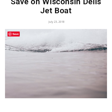
Save on Wisconsin Dells
Jet Boat
July 23, 2018
Save