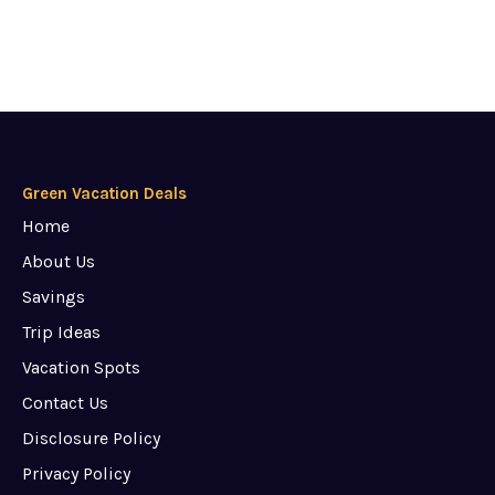
Green Vacation Deals
Home
About Us
Savings
Trip Ideas
Vacation Spots
Contact Us
Disclosure Policy
Privacy Policy