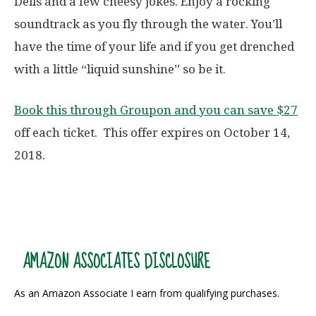
Dells and a few cheesy jokes. Enjoy a rocking
soundtrack as you fly through the water. You’ll
have the time of your life and if you get drenched
with a little “liquid sunshine” so be it.
Book this through Groupon and you can save $27
off each ticket. This offer expires on October 14,
2018.
AMAZON ASSOCIATES DISCLOSURE
As an Amazon Associate I earn from qualifying purchases.