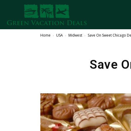
Home
USA
Midwest
Save On Sweet Chicago De
Save O