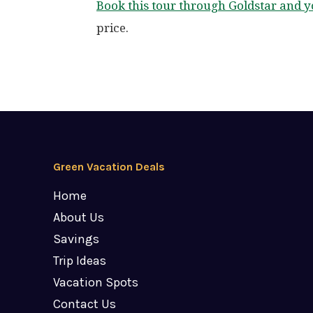
Book this tour through Goldstar and
price.
Green Vacation Deals
Home
About Us
Savings
Trip Ideas
Vacation Spots
Contact Us