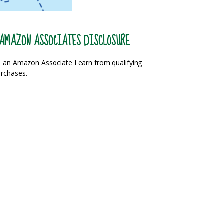
AMAZON ASSOCIATES DISCLOSURE
 an Amazon Associate I earn from qualifying
rchases.