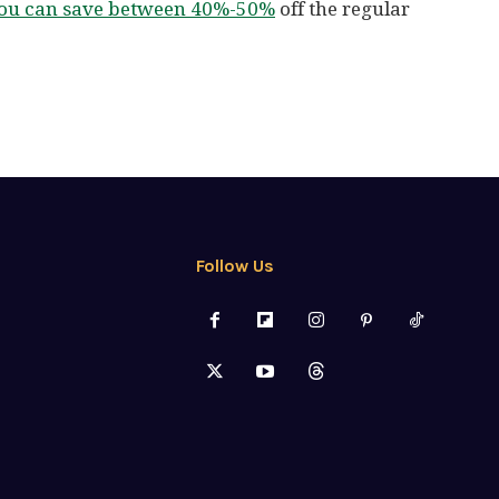
 you can save between 40%-50%
off the regular
Follow Us