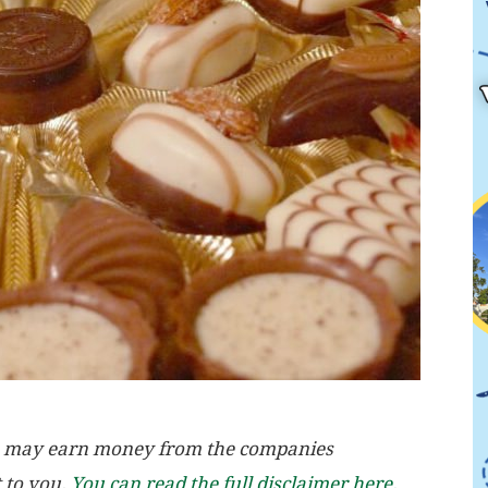
, we may earn money from the companies
t to you.
You can read the full disclaimer here.