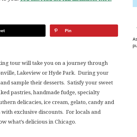
et
Pin
As
pu
ing tour will take you on a journey through
nville, Lakeview or Hyde Park. During your
ps and sample their desserts. Satisfy your sweet
aked pastries, handmade fudge, specialty
thern delicacies, ice cream, gelato, candy and
 with exclusive discounts. For locals and
know what’s delicious in Chicago.