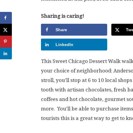
Sharing is caring!
Share
Twe
LinkedIn
This Sweet Chicago Dessert Walk walk
your choice of neighborhood: Anderso
stroll, you’ll stop at 6 to 10 local sho
tooth with artisan chocolates, fresh b
coffees and hot chocolate, gourmet sou
more. You’ll be able to purchase items
tourists this is a great way to get to 