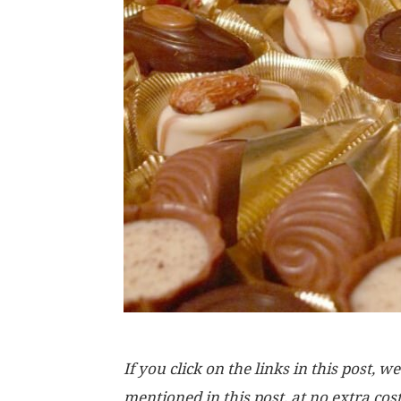
If you click on the links in this post
mentioned in this post, at no extra cos