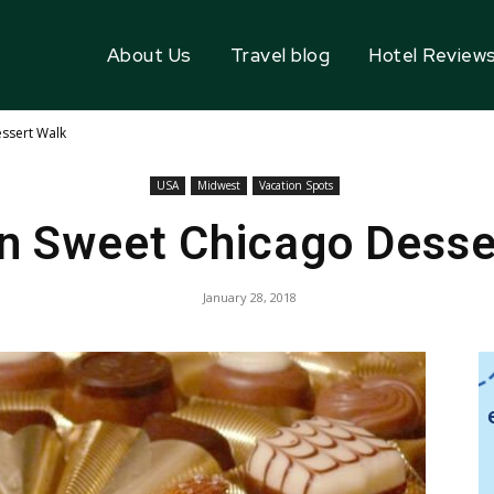
About Us
Travel blog
Hotel Review
ssert Walk
USA
Midwest
Vacation Spots
n Sweet Chicago Desse
January 28, 2018