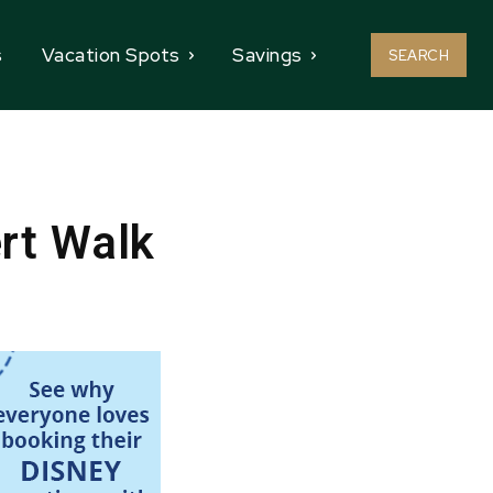
s
Vacation Spots
Savings
SEARCH
rt Walk