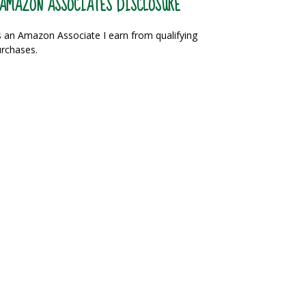
AMAZON ASSOCIATES DISCLOSURE
 an Amazon Associate I earn from qualifying
rchases.