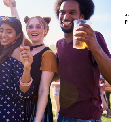
As
pu