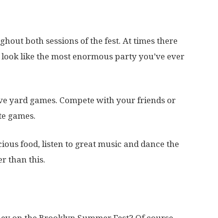
hout both sessions of the fest. At times there
l look like the most enormous party you’ve ever
ive yard games. Compete with your friends or
te games.
cious food, listen to great music and dance the
er than this.