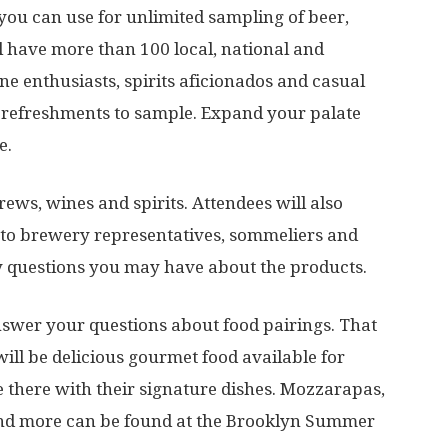
 you can use for unlimited sampling of beer,
l have more than 100 local, national and
ine enthusiasts, spirits aficionados and casual
id refreshments to sample. Expand your palate
e.
rews, wines and spirits. Attendees will also
 to brewery representatives, sommeliers and
y questions you may have about the products.
answer your questions about food pairings. That
ill be delicious gourmet food available for
e there with their signature dishes. Mozzarapas,
nd more can be found at the Brooklyn Summer