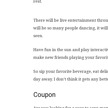
Fest.
There will be live entertainment throug
will be so many people dancing, it wil
seen.
Have fun in the sun and play interact
make new friends playing your favori
So sip your favorite beverage, eat deli
day away. I don’t think it gets any bett
Coupon