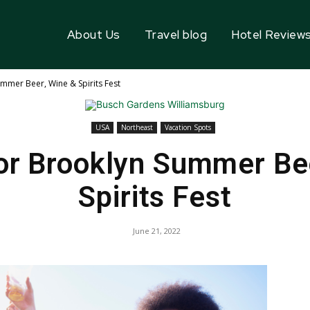
About Us
Travel blog
Hotel Review
mer Beer, Wine & Spirits Fest
USA
Northeast
Vacation Spots
or Brooklyn Summer Bee
Spirits Fest
June 21, 2022