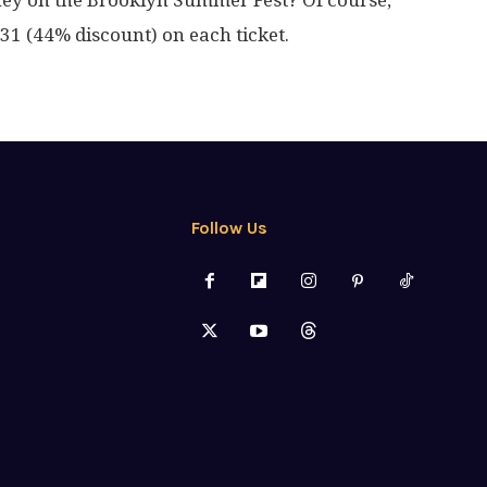
ney on the Brooklyn Summer Fest? Of course,
1 (44% discount) on each ticket.
Follow Us