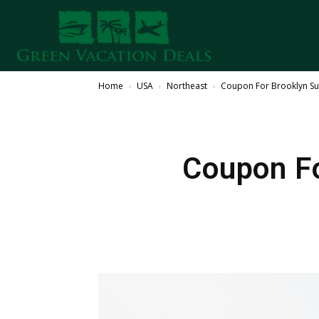
Home
USA
Northeast
Coupon For Brooklyn Sum
Coupon F