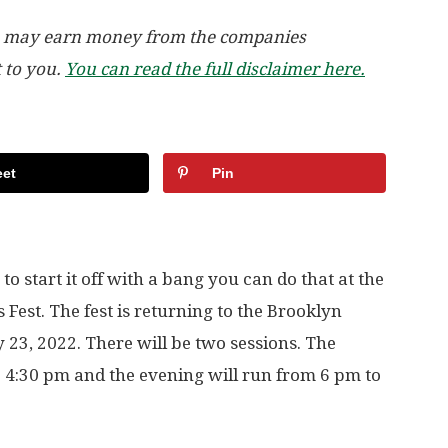
, we may earn money from the companies
t to you.
You can read the full disclaimer here.
et
Pin
to start it off with a bang you can do that at the
est. The fest is returning to the Brooklyn
y 23, 2022. There will be two sessions. The
o 4:30 pm and the evening will run from 6 pm to