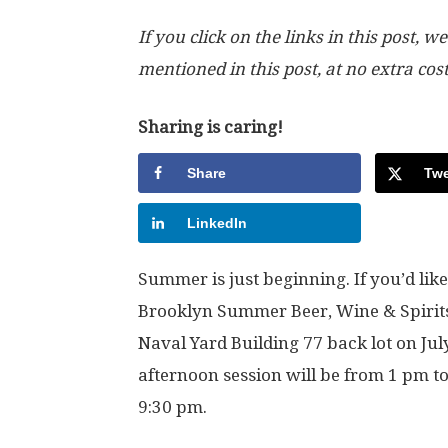
If you click on the links in this post
mentioned in this post, at no extra cos
Sharing is caring!
Share
Twe
LinkedIn
Summer is just beginning. If you’d like 
Brooklyn Summer Beer, Wine & Spirits F
Naval Yard Building 77 back lot on Jul
afternoon session will be from 1 pm t
9:30 pm.