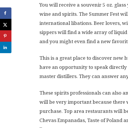
You will receive a souvenir 5 oz. glass
wine and spirits. The Summer Fest wil
international libations. Beer lovers, w
sippers will find a wide array of liqu
and you might even find a new favorit
This is a great place to discover new b
have an opportunity to speak directly
master distillers. They can answer an
These spirits professionals can also 
will be very important because there w
purchase. Top area restaurants will b
Chevas Empanadas, Taste of Poland a