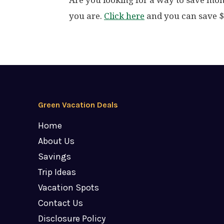
Are you looking for a way to save mo
you are.
Click here
and you can save $3
Green Vacation Deals
Home
About Us
Savings
Trip Ideas
Vacation Spots
Contact Us
Disclosure Policy