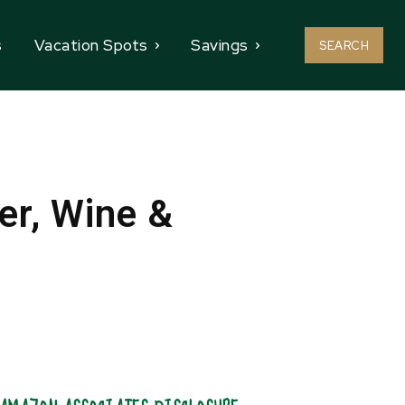
s
Vacation Spots
Savings
SEARCH
r, Wine &