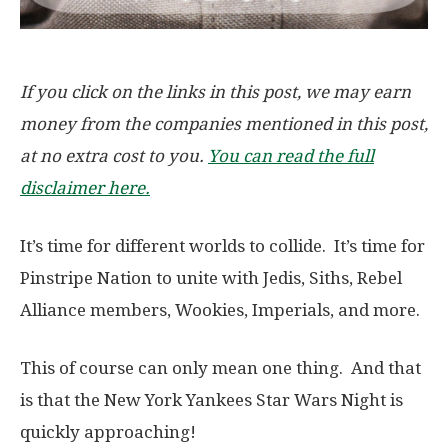
If you click on the links in this post, we may earn
money from the companies mentioned in this post,
at no extra cost to you.
You can read the full
disclaimer here.
It’s time for different worlds to collide. It’s time for
Pinstripe Nation to unite with Jedis, Siths, Rebel
Alliance members, Wookies, Imperials, and more.
This of course can only mean one thing. And that
is that the New York Yankees Star Wars Night is
quickly approaching!