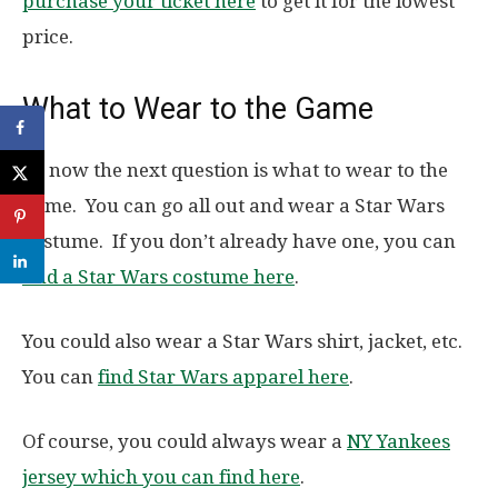
purchase your ticket here
to get it for the lowest
price.
What to Wear to the Game
So now the next question is what to wear to the
game. You can go all out and wear a Star Wars
costume. If you don’t already have one, you can
find a Star Wars costume here
.
You could also wear a Star Wars shirt, jacket, etc.
You can
find Star Wars apparel here
.
Of course, you could always wear a
NY Yankees
jersey which you can find here
.