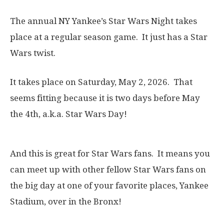
The annual NY Yankee’s Star Wars Night takes
place at a regular season game. It just has a Star
Wars twist.
It takes place on Saturday, May 2, 2026. That
seems fitting because it is two days before May
the 4th, a.k.a. Star Wars Day!
And this is great for Star Wars fans. It means you
can meet up with other fellow Star Wars fans on
the big day at one of your favorite places, Yankee
Stadium, over in the Bronx!