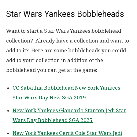
Star Wars Yankees Bobbleheads
Want to start a Star Wars Yankees bobblehead
collection? Already have a collection and want to
add to it? Here are some bobbleheads you could
add to your collection in addition ot the
bobblehead you can get at the game:
CC Sabathia Bobblehead New York Yankees
Star Wars Day New SGA 2019
New York Yankees Giancarlo Stanton Jedi Star
Wars Day Bobblehead SGA 2025
New York Yankees Gerrit Cole Star Wars Jedi