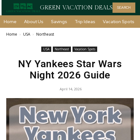
GREEN VACATION DEALS
SEARCH
Home
About Us
Savings
Trip Ideas
Vacation Spots
Home
USA
Northeast
USA
Northeast
Vacation Spots
NY Yankees Star Wars
Night 2026 Guide
April 14, 2026