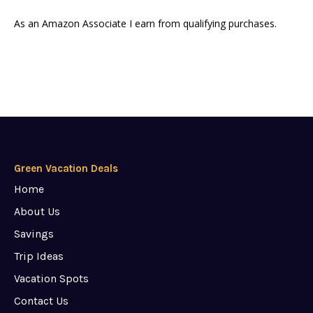
As an Amazon Associate I earn from qualifying purchases.
Green Vacation Deals
Home
About Us
Savings
Trip Ideas
Vacation Spots
Contact Us