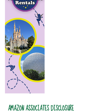
AMAZON ASSOCIATES DISCLOSURE