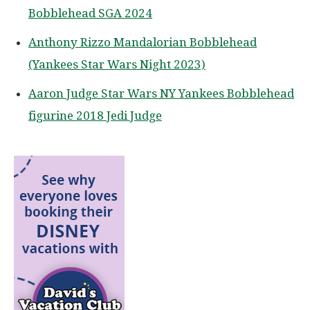
Bobblehead SGA 2024
Anthony Rizzo Mandalorian Bobblehead
(Yankees Star Wars Night 2023)
Aaron Judge Star Wars NY Yankees Bobblehead
figurine 2018 Jedi Judge