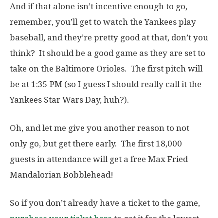
And if that alone isn’t incentive enough to go,
remember, you’ll get to watch the Yankees play
baseball, and they’re pretty good at that, don’t you
think? It should be a good game as they are set to
take on the Baltimore Orioles. The first pitch will
be at 1:35 PM (so I guess I should really call it the
Yankees Star Wars Day, huh?).
Oh, and let me give you another reason to not
only go, but get there early. The first 18,000
guests in attendance will get a free Max Fried
Mandalorian Bobblehead!
So if you don’t already have a ticket to the game,