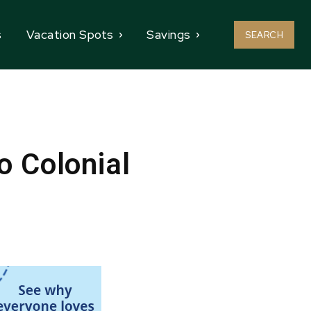
s
Vacation Spots
Savings
SEARCH
o Colonial