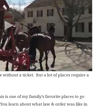
 without a ticket. But a lot of places require a
s is one of my family’s favorite places to go
You learn about what law & order was like in