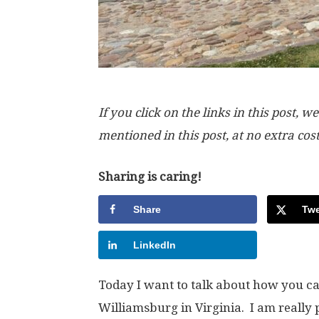
If you click on the links in this post
mentioned in this post, at no extra cos
Sharing is caring!
Share
Twe
LinkedIn
Today I want to talk about how you ca
Williamsburg in Virginia. I am really