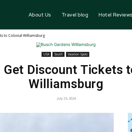
About Us
Travel blog
Hotel Review
ts to Colonial Williamsburg
USA
South
Vacation Spots
 Get Discount Tickets t
Williamsburg
July 25, 2026