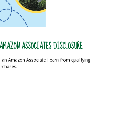
AMAZON ASSOCIATES DISCLOSURE
 an Amazon Associate I earn from qualifying
rchases.