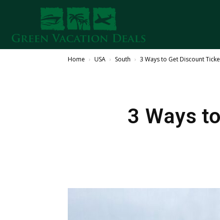
Home
USA
South
3 Ways to Get Discount Ticke
3 Ways to