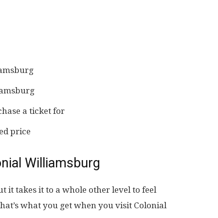
liamsburg
liamsburg
hase a ticket for
ed price
nial Williamsburg
t it takes it to a whole other level to feel
hat’s what you get when you visit Colonial