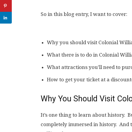
So in this blog entry, I want to cover:
Why you should visit Colonial Wil
What there is to do in Colonial Wil
What attractions you’ll need to purc
How to get your ticket at a discount
Why You Should Visit Colo
It’s one thing to learn about history. Bu
completely immersed in history. And t