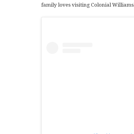
family loves visiting Colonial William