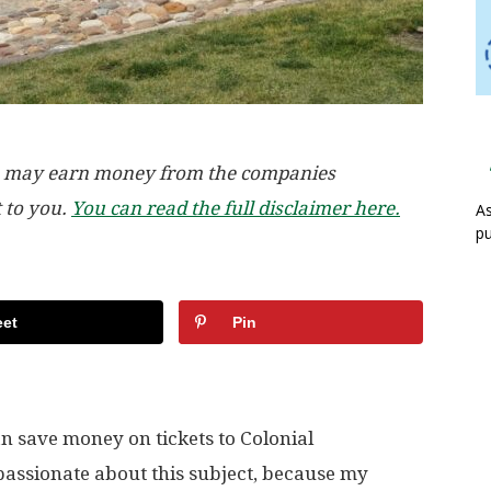
, we may earn money from the companies
t to you.
You can read the full disclaimer here.
As
pu
et
Pin
n save money on tickets to Colonial
 passionate about this subject, because my