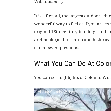
Williamsburg.
It is, after, all, the largest outdoor ed
wonderful way to feel as if you are ex
original 18th-century buildings and 
archaeological research and historic
can answer questions.
What You Can Do At Colon
You can see highlights of Colonial Wil
Visiting Colonial Williamsburg