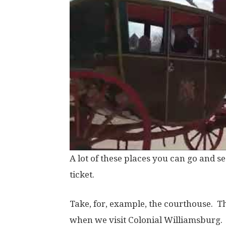
A lot of these places you can go and see
ticket.
Take, for, example, the courthouse. Thi
when we visit Colonial Williamsburg. 