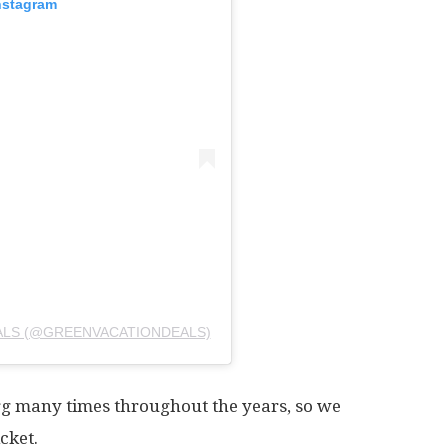
nstagram
ALS (@GREENVACATIONDEALS)
g many times throughout the years, so we
cket.