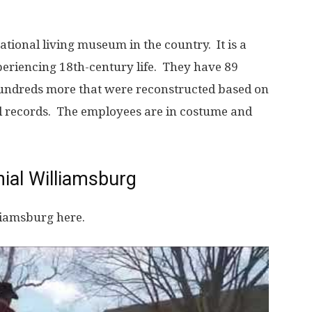
ucational living museum in the country. It is a
periencing 18th-century life. They have 89
hundreds more that were reconstructed based on
al records. The employees are in costume and
ial Williamsburg
liamsburg here.