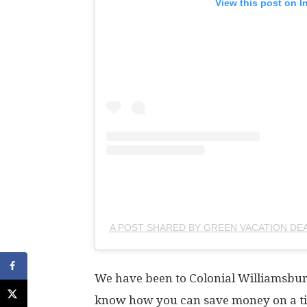
View this post on I
A POST SHARED BY GREEN VACATION DE
We have been to Colonial Williamsbur
know how you can save money on a ti