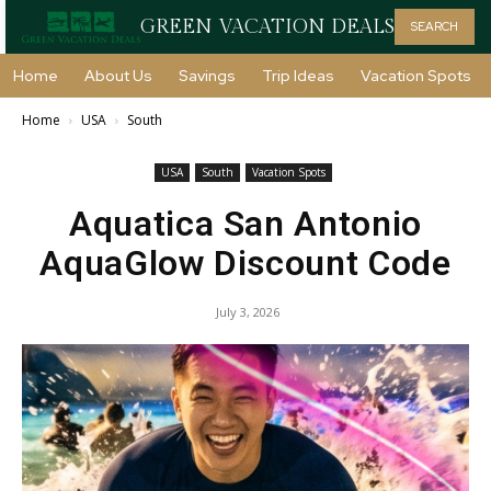
GREEN VACATION DEALS
SEARCH
Home
About Us
Savings
Trip Ideas
Vacation Spots
Home
USA
South
USA
South
Vacation Spots
Aquatica San Antonio
AquaGlow Discount Code
July 3, 2026