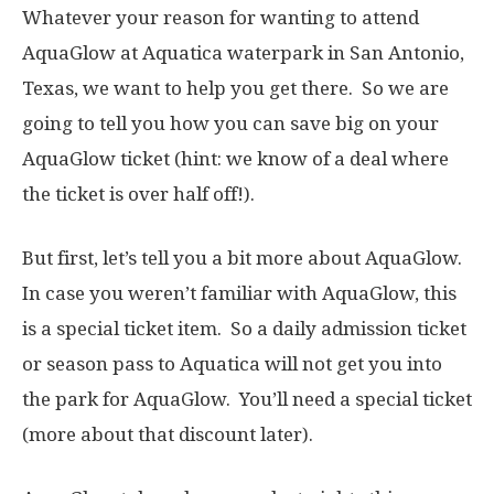
Whatever your reason for wanting to attend
AquaGlow at Aquatica waterpark in San Antonio,
Texas, we want to help you get there. So we are
going to tell you how you can save big on your
AquaGlow ticket (hint: we know of a deal where
the ticket is over half off!).
But first, let’s tell you a bit more about AquaGlow.
In case you weren’t familiar with AquaGlow, this
is a special ticket item. So a daily admission ticket
or season pass to Aquatica will not get you into
the park for AquaGlow. You’ll need a special ticket
(more about that discount later).