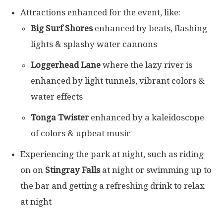
Attractions enhanced for the event, like:
Big Surf Shores
enhanced by beats, flashing
lights & splashy water cannons
Loggerhead Lane
where the lazy river is
enhanced by light tunnels, vibrant colors &
water effects
Tonga Twister
enhanced by a kaleidoscope
of colors & upbeat music
Experiencing the park at night, such as riding
on on
Stingray Falls
at night or swimming up to
the bar and getting a refreshing drink to relax
at night