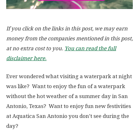
If you click on the links in this post, we may earn
money from the companies mentioned in this post,
at no extra cost to you.
You can read the full
disclaimer here.
Ever wondered what visiting a waterpark at night
was like? Want to enjoy the fun of a waterpark
without the hot weather of a summer day in San
Antonio, Texas? Want to enjoy fun new festivities
at Aquatica San Antonio you don’t see during the
day?