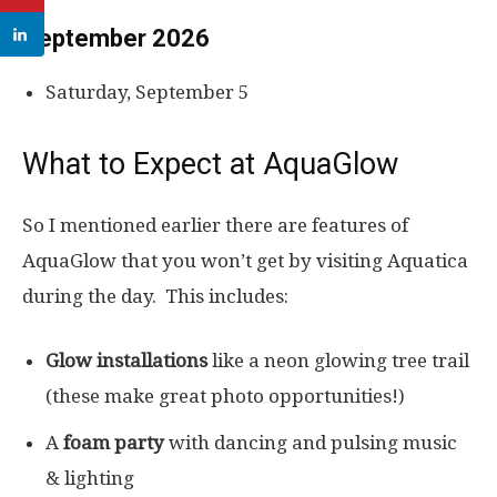
September 2026
Saturday, September 5
What to Expect at AquaGlow
So I mentioned earlier there are features of
AquaGlow that you won’t get by visiting Aquatica
during the day. This includes:
Glow installations
like a neon glowing tree trail
(these make great photo opportunities!)
A
foam party
with dancing and pulsing music
& lighting