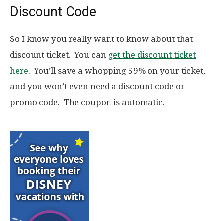
Discount Code
So I know you really want to know about that
discount ticket. You can
get the discount ticket
here
. You’ll save a whopping 59% on your ticket,
and you won’t even need a discount code or
promo code. The coupon is automatic.