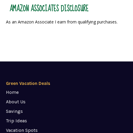
AMAZON ASSOCIATES DISCLOSURE
As an Amazon Associate I earn from qualifying purchases.
Green Vacation Deals
Home
About Us
Savings
Trip Ideas
Vacation Spots