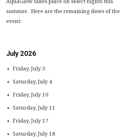
AquaGlow takes place on select nights this
summer. Here are the remaining dates of the
event:
July 2026
Friday, July 3
Saturday, July 4
Friday, July 10
Saturday, July 11
Friday, July 17
Saturday, July 18