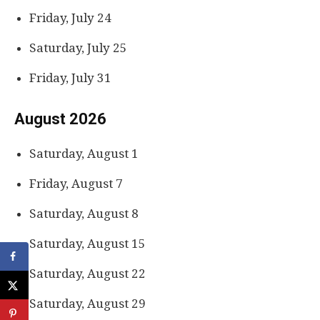
Friday, July 24
Saturday, July 25
Friday, July 31
August 2026
Saturday, August 1
Friday, August 7
Saturday, August 8
Saturday, August 15
Saturday, August 22
Saturday, August 29