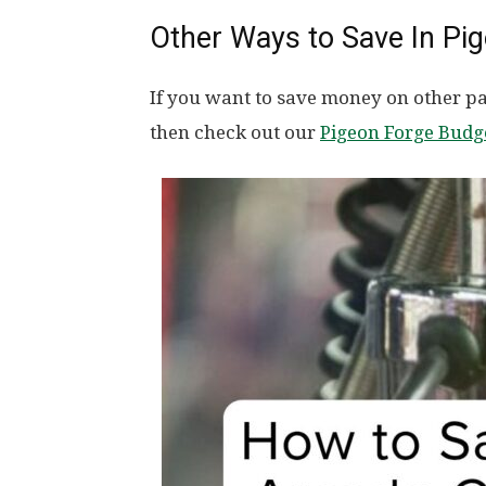
Other Ways to Save In Pi
If you want to save money on other par
then check out our
Pigeon Forge Budg