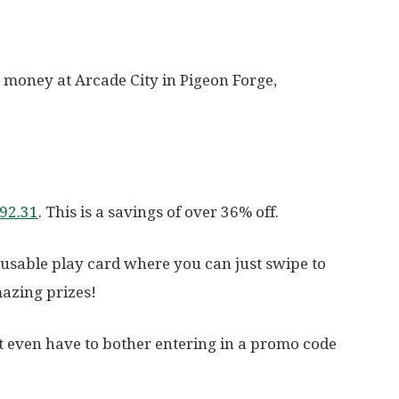
 money at Arcade City in Pigeon Forge,
$92.31
. This is a savings of over 36% off.
eusable play card where you can just swipe to
azing prizes!
’t even have to bother entering in a promo code