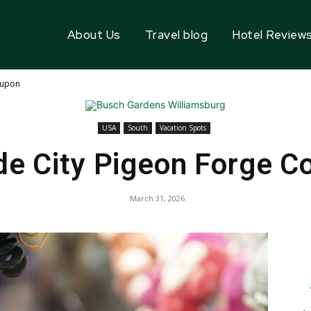
About Us
Travel blog
Hotel Review
oupon
USA
South
Vacation Spots
de City Pigeon Forge C
March 31, 2026