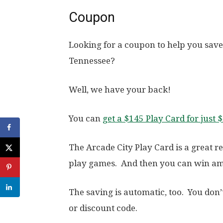
Coupon
Looking for a coupon to help you save
Tennessee?
Well, we have your back!
You can
get a $145 Play Card for just 
The Arcade City Play Card is a great r
play games. And then you can win am
The saving is automatic, too. You don
or discount code.