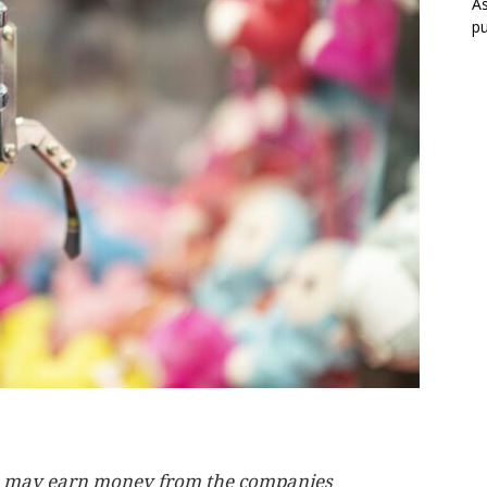
As
pu
, we may earn money from the companies