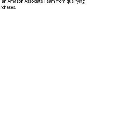
 an Amazon Associate I earn from qualifying
rchases.