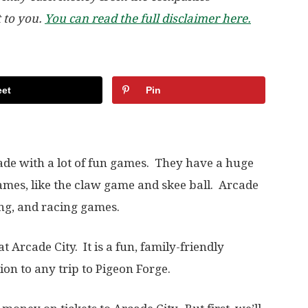
t to you.
You can read the full disclaimer here.
et
Pin
cade with a lot of fun games. They have a huge
ames, like the claw game and skee ball. Arcade
ting, and racing games.
at Arcade City. It is a fun, family-friendly
ion to any trip to Pigeon Forge.