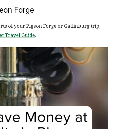
geon Forge
ts of your Pigeon Forge or Gatlinburg trip,
et Travel Guide
.