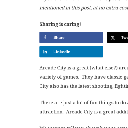
mentioned in this post, at no extra cos
Sharing is caring!
Share
Twe
LinkedIn
Arcade City is a great (what else?) ar
variety of games. They have classic g
City also has the latest shooting, figh
There are just a lot of fun things to do 
attraction. Arcade City is a great addit