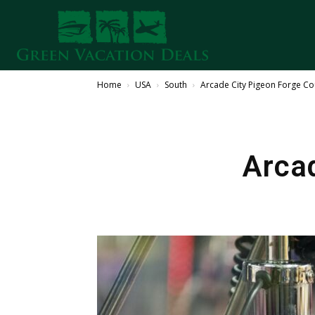
Home
USA
South
Arcade City Pigeon Forge C
Arca