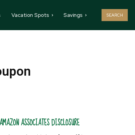
s
Vacation Spots
Savings
SEARCH
oupon
AMAZON ASSOCIATES DISCLOSURE