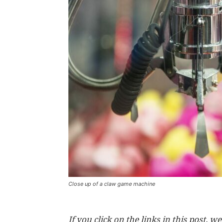
Close up of a claw game machine
If you click on the links in this post