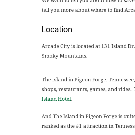
We want to tell you about how to save m
tell you more about where to find Arca
Location
Arcade City is located at 131 Island Dr
Smoky Mountains.
The Island in Pigeon Forge, Tennessee, 
shops, restaurants, games, and rides. 
Island Hotel
.
And The Island in Pigeon Forge is quite
ranked as the #1 attraction in Tenness