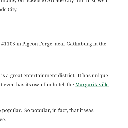
oney on tickets to Arcade City. But first, we’ll
de City.
. #1105 in Pigeon Forge, near Gatlinburg in the
is a great entertainment district. It has unique
It even has its own fun hotel, the
Margaritaville
 popular. So popular, in fact, that it was
ee.