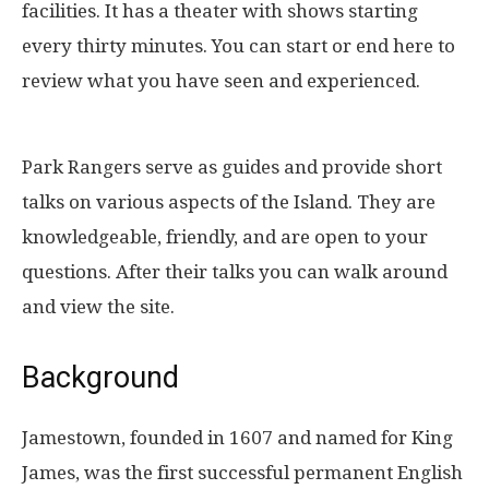
facilities. It has a theater with shows starting
every thirty minutes. You can start or end here to
review what you have seen and experienced.
Park Rangers serve as guides and provide short
talks on various aspects of the Island. They are
knowledgeable, friendly, and are open to your
questions. After their talks you can walk around
and view the site.
Background
Jamestown, founded in 1607 and named for King
James, was the first successful permanent English