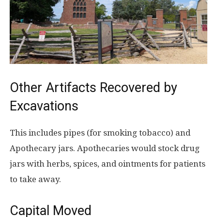
Other Artifacts Recovered by
Excavations
This includes pipes (for smoking tobacco) and
Apothecary jars. Apothecaries would stock drug
jars with herbs, spices, and ointments for patients
to take away.
Capital Moved