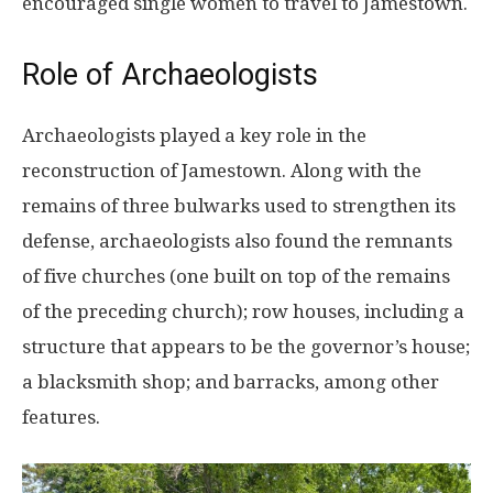
encouraged single women to travel to Jamestown.
Role of Archaeologists
Archaeologists played a key role in the
reconstruction of Jamestown. Along with the
remains of three bulwarks used to strengthen its
defense, archaeologists also found the remnants
of five churches (one built on top of the remains
of the preceding church); row houses, including a
structure that appears to be the governor’s house;
a blacksmith shop; and barracks, among other
features.