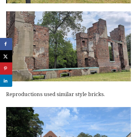
Reproductions used similar style bricks.