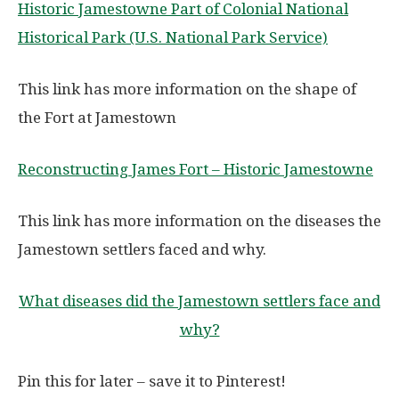
Historic Jamestowne Part of Colonial National
Historical Park (U.S. National Park Service)
This link has more information on the shape of
the Fort at Jamestown
Reconstructing James Fort – Historic Jamestowne
This link has more information on the diseases the
Jamestown settlers faced and why.
What diseases did the Jamestown settlers face and
why?
Pin this for later – save it to Pinterest!