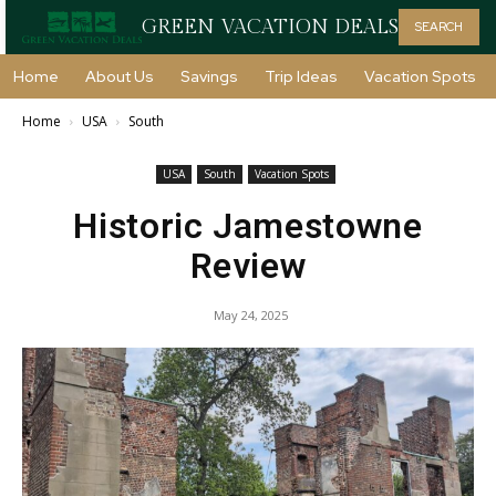
GREEN VACATION DEALS
SEARCH
Home
About Us
Savings
Trip Ideas
Vacation Spots
Home
USA
South
USA
South
Vacation Spots
Historic Jamestowne
Review
May 24, 2025