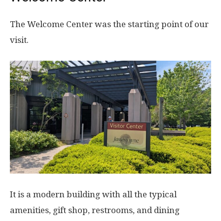
The Welcome Center was the starting point of our
visit.
It is a modern building with all the typical
amenities, gift shop, restrooms, and dining