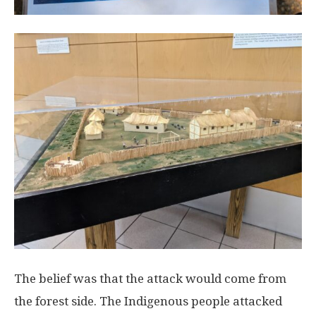
The belief was that the attack would come from
the forest side. The Indigenous people attacked