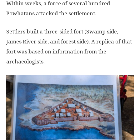
Within weeks, a force of several hundred
Powhatans attacked the settlement.
Settlers built a three-sided fort (Swamp side,
James River side, and forest side). A replica of that
fort was based on information from the
archaeologists.