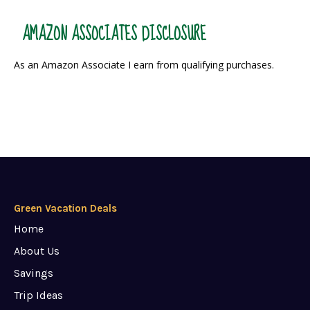
AMAZON ASSOCIATES DISCLOSURE
As an Amazon Associate I earn from qualifying purchases.
Green Vacation Deals
Home
About Us
Savings
Trip Ideas