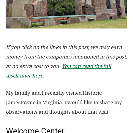
If you click on the links in this post, we may earn
money from the companies mentioned in this post,
at no extra cost to you.
You can read the full
disclaimer here.
My family and I recently visited Historic
Jamestowne in Virginia. I would like to share my
observations and thoughts about that visit.
Welcome Center