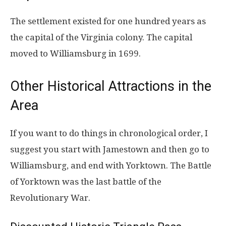
The settlement existed for one hundred years as
the capital of the Virginia colony. The capital
moved to Williamsburg in 1699.
Other Historical Attractions in the
Area
If you want to do things in chronological order, I
suggest you start with Jamestown and then go to
Williamsburg, and end with Yorktown. The Battle
of Yorktown was the last battle of the
Revolutionary War.