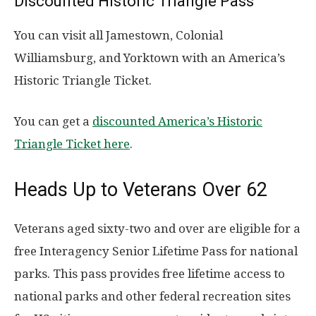
Discounted Historic Triangle Pass
You can visit all Jamestown, Colonial
Williamsburg, and Yorktown with an America’s
Historic Triangle Ticket.
You can get a
discounted America’s Historic
Triangle Ticket here
.
Heads Up to Veterans Over 62
Veterans aged sixty-two and over are eligible for a
free Interagency Senior Lifetime Pass for national
parks. This pass provides free lifetime access to
national parks and other federal recreation sites