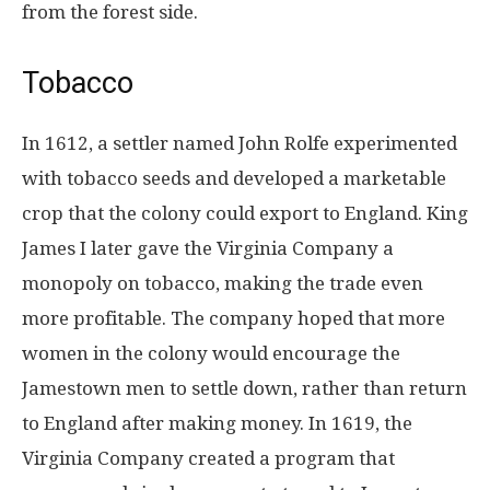
from the forest side.
Tobacco
In 1612, a settler named John Rolfe experimented
with tobacco seeds and developed a marketable
crop that the colony could export to England. King
James I later gave the Virginia Company a
monopoly on tobacco, making the trade even
more profitable. The company hoped that more
women in the colony would encourage the
Jamestown men to settle down, rather than return
to England after making money. In 1619, the
Virginia Company created a program that