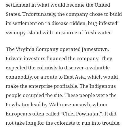
settlement in what would become the United
States. Unfortunately, the company chose to build
its settlement on “a disease-ridden, bug-infested”
swampy island with no source of fresh water.
The Virginia Company operated Jamestown.
Private investors financed the company. They
expected the colonists to discover a valuable
commodity, or a route to East Asia, which would
make the enterprise profitable. The Indigenous
people occupied the site. These people were the
Powhatan lead by Wahunsenacawh, whom
Europeans often called “Chief Powhatan”. It did
not take long for the colonists to run into trouble.