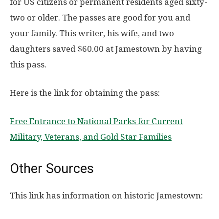
for US citizens or permanent residents aged sixty-
two or older. The passes are good for you and
your family. This writer, his wife, and two
daughters saved $60.00 at Jamestown by having
this pass.
Here is the link for obtaining the pass:
Free Entrance to National Parks for Current
Military, Veterans, and Gold Star Families
Other Sources
This link has information on historic Jamestown: