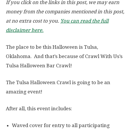
If you click on the links in this post, we may earn
money from the companies mentioned in this post,
at no extra cost to you.
You can read the full
disclaimer here.
The place to be this Halloween is Tulsa,
Oklahoma. And that’s because of Crawl With Us’s
Tulsa Halloween Bar Crawl!
The Tulsa Halloween Crawl is going to be an
amazing event!
After all, this event includes:
Waved cover for entry to all participating