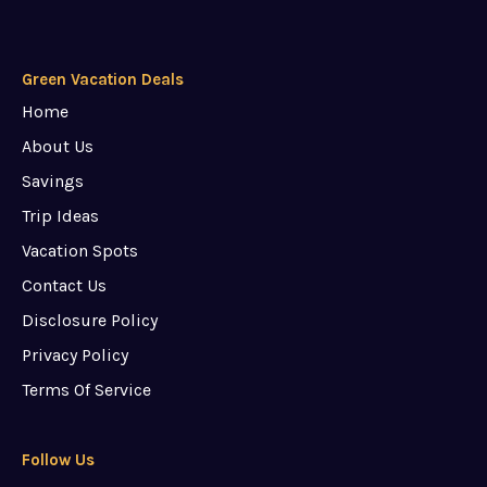
Green Vacation Deals
Home
About Us
Savings
Trip Ideas
Vacation Spots
Contact Us
Disclosure Policy
Privacy Policy
Terms Of Service
Follow Us