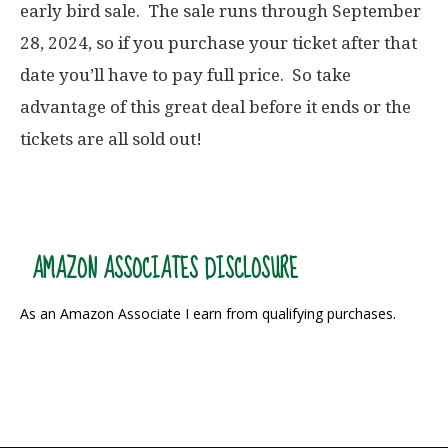
early bird sale. The sale runs through September
28, 2024, so if you purchase your ticket after that
date you’ll have to pay full price. So take
advantage of this great deal before it ends or the
tickets are all sold out!
AMAZON ASSOCIATES DISCLOSURE
As an Amazon Associate I earn from qualifying purchases.