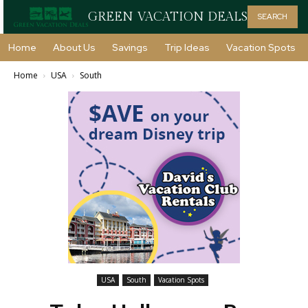
GREEN VACATION DEALS
SEARCH
Home
About Us
Savings
Trip Ideas
Vacation Spots
Home
USA
South
USA
South
Vacation Spots