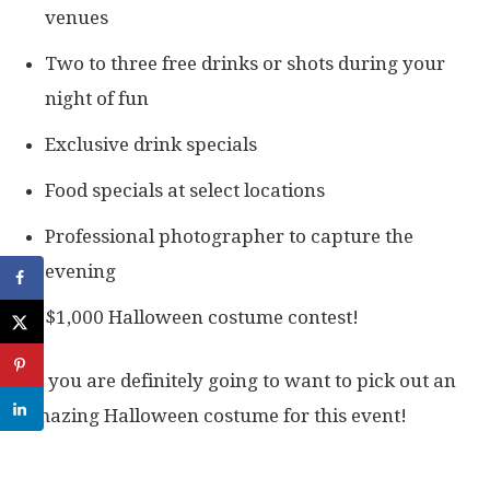
venues
Two to three free drinks or shots during your
night of fun
Exclusive drink specials
Food specials at select locations
Professional photographer to capture the
evening
$1,000 Halloween costume contest!
So you are definitely going to want to pick out an
amazing Halloween costume for this event!