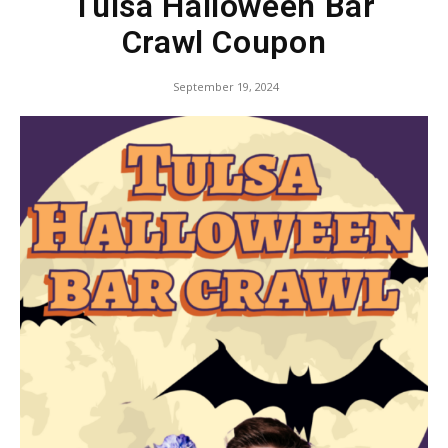
Tulsa Halloween Bar
Crawl Coupon
September 19, 2024