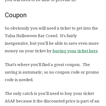
Coupon
So obviously you will need a ticket to get into the
Tulsa Halloween Bar Crawl. It’s fairly
inexpensive, but you’ll be able to save even more
money on your ticket by
buying your ticket here
.
That’s where you’ll find a great coupon. The
saving is automatic, so no coupon code or promo
code is needed.
The only catch is you’ll need to buy your ticket
ASAP because it the discounted price is part of an