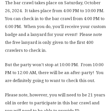
The bar crawl takes place on Saturday, October
26, 2024. It takes place from 4:00 PM to 10:00 PM.
You can check in to the bar crawl from 4:00 PM to
6:00 PM. When you do, you’ll receive your custom
badge and a lanyard for your event! Please note
the free lanyard is only given to the first 400
crawlers to check in.
But the party won’t stop at 10:00 PM. From 10:00
PM to 12:00 AM, there will be an after-party! You
are definitely going to want to check this out.
Please note, however, you will need to be 21 years
old in order to participate in this bar crawl and
you will need to be able to provide ID.