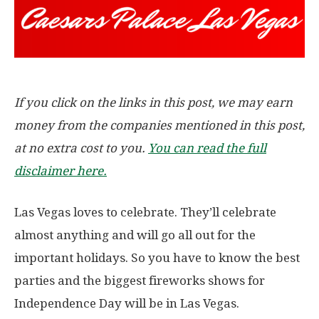
If you click on the links in this post, we may earn
money from the companies mentioned in this post,
at no extra cost to you.
You can read the full
disclaimer here.
Las Vegas loves to celebrate. They’ll celebrate
almost anything and will go all out for the
important holidays. So you have to know the best
parties and the biggest fireworks shows for
Independence Day will be in Las Vegas.