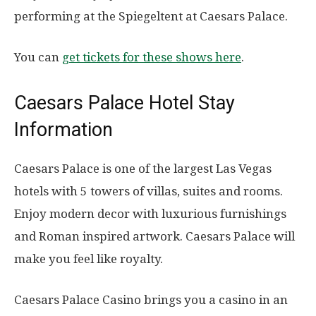
performing at the Spiegeltent at Caesars Palace.
You can
get tickets for these shows here
.
Caesars Palace Hotel Stay
Information
Caesars Palace is one of the largest Las Vegas
hotels with 5 towers of villas, suites and rooms.
Enjoy modern decor with luxurious furnishings
and Roman inspired artwork. Caesars Palace will
make you feel like royalty.
Caesars Palace Casino brings you a casino in an