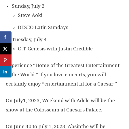
Sunday, July 2
Steve Aoki
DESEO Latin Sundays
Tuesday, July 4
O.T. Genesis with Justin Credible
Experience “Home of the Greatest Entertainment
in the World.” If you love concerts, you will
certainly enjoy “entertainment fit for a Caesar.”
On July1, 2023, Weekend with Adele will be the
show at the Colosseum at Caesars Palace.
On June 30 to July 1, 2023, Absinthe will be