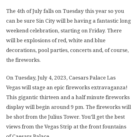
The 4th of July falls on Tuesday this year so you
can be sure Sin City will be having a fantastic long
weekend celebration, starting on Friday. There
will be explosions of red, white and blue
decorations, pool parties, concerts and, of course,
the fireworks.
On Tuesday, July 4, 2023, Caesars Palace Las
Vegas will stage an epic fireworks extravaganza!
This gigantic thirteen and a half minute fireworks
display will begin around 9 pm. The fireworks will
be shot from the Julius Tower. You’ll get the best
views from the Vegas Strip at the front fountains
of Caesars Palace.