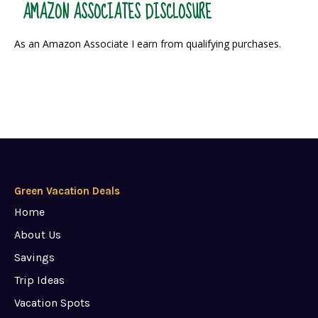
AMAZON ASSOCIATES DISCLOSURE
As an Amazon Associate I earn from qualifying purchases.
Green Vacation Deals
Home
About Us
Savings
Trip Ideas
Vacation Spots