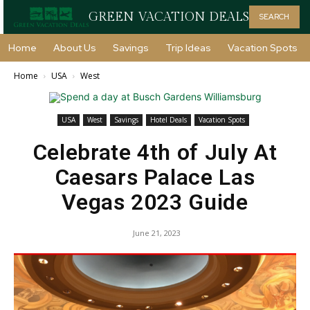
GREEN VACATION DEALS
SEARCH
Home
About Us
Savings
Trip Ideas
Vacation Spots
Home
USA
West
USA
West
Savings
Hotel Deals
Vacation Spots
Celebrate 4th of July At
Caesars Palace Las
Vegas 2023 Guide
June 21, 2023