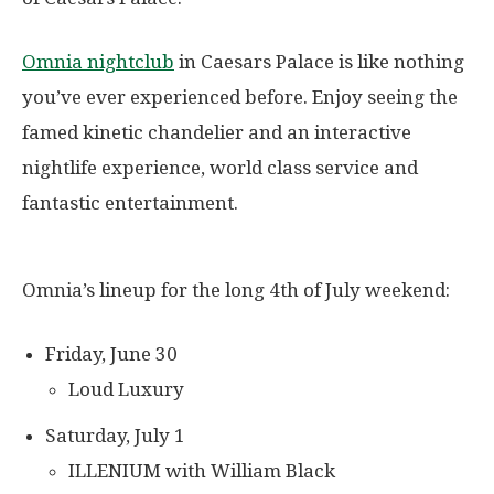
Omnia nightclub
in Caesars Palace is like nothing
you’ve ever experienced before. Enjoy seeing the
famed kinetic chandelier and an interactive
nightlife experience, world class service and
fantastic entertainment.
Omnia’s lineup for the long 4th of July weekend:
Friday, June 30
Loud Luxury
Saturday, July 1
ILLENIUM with William Black