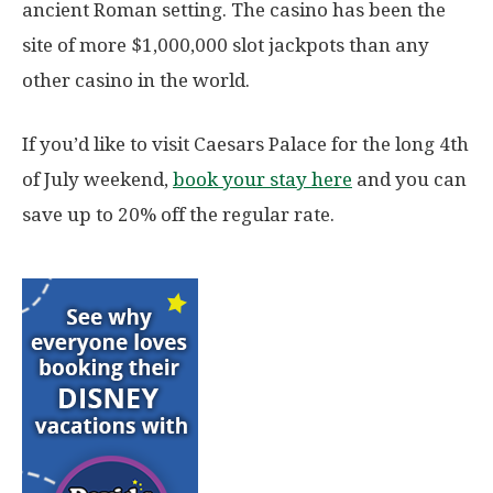
ancient Roman setting. The casino has been the
site of more $1,000,000 slot jackpots than any
other casino in the world.
If you’d like to visit Caesars Palace for the long 4th
of July weekend,
book your stay here
and you can
save up to 20% off the regular rate.