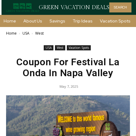
GREEN VACATION DEALS
SEARCH
Home
About Us
Savings
Trip Ideas
Vacation Spots
Home
USA
West
USA
West
Vacation Spots
Coupon For Festival La
Onda In Napa Valley
May 7, 2025