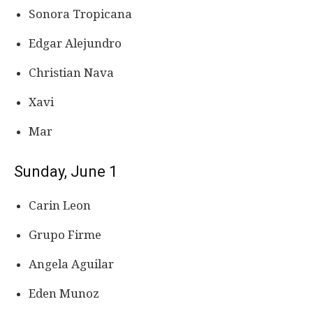
Sonora Tropicana
Edgar Alejundro
Christian Nava
Xavi
Mar
Sunday, June 1
Carin Leon
Grupo Firme
Angela Aguilar
Eden Munoz