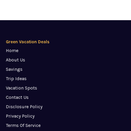
Green Vacation Deals
Home
About Us
Savings
Trip Ideas
Vacation Spots
Contact Us
Disclosure Policy
Privacy Policy
Terms Of Service