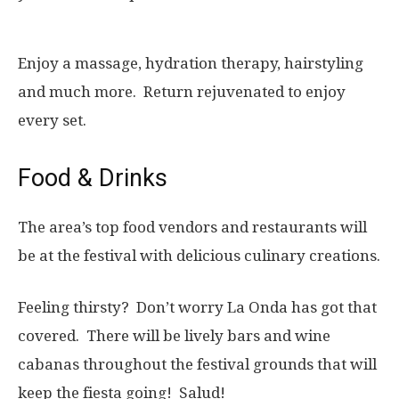
Enjoy a massage, hydration therapy, hairstyling
and much more. Return rejuvenated to enjoy
every set.
Food & Drinks
The area’s top food vendors and restaurants will
be at the festival with delicious culinary creations.
Feeling thirsty? Don’t worry La Onda has got that
covered. There will be lively bars and wine
cabanas throughout the festival grounds that will
keep the fiesta going! Salud!