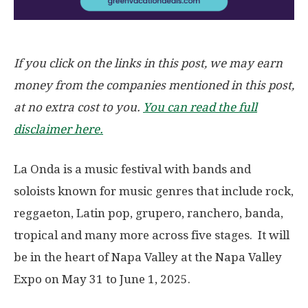
If you click on the links in this post, we may earn
money from the companies mentioned in this post,
at no extra cost to you.
You can read the full
disclaimer here.
La Onda is a music festival with bands and
soloists known for music genres that include rock,
reggaeton, Latin pop, grupero, ranchero, banda,
tropical and many more across five stages. It will
be in the heart of Napa Valley at the Napa Valley
Expo on May 31 to June 1, 2025.