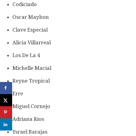
Codiciado
Oscar Maybon
Clave Especial
Alicia Villarreal
Los De La 4
Michelle Macial
Reyne Tropical
Erre
Miguel Cornejo
Adriana Rios
Ysrael Barajas