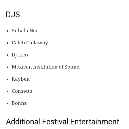
DJS
Subalo Neo
Caleb Callaway
DJ Lico
Mexican Institution of Sound
Rayben
Cornetto
Bonnz
Additional Festival Entertainment