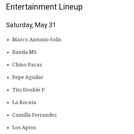
Entertainment Lineup
Saturday, May 31
Marco Antonio Solis
Banda MS
Chino Pacas
Pepe Aguilar
Tito Double P
La Rocata
Camilla Ferrandez
Los Aptos