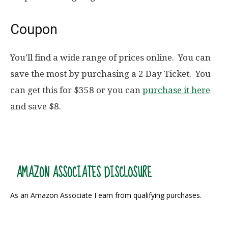
Coupon
You’ll find a wide range of prices online. You can
save the most by purchasing a 2 Day Ticket. You
can get this for $358 or you can
purchase it here
and save $8.
AMAZON ASSOCIATES DISCLOSURE
As an Amazon Associate I earn from qualifying purchases.