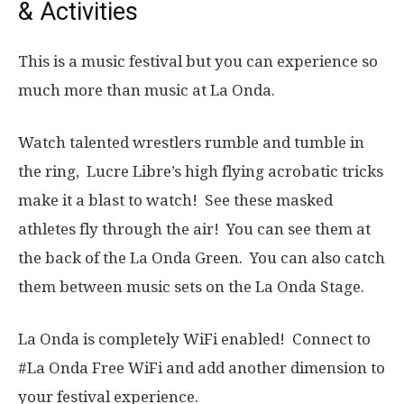
& Activities
This is a music festival but you can experience so
much more than music at La Onda.
Watch talented wrestlers rumble and tumble in
the ring, Lucre Libre’s high flying acrobatic tricks
make it a blast to watch! See these masked
athletes fly through the air! You can see them at
the back of the La Onda Green. You can also catch
them between music sets on the La Onda Stage.
La Onda is completely WiFi enabled! Connect to
#La Onda Free WiFi and add another dimension to
your festival experience.