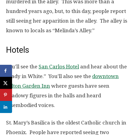
murdered in the alley. This was more than a
hundred years ago, but, to this day, people report
still seeing her apparition in the alley. The alley is
known to locals as “Melinda’s Alley.”
Hotels
You’ll see the
San Carlos Hotel
and hear about the
“Lady in White.” You’ll also see the
downtown
Hilton Garden Inn
where guests have seen
shadowy figures in the halls and heard
disembodied voices.
St. Mary’s Basilica is the oldest Catholic church in
Phoenix. People have reported seeing two