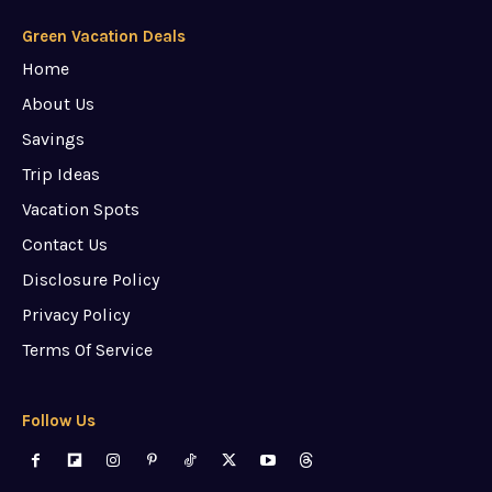
Green Vacation Deals
Home
About Us
Savings
Trip Ideas
Vacation Spots
Contact Us
Disclosure Policy
Privacy Policy
Terms Of Service
Follow Us