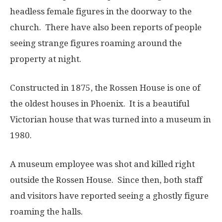
headless female figures in the doorway to the
church. There have also been reports of people
seeing strange figures roaming around the
property at night.
Constructed in 1875, the Rossen House is one of
the oldest houses in Phoenix. It is a beautiful
Victorian house that was turned into a museum in
1980.
A museum employee was shot and killed right
outside the Rossen House. Since then, both staff
and visitors have reported seeing a ghostly figure
roaming the halls.