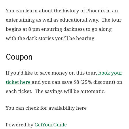
You can learn about the history of Phoenix in an
entertaining as well as educational way. The tour
begins at 8 pm ensuring darkness to go along
with the dark stories you’ll be hearing.
Coupon
If you’d like to save money on this tour,
book your
ticket here
and you can save $8 (25% discount) on
each ticket. The savings will be automatic.
You can check for availability here
Powered by
GetYourGuide