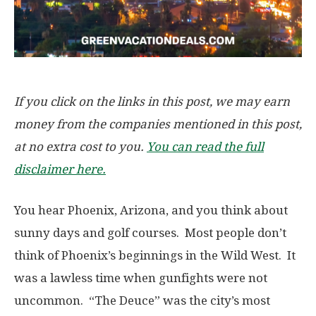
If you click on the links in this post, we may earn
money from the companies mentioned in this post,
at no extra cost to you.
You can read the full
disclaimer here.
You hear Phoenix, Arizona, and you think about
sunny days and golf courses. Most people don’t
think of Phoenix’s beginnings in the Wild West. It
was a lawless time when gunfights were not
uncommon. “The Deuce” was the city’s most