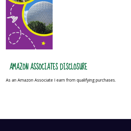
AMAZON ASSOCIATES DISCLOSURE
As an Amazon Associate I earn from qualifying purchases.