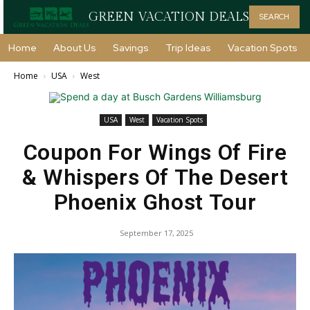
GREEN VACATION DEALS
SEARCH
Home
About Us
Savings
Trip Ideas
Vacation Spots
Home
USA
West
USA
West
Vacation Spots
Coupon For Wings Of Fire
& Whispers Of The Desert
Phoenix Ghost Tour
September 17, 2025