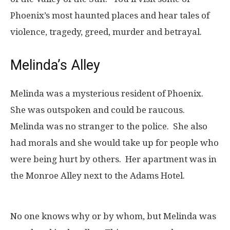
Phoenix’s most haunted places and hear tales of
violence, tragedy, greed, murder and betrayal.
Melinda’s Alley
Melinda was a mysterious resident of Phoenix.
She was outspoken and could be raucous.
Melinda was no stranger to the police. She also
had morals and she would take up for people who
were being hurt by others. Her apartment was in
the Monroe Alley next to the Adams Hotel.
No one knows why or by whom, but Melinda was