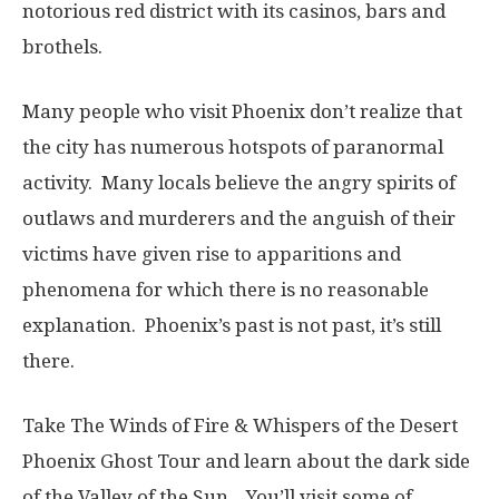
notorious red district with its casinos, bars and
brothels.
Many people who visit Phoenix don’t realize that
the city has numerous hotspots of paranormal
activity. Many locals believe the angry spirits of
outlaws and murderers and the anguish of their
victims have given rise to apparitions and
phenomena for which there is no reasonable
explanation. Phoenix’s past is not past, it’s still
there.
Take The Winds of Fire & Whispers of the Desert
Phoenix Ghost Tour and learn about the dark side
of the Valley of the Sun. You’ll visit some of