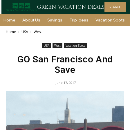
GREEN VACATION DEALS
SEARCH
Home
About Us
Savings
Trip Ideas
Vacation Spots
Home
USA
West
USA
West
Vacation Spots
GO San Francisco And
Save
June 17, 2017