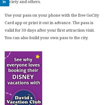
Society and others.
Use your pass on your phone with the free GoCity
Card app or print it out in advance. The pass is
valid for 30 days after your first attraction visit.
You can also build your own pass to the city.