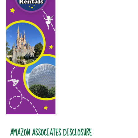
AMAZON ASSOCIATES DISCLOSURE