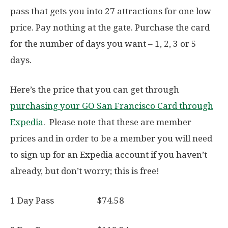
pass that gets you into 27 attractions for one low
price. Pay nothing at the gate. Purchase the card
for the number of days you want – 1, 2, 3 or 5
days.
Here’s the price that you can get through
purchasing your GO San Francisco Card through
Expedia
. Please note that these are member
prices and in order to be a member you will need
to sign up for an Expedia account if you haven’t
already, but don’t worry; this is free!
1 Day Pass $74.58