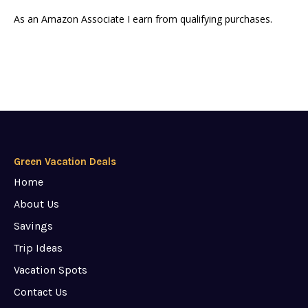
As an Amazon Associate I earn from qualifying purchases.
Green Vacation Deals
Home
About Us
Savings
Trip Ideas
Vacation Spots
Contact Us