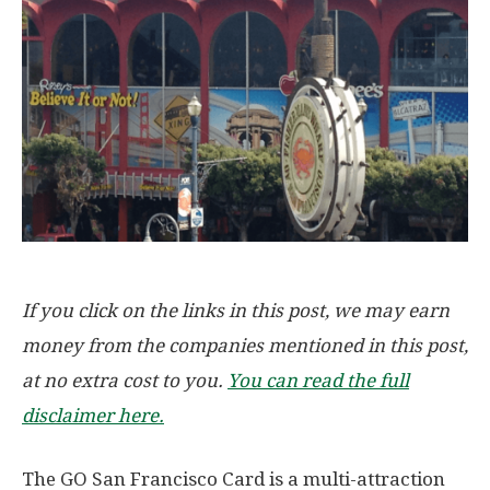
If you click on the links in this post, we may earn
money from the companies mentioned in this post,
at no extra cost to you.
You can read the full
disclaimer here.
The GO San Francisco Card is a multi-attraction