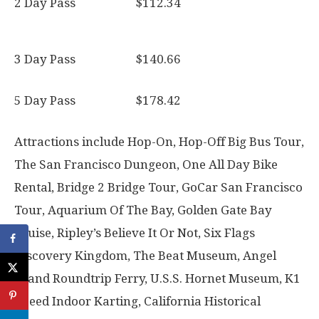
2 Day Pass $112.34
3 Day Pass $140.66
5 Day Pass $178.42
Attractions include Hop-On, Hop-Off Big Bus Tour,
The San Francisco Dungeon, One All Day Bike
Rental, Bridge 2 Bridge Tour, GoCar San Francisco
Tour, Aquarium Of The Bay, Golden Gate Bay
Cruise, Ripley’s Believe It Or Not, Six Flags
Discovery Kingdom, The Beat Museum, Angel
Island Roundtrip Ferry, U.S.S. Hornet Museum, K1
Speed Indoor Karting, California Historical