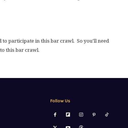
d to participate in this bar crawl. So you’ll need
to this bar crawl.
Follow Us