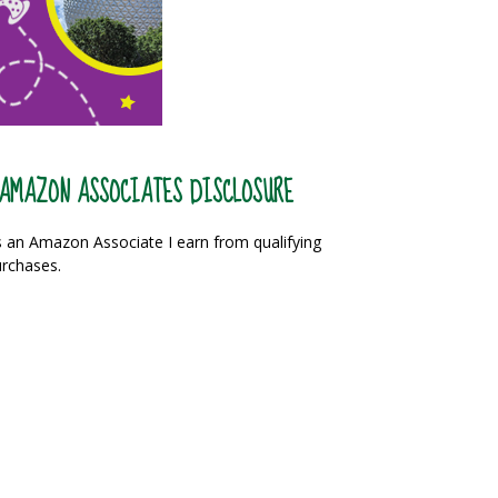
AMAZON ASSOCIATES DISCLOSURE
 an Amazon Associate I earn from qualifying
rchases.