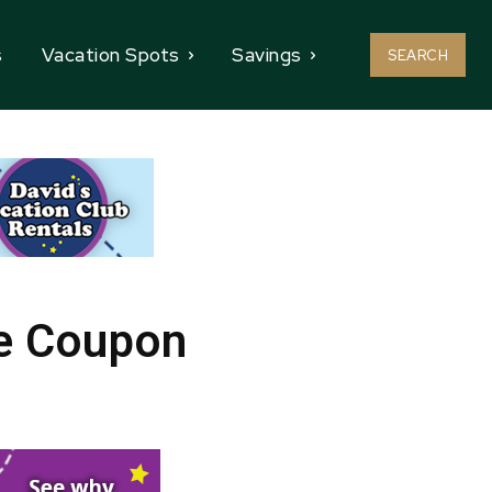
s
Vacation Spots
Savings
SEARCH
le Coupon