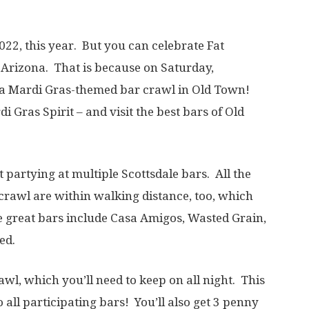
22, this year. But you can celebrate Fat
, Arizona. That is because on Saturday,
e a Mardi Gras-themed bar crawl in Old Town!
di Gras Spirit – and visit the best bars of Old
 partying at multiple Scottsdale bars. All the
r crawl are within walking distance, too, which
e great bars include Casa Amigos, Wasted Grain,
ed.
awl, which you’ll need to keep on all night. This
 all participating bars! You’ll also get 3 penny