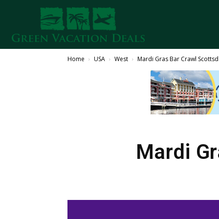
Home
USA
West
Mardi Gras Bar Crawl Scotts
Mardi Gr