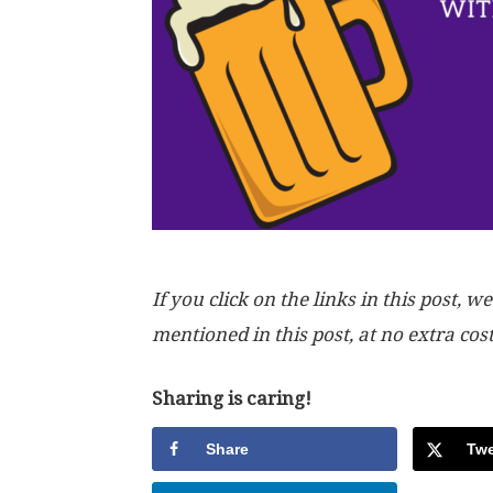
If you click on the links in this post
mentioned in this post, at no extra cos
Sharing is caring!
Share
Twe