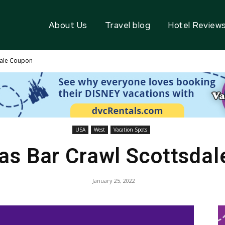
About Us
Travel blog
Hotel Review
dale Coupon
USA
West
Vacation Spots
as Bar Crawl Scottsda
January 25, 2022