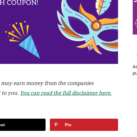
As
pu
, we may earn money from the companies
t to you.
You can read the full disclaimer here.
et
Pin