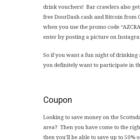
drink vouchers! Bar crawlers also get 
free DoorDash cash and Bitcoin from C
when you use the promo code “AZCRAW
enter by posting a picture on Instag
So if you want a fun night of drinkin
you definitely want to participate in t
Coupon
Looking to save money on the Scottsda
area? Then you have come to the right
then you’ll be able to save up to 50% 