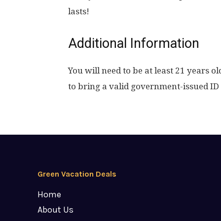
lasts!
Additional Information
You will need to be at least 21 years ol
to bring a valid government-issued ID 
Green Vacation Deals
Home
About Us