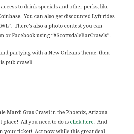
access to drink specials and other perks, like
oinbase. You can also get discounted Lyft rides
L”. There’s also a photo contest you can
ram or Facebook using “#ScottsdaleBarCrawls”.
g and partying with a New Orleans theme, then
his pub crawl!
le Mardi Gras Crawl in the Phoenix, Arizona
 place! All you need to do is
click here
. And
on your ticket! Act now while this great deal