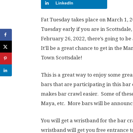
LinkedIn
Fat Tuesday takes place on March 1, 20
Tuesday early if you are in Scottsdale
February 26, 2022, there’s going to b
It’ll be a great chance to get in the Mar
Town Scottsdale!
This is a great way to enjoy some great
bars that are participating in this ba
makes bar crawl easier. Some of thes
Maya, etc. More bars will be announc
You will get a wristband for the bar cr
wristband will get you free entrance to